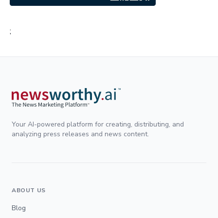
;
Your AI-powered platform for creating, distributing, and
analyzing press releases and news content.
ABOUT US
Blog