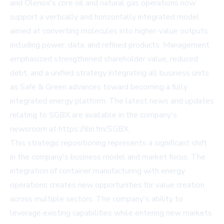
and Olenox's core oil and natural gas operations now
support a vertically and horizontally integrated model
aimed at converting molecules into higher-value outputs
including power, data, and refined products. Management
emphasized strengthened shareholder value, reduced
debt, and a unified strategy integrating all business units
as Safe & Green advances toward becoming a fully
integrated energy platform. The latest news and updates
relating to SGBX are available in the company's
newsroom at
https://ibn.fm/SGBX
.
This strategic repositioning represents a significant shift
in the company's business model and market focus. The
integration of container manufacturing with energy
operations creates new opportunities for value creation
across multiple sectors. The company's ability to
leverage existing capabilities while entering new markets