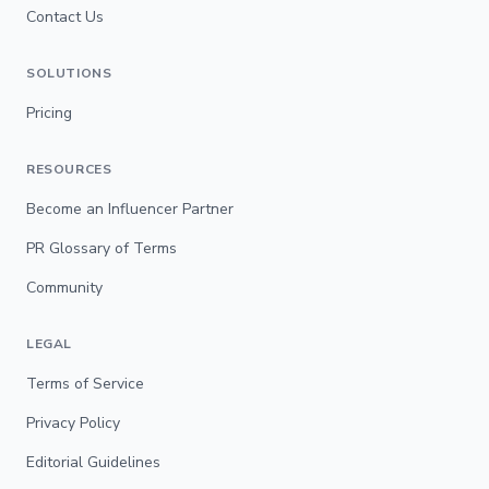
Contact Us
SOLUTIONS
Pricing
RESOURCES
Become an Influencer Partner
PR Glossary of Terms
Community
LEGAL
Terms of Service
Privacy Policy
Editorial Guidelines