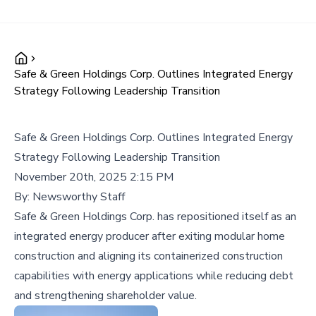
Safe & Green Holdings Corp. Outlines Integrated Energy
Strategy Following Leadership Transition
Safe & Green Holdings Corp. Outlines Integrated Energy
Strategy Following Leadership Transition
November 20th, 2025 2:15 PM
By:
Newsworthy Staff
Safe & Green Holdings Corp. has repositioned itself as an
integrated energy producer after exiting modular home
construction and aligning its containerized construction
capabilities with energy applications while reducing debt
and strengthening shareholder value.