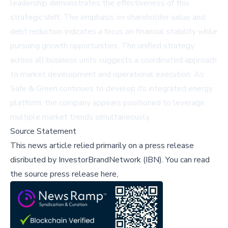
leadership demonstrates the effectiveness of this
strategic shift. The emphasis on shareholder value and
debt reduction indicates a focus on financial stability while
pursuing growth opportunities. The unified strategy
across all business units suggests a coordinated approach
to market development and operational execution. As
Safe & Green continues to develop its integrated energy
platform, the company appears positioned to leverage
multiple market trends simultaneously.
Source Statement
This news article relied primarily on a press release
disributed by
InvestorBrandNetwork (IBN)
.
You can read
the source press release here,