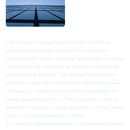
Safe & Green Holdings Corp. (NASDAQ: SGBX) has
detailed progress made during the first year under
Olenox/NAHD's active leadership and outlined a strategy
to reposition the company as an integrated, technology-
enabled energy producer. The company completed its
exit from modular home construction while retaining and
refocusing its containerized construction capabilities for
energy-aligned applications. These applications include
generator enclosures, modular data centers, bitcoin mining
units, and containerized micro-refineries.
The synergies between recycled-container manufacturing