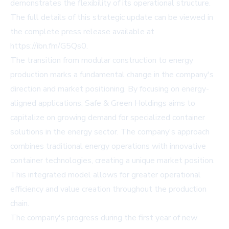
demonstrates the flexibility of its operational structure.
The full details of this strategic update can be viewed in
the complete press release available at
https://ibn.fm/G5Qs0
.
The transition from modular construction to energy
production marks a fundamental change in the company's
direction and market positioning. By focusing on energy-
aligned applications, Safe & Green Holdings aims to
capitalize on growing demand for specialized container
solutions in the energy sector. The company's approach
combines traditional energy operations with innovative
container technologies, creating a unique market position.
This integrated model allows for greater operational
efficiency and value creation throughout the production
chain.
The company's progress during the first year of new