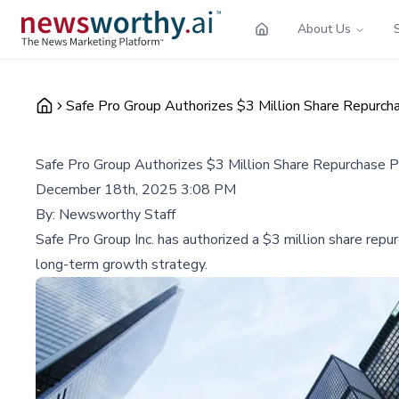
About Us
Safe Pro Group Authorizes $3 Million Share Repurch
Safe Pro Group Authorizes $3 Million Share Repurchase P
December 18th, 2025 3:08 PM
By:
Newsworthy Staff
Safe Pro Group Inc. has authorized a $3 million share repu
long-term growth strategy.