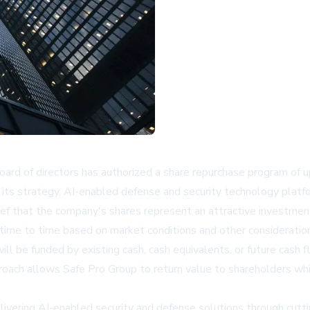
ard of directors has authorized a share repurchase program of 
 its strategy, AI-enabled defense and security technology platf
ef that the company's shares represent an attractive investment
me to time based on market conditions and other consideration
be funded by existing cash, cash equivalents, or future cash flow
proach allows Safe Pro Group to return value to shareholders whil
elivering AI-enabled security and defense solutions through cu