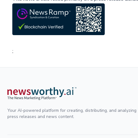
;
Your AI-powered platform for creating, distributing, and analyzing
press releases and news content.