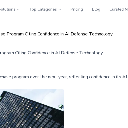
Solutions
Top Categories
Pricing
Blog
Curated 
ase Program Citing Confidence in AI Defense Technology
rogram Citing Confidence in AI Defense Technology
rchase program over the next year, reflecting confidence in its 