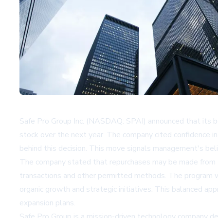
Safe Pro Group Inc. (NASDAQ: SPAI) announced that its bo
stock over the next year. The company cited confidence in
behind this decision. This move signals management's beli
The company stated that repurchases may be made from ti
transactions and other permitted methods. The program will 
organic growth and strategic initiatives. This balanced ap
expansion plans.
Safe Pro Group is a mission-driven technology company d