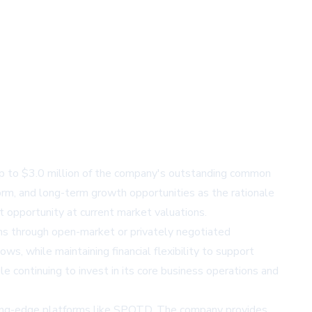
up to $3.0 million of the company's outstanding common
orm, and long-term growth opportunities as the rationale
 opportunity at current market valuations.
s through open-market or privately negotiated
s, while maintaining financial flexibility to support
e continuing to invest in its core business operations and
tting-edge platforms like SPOTD. The company provides