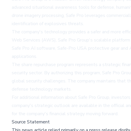
advanced situational awareness tools for defense, humanitari
drone imagery processing, Safe Pro leverages commercially
identification of explosives threats.
The company's technology provides a safer and more effi
Web Services (AWS), Safe Pro Group's scalable platform 
Safe Pro AI software, Safe-Pro USA protective gear and A
applications.
The share repurchase program represents a strategic finan
security sector. By authorizing this program, Safe Pro Gr
global security challenges. The company maintains that this
defense technology markets.
For additional information about Safe Pro Group, investor
company's strategic outlook are available in the official 
for the company's financial strategy moving forward.
Source Statement
This news article relied primarily on a press release disri