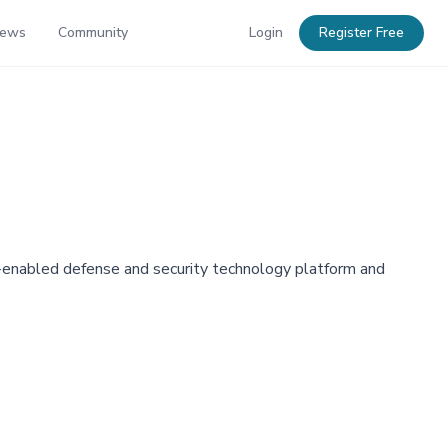
News
Community
Login
Register Free
AI-enabled defense and security technology platform and