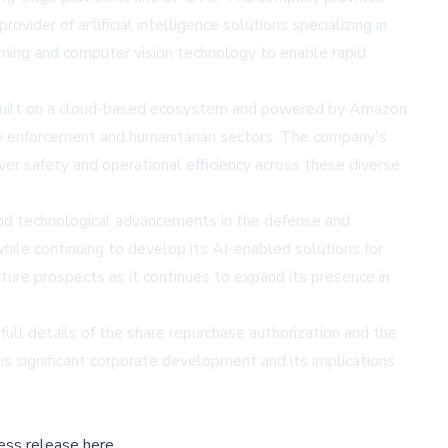
ider of artificial intelligence solutions specializing in
rning and computer vision technology to enable rapid
. Built on a cloud-based ecosystem and powered by Amazon
w enforcement and humanitarian sectors. The company's
r safety and operational efficiency across these diverse
 and technological advancements in the defense and
hile continuing to develop its AI-enabled solutions for
uture prospects as it continues to expand its presence in
ull details of the share repurchase authorization and the
is significant corporate development and its implications
ess release here,