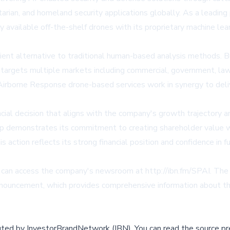
an, and homeland security applications globally. As a leading prov
 available off-the-shelf drones with its proprietary machine lea
cient alternative to traditional human-based analysis methods
targets multiple markets including commercial, government, la
irborne Response drone-based services work in synergy to delive
cial decision that aligns with the company's growth trajectory
oup demonstrates its commitment to creating shareholder value w
 action reflects its strong financial position and confidence in f
s can access the company's newsroom at http://ibn.fm/SPAI. The f
announcement, which provides comprehensive information about th
buted by
InvestorBrandNetwork (IBN)
.
You can read the source pr