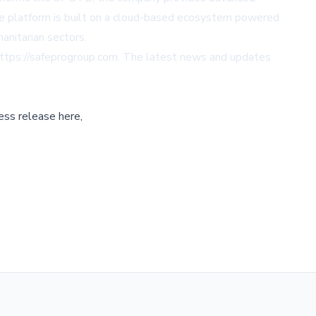
ble platform is built on a cloud-based ecosystem powered
nitarian sectors.
ttps://safeprogroup.com
. The latest news and updates
ess release here,