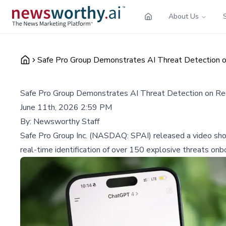
About Us
Safe Pro Group Demonstrates AI Threat Detection 
Safe Pro Group Demonstrates AI Threat Detection on R
June 11th, 2026 2:59 PM
By:
Newsworthy Staff
Safe Pro Group Inc. (NASDAQ: SPAI) released a video sho
real-time identification of over 150 explosive threats on