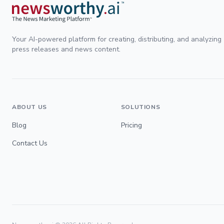
Your AI-powered platform for creating, distributing, and analyzing
press releases and news content.
ABOUT US
SOLUTIONS
Blog
Pricing
Contact Us