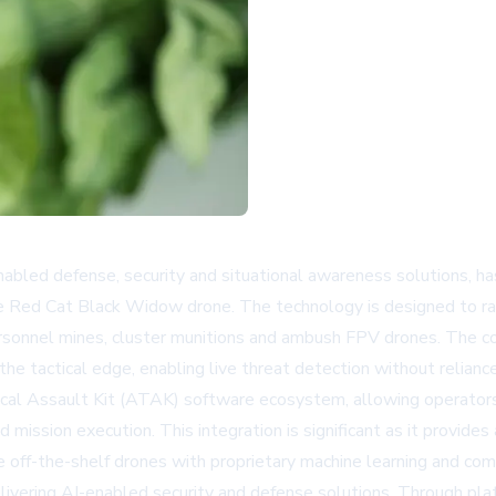
abled defense, security and situational awareness solutions, ha
Red Cat Black Widow drone. The technology is designed to rap
-personnel mines, cluster munitions and ambush FPV drones. The 
 tactical edge, enabling live threat detection without relianc
cal Assault Kit (ATAK) software ecosystem, allowing operators t
mission execution. This integration is significant as it provides 
 off-the-shelf drones with proprietary machine learning and com
elivering AI-enabled security and defense solutions. Through p