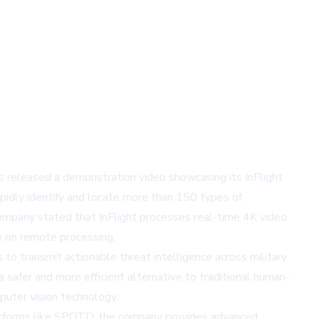
s released a demonstration video showcasing its InFlight
idly identify and locate more than 150 types of
company stated that InFlight processes real-time 4K video
e on remote processing.
o transmit actionable threat intelligence across military
a safer and more efficient alternative to traditional human-
puter vision technology.
latforms like SPOTD, the company provides advanced