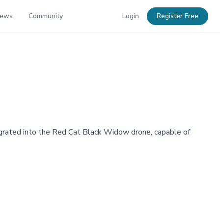
News
Community
Login
Register Free
grated into the Red Cat Black Widow drone, capable of