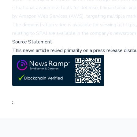
situational awareness tools for defense, humanitarian, an
by Amazon Web Services (AWS), targeting multiple market
The demonstration video is available for viewing at
https:
relating to SPAI are available in the company’s newsroom
Source Statement
This news article relied primarily on a press release disri
;