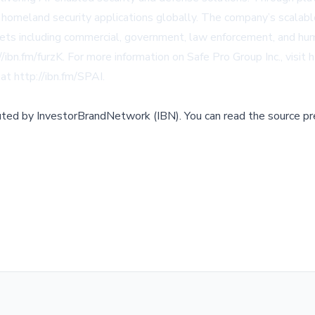
d homeland security applications globally. The company’s scala
s including commercial, government, law enforcement, and huma
//ibn.fm/furzK
. For more information on Safe Pro Group Inc., visit
h
 at
http://ibn.fm/SPAI
.
buted by
InvestorBrandNetwork (IBN)
.
You can read the source pr