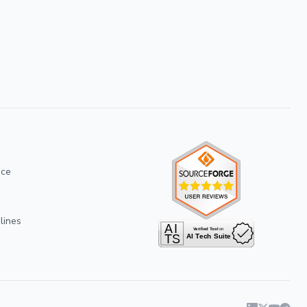
ice
lines