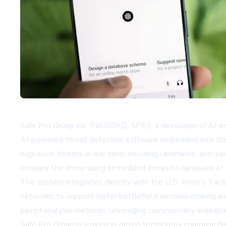
Safe Pro Group Inc. (NASDAQ: SPAI), a developer of AI-en
AI-powered threat detection software embedded into the 
explosive threats in real time, including landmines, anti
onboard the drone using embedded compute hardware at the
The system integrates directly with the U.S. Army’s Tacti
networks to support faster battlefield decision-making and 
based analysis methods, leveraging commercially available
Safe Pro Group is a mission-driven technology company d