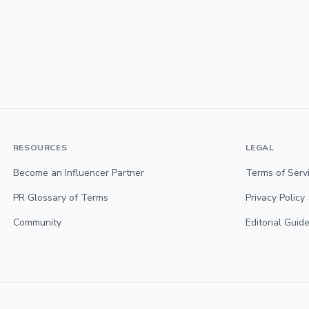
RESOURCES
LEGAL
Become an Influencer Partner
Terms of Serv
PR Glossary of Terms
Privacy Policy
Community
Editorial Guide