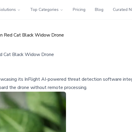
Solutions
Top Categories
Pricing
Blog
Curated 
on Red Cat Black Widow Drone
ed Cat Black Widow Drone
wcasing its InFlight AI-powered threat detection software inte
board the drone without remote processing.