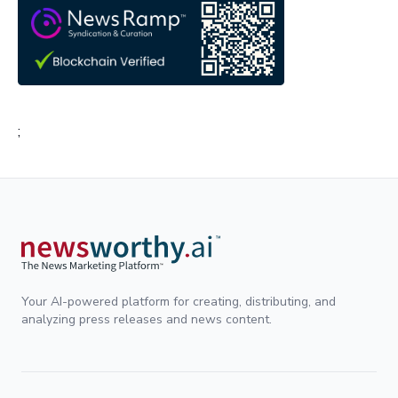
;
Your AI-powered platform for creating, distributing, and
analyzing press releases and news content.