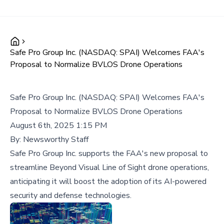
Safe Pro Group Inc. (NASDAQ: SPAI) Welcomes FAA's
Proposal to Normalize BVLOS Drone Operations
Safe Pro Group Inc. (NASDAQ: SPAI) Welcomes FAA's
Proposal to Normalize BVLOS Drone Operations
August 6th, 2025 1:15 PM
By:
Newsworthy Staff
Safe Pro Group Inc. supports the FAA's new proposal to
streamline Beyond Visual Line of Sight drone operations,
anticipating it will boost the adoption of its AI-powered
security and defense technologies.