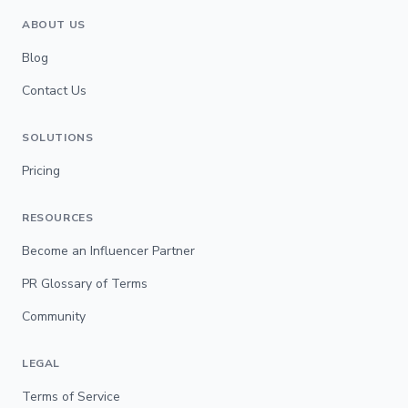
ABOUT US
Blog
Contact Us
SOLUTIONS
Pricing
RESOURCES
Become an Influencer Partner
PR Glossary of Terms
Community
LEGAL
Terms of Service