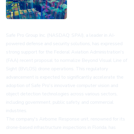
Safe Pro Group Inc. (NASDAQ: SPAI), a leader in AI-
powered defense and security solutions, has expressed
strong support for the Federal Aviation Administration's
(FAA) recent proposal to normalize Beyond Visual Line of
Sight (BVLOS) drone operations. This regulatory
advancement is expected to significantly accelerate the
adoption of Safe Pro's innovative computer vision and
object detection technologies across various sectors,
including government, public safety, and commercial
industries.
The company's Airborne Response unit, renowned for its
drone-based infrastructure inspections in Florida, has