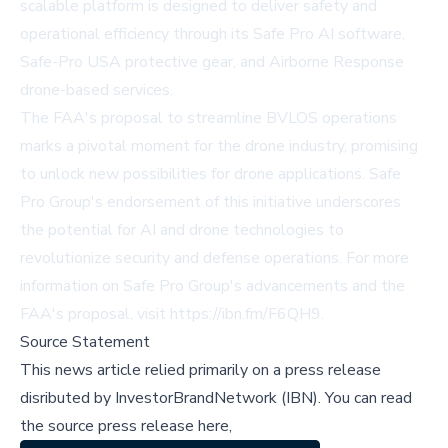
scalable platform is designed to deliver safety and
operational efficiency through its Safe Pro AI software,
Safe-Pro USA protective gear, and Airborne Response
drone-based services.
The FAA's proposal to streamline BVLOS operations
marks a pivotal moment for the drone industry, promising
to unlock new possibilities for drone applications. Safe
Pro Group's endorsement of this initiative underscores
the potential for AI and drone technologies to
revolutionize security and defense operations. For more
information on Safe Pro Group's advancements and the
FAA's proposal, visit
https://ibn.fm/F6QH9
.
Source Statement
This news article relied primarily on a press release
disributed by
InvestorBrandNetwork (IBN)
.
You can read
the source press release here,