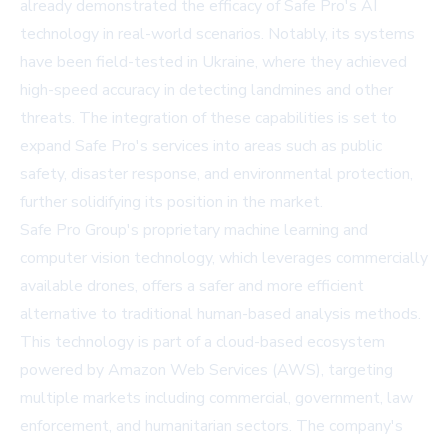
already demonstrated the efficacy of Safe Pro's AI
technology in real-world scenarios. Notably, its systems
have been field-tested in Ukraine, where they achieved
high-speed accuracy in detecting landmines and other
threats. The integration of these capabilities is set to
expand Safe Pro's services into areas such as public
safety, disaster response, and environmental protection,
further solidifying its position in the market.
Safe Pro Group's proprietary machine learning and
computer vision technology, which leverages commercially
available drones, offers a safer and more efficient
alternative to traditional human-based analysis methods.
This technology is part of a cloud-based ecosystem
powered by Amazon Web Services (AWS), targeting
multiple markets including commercial, government, law
enforcement, and humanitarian sectors. The company's