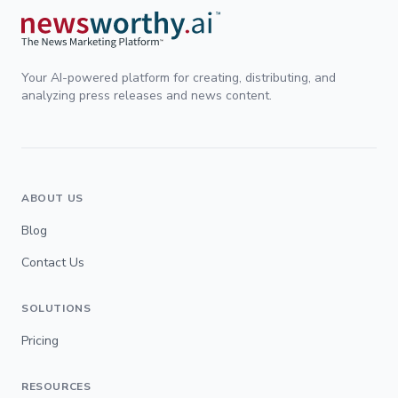
Your AI-powered platform for creating, distributing, and
analyzing press releases and news content.
ABOUT US
Blog
Contact Us
SOLUTIONS
Pricing
RESOURCES