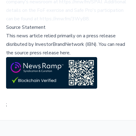
company's newsroom at
https://nnw.fm/SPAI
. Additional
details on the FoF exercise and Safe Pro's participation
can be found at
https://nnw.fm/3WyB8
.
Source Statement
This news article relied primarily on a press release
disributed by
InvestorBrandNetwork (IBN)
.
You can read
the source press release here,
;