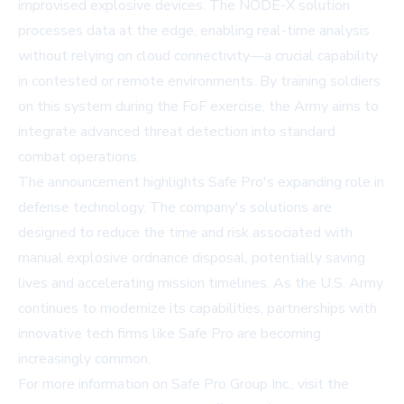
improvised explosive devices. The NODE-X solution
processes data at the edge, enabling real-time analysis
without relying on cloud connectivity—a crucial capability
in contested or remote environments. By training soldiers
on this system during the FoF exercise, the Army aims to
integrate advanced threat detection into standard
combat operations.
The announcement highlights Safe Pro's expanding role in
defense technology. The company's solutions are
designed to reduce the time and risk associated with
manual explosive ordnance disposal, potentially saving
lives and accelerating mission timelines. As the U.S. Army
continues to modernize its capabilities, partnerships with
innovative tech firms like Safe Pro are becoming
increasingly common.
For more information on Safe Pro Group Inc., visit the