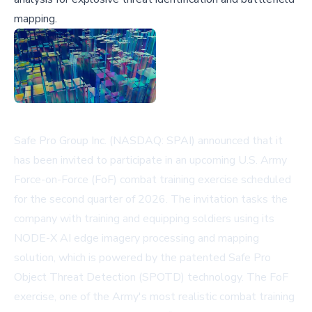
mapping.
Safe Pro Group Inc. (NASDAQ: SPAI) announced that it
has been invited to participate in an upcoming U.S. Army
Force-on-Force (FoF) combat training exercise scheduled
for the second quarter of 2026. The invitation tasks the
company with training and equipping soldiers using its
NODE-X AI edge imagery processing and mapping
solution, which is powered by the patented Safe Pro
Object Threat Detection (SPOTD) technology. The FoF
exercise, one of the Army's most realistic combat training