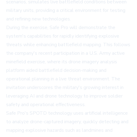
scenarios, simulates live battlefield conditions between
military units, providing a critical environment for testing
and refining new technologies.
During the exercise, Safe Pro will demonstrate the
system's capabilities for rapidly identifying explosive
threats while enhancing battlefield mapping. This follows
the company's recent participation in a U.S. Army active
minefield exercise, where its drone imagery analysis
platform aided battlefield decision-making and
operational planning in a live threat environment. The
invitation underscores the military's growing interest in
leveraging AI and drone technology to improve soldier
safety and operational effectiveness.
Safe Pro's SPOTD technology uses artificial intelligence
to analyze drone-captured imagery, quickly detecting and
mapping explosive hazards such as landmines and