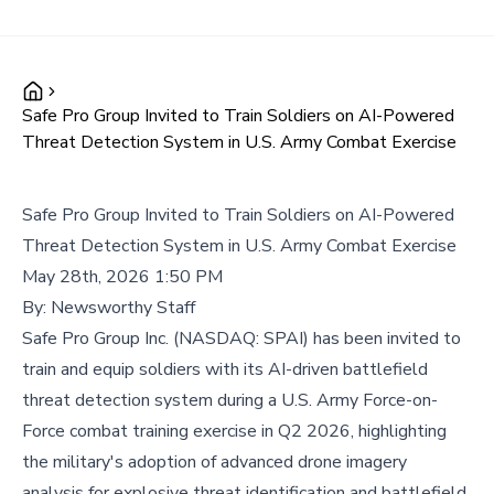
Safe Pro Group Invited to Train Soldiers on AI-Powered
Threat Detection System in U.S. Army Combat Exercise
Safe Pro Group Invited to Train Soldiers on AI-Powered
Threat Detection System in U.S. Army Combat Exercise
May 28th, 2026 1:50 PM
By:
Newsworthy Staff
Safe Pro Group Inc. (NASDAQ: SPAI) has been invited to
train and equip soldiers with its AI-driven battlefield
threat detection system during a U.S. Army Force-on-
Force combat training exercise in Q2 2026, highlighting
the military's adoption of advanced drone imagery
analysis for explosive threat identification and battlefield