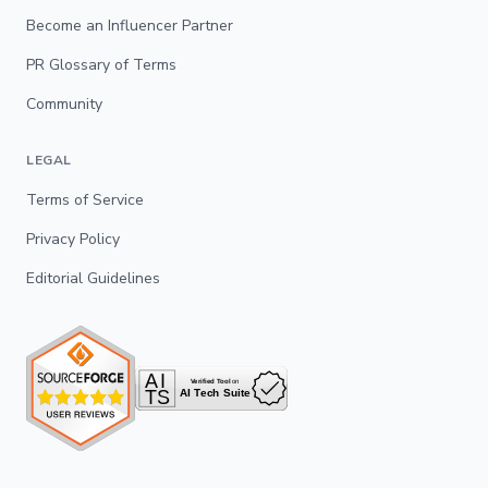
Become an Influencer Partner
PR Glossary of Terms
Community
LEGAL
Terms of Service
Privacy Policy
Editorial Guidelines