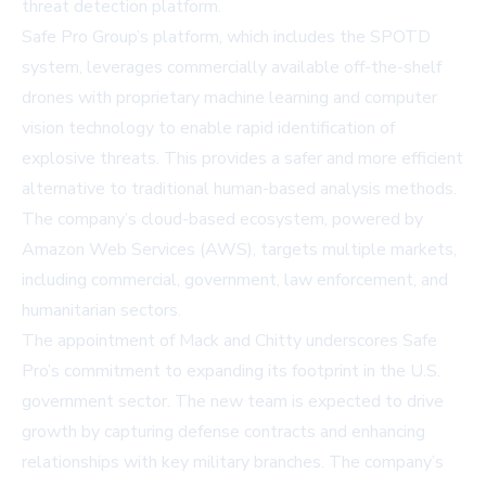
threat detection platform.
Safe Pro Group’s platform, which includes the SPOTD
system, leverages commercially available off-the-shelf
drones with proprietary machine learning and computer
vision technology to enable rapid identification of
explosive threats. This provides a safer and more efficient
alternative to traditional human-based analysis methods.
The company’s cloud-based ecosystem, powered by
Amazon Web Services (AWS), targets multiple markets,
including commercial, government, law enforcement, and
humanitarian sectors.
The appointment of Mack and Chitty underscores Safe
Pro’s commitment to expanding its footprint in the U.S.
government sector. The new team is expected to drive
growth by capturing defense contracts and enhancing
relationships with key military branches. The company’s