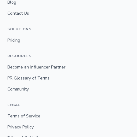
Blog
Contact Us
SOLUTIONS
Pricing
RESOURCES
Become an Influencer Partner
PR Glossary of Terms
Community
LEGAL
Terms of Service
Privacy Policy