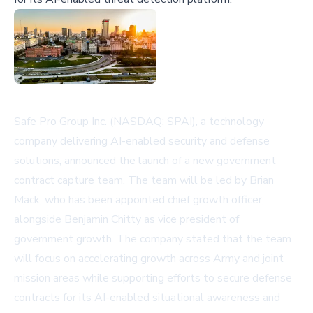
Safe Pro Group Inc. (NASDAQ: SPAI), a technology
company delivering AI-enabled security and defense
solutions, announced the launch of a new government
contract capture team. The team will be led by Brian
Mack, who has been appointed chief growth officer,
alongside Benjamin Chitty as vice president of
government growth. The company stated that the team
will focus on accelerating growth across Army and joint
mission areas while supporting efforts to secure defense
contracts for its AI-enabled situational awareness and