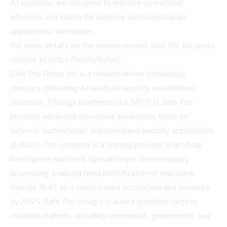
AI solutions are designed to improve operational
efficiency and safety for defense and humanitarian
applications worldwide.
For more details on the announcement, visit the full press
release at
https://ibn.fm/SzhuE
.
Safe Pro Group Inc. is a mission-driven technology
company delivering AI-enabled security and defense
solutions. Through platforms like SPOTD, Safe Pro
provides advanced situational awareness tools for
defense, humanitarian, and homeland security applications
globally. The company is a leading provider of artificial
intelligence solutions specializing in drone imagery
processing, enabling rapid identification of explosive
threats. Built on a cloud-based ecosystem and powered
by AWS, Safe Pro Group’s scalable platform targets
multiple markets, including commercial, government, law