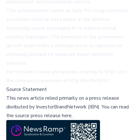
enforcement, and humanitarian sectors.
This announcement comes as Safe Pro Group continues
to position itself as a key player in the defense
technology space, leveraging AI to address critical
security challenges. The formation of the government
growth team marks a strategic move to capitalize on
increasing demand for advanced threat detection
solutions.
For the latest news and updates relating to SPAI, visit
the company’s newsroom at
http://ibn.fm/SPAI
.
Source Statement
This news article relied primarily on a press release
disributed by
InvestorBrandNetwork (IBN)
.
You can read
the source press release here,