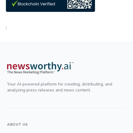
;
Your AI-powered platform for creating, distributing, and
analyzing press releases and news content.
ABOUT US