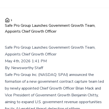
Safe Pro Group Launches Government Growth Team,
Appoints Chief Growth Officer
Safe Pro Group Launches Government Growth Team,
Appoints Chief Growth Officer
May 4th, 2026 1:41 PM
By:
Newsworthy Staff
Safe Pro Group Inc. (NASDAQ: SPAI) announced the
formation of a new government contract capture team led
by newly appointed Chief Growth Officer Brian Mack and
Vice President of Government Growth Benjamin Chitty,
aiming to expand U.S. government revenue opportunities
for its AI-enabled threat detection platform.