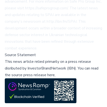
advancement. For more information on Safe Pro Group Inc.,
please visit
https://safeprogroup.com/
. The latest news
and updates relating to SPAI are available in the
company's newsroom at
http://ibn.fm/SPAI
. This
development occurs within a broader context of increasing
defense sector interest in Ukrainian technological
innovations that have been refined through extensive
combat experience.
Source Statement
This news article relied primarily on a press release
disributed by
InvestorBrandNetwork (IBN)
.
You can read
the source press release here,