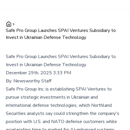
Safe Pro Group Launches SPAI Ventures Subsidiary to
Invest in Ukrainian Defense Technology
Safe Pro Group Launches SPAI Ventures Subsidiary to
Invest in Ukrainian Defense Technology
December 29th, 2025 3:33 PM
By:
Newsworthy Staff
Safe Pro Group Inc. is establishing SPAI Ventures to
pursue strategic investments in Ukrainian and
international defense technologies, which Northland
Securities analysts say could strengthen the company's
position with U.S. and NATO defense customers while
accelerating time to market for AI-enhanced systems.