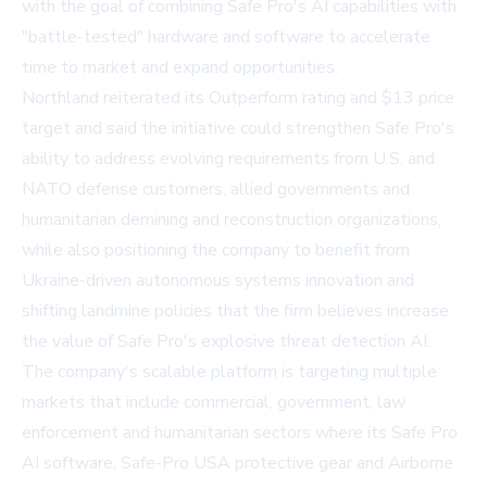
with the goal of combining Safe Pro's AI capabilities with
"battle-tested" hardware and software to accelerate
time to market and expand opportunities.
Northland reiterated its Outperform rating and $13 price
target and said the initiative could strengthen Safe Pro's
ability to address evolving requirements from U.S. and
NATO defense customers, allied governments and
humanitarian demining and reconstruction organizations,
while also positioning the company to benefit from
Ukraine-driven autonomous systems innovation and
shifting landmine policies that the firm believes increase
the value of Safe Pro's explosive threat detection AI.
The company's scalable platform is targeting multiple
markets that include commercial, government, law
enforcement and humanitarian sectors where its Safe Pro
AI software, Safe-Pro USA protective gear and Airborne