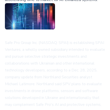
Safe Pro Group Inc. (NASDAQ: SPAI) is establishing SPAI
Ventures, a wholly owned subsidiary intended to evaluate
and pursue selective strategic investments and
collaborations with Ukrainian and other international
technology developers, according to a Dec. 28, 2025,
company update from Northland Securities analyst
Michael Latimore. Northland said SPV plans to evaluate
investments in drone platforms, sensors and software
solutions developed in Ukraine and internationally that
may complement Safe Pro's AI and protective systems,