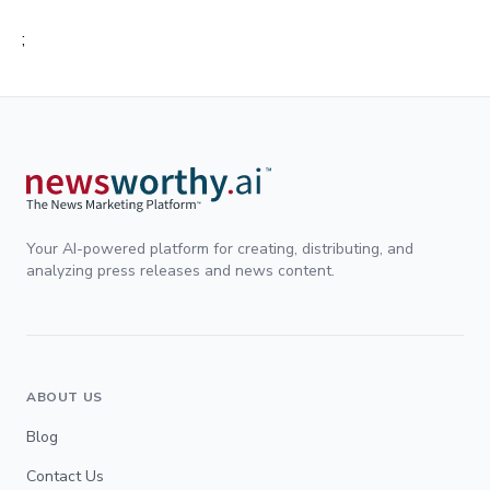
;
Your AI-powered platform for creating, distributing, and
analyzing press releases and news content.
ABOUT US
Blog
Contact Us