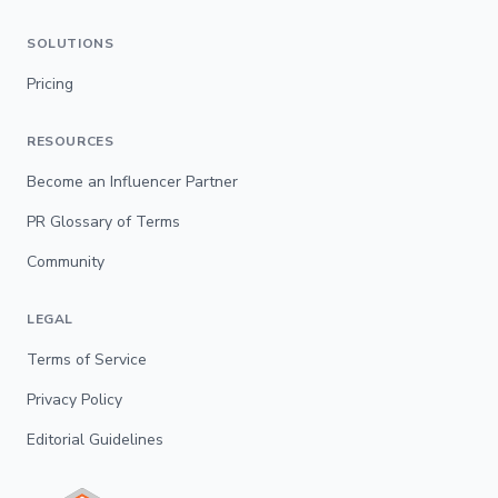
SOLUTIONS
Pricing
RESOURCES
Become an Influencer Partner
PR Glossary of Terms
Community
LEGAL
Terms of Service
Privacy Policy
Editorial Guidelines