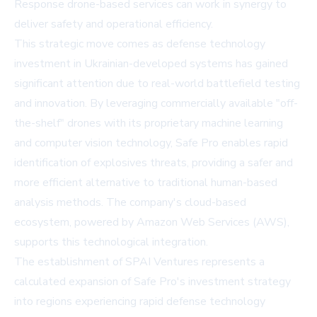
Response drone-based services can work in synergy to
deliver safety and operational efficiency.
This strategic move comes as defense technology
investment in Ukrainian-developed systems has gained
significant attention due to real-world battlefield testing
and innovation. By leveraging commercially available "off-
the-shelf" drones with its proprietary machine learning
and computer vision technology, Safe Pro enables rapid
identification of explosives threats, providing a safer and
more efficient alternative to traditional human-based
analysis methods. The company's cloud-based
ecosystem, powered by Amazon Web Services (AWS),
supports this technological integration.
The establishment of SPAI Ventures represents a
calculated expansion of Safe Pro's investment strategy
into regions experiencing rapid defense technology