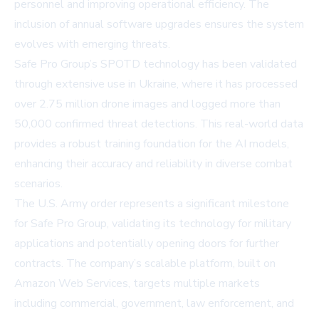
personnel and improving operational efficiency. The
inclusion of annual software upgrades ensures the system
evolves with emerging threats.
Safe Pro Group’s SPOTD technology has been validated
through extensive use in Ukraine, where it has processed
over 2.75 million drone images and logged more than
50,000 confirmed threat detections. This real-world data
provides a robust training foundation for the AI models,
enhancing their accuracy and reliability in diverse combat
scenarios.
The U.S. Army order represents a significant milestone
for Safe Pro Group, validating its technology for military
applications and potentially opening doors for further
contracts. The company’s scalable platform, built on
Amazon Web Services, targets multiple markets
including commercial, government, law enforcement, and