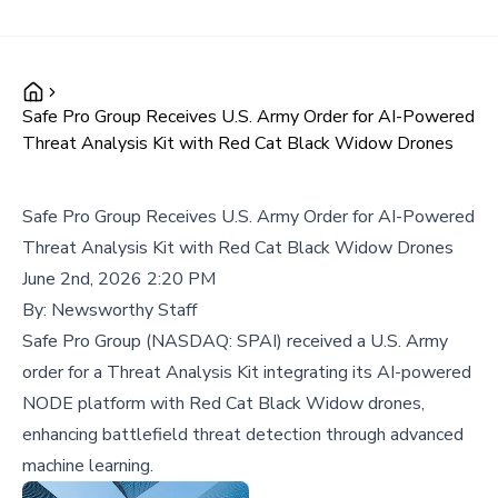
Safe Pro Group Receives U.S. Army Order for AI-Powered
Threat Analysis Kit with Red Cat Black Widow Drones
Safe Pro Group Receives U.S. Army Order for AI-Powered
Threat Analysis Kit with Red Cat Black Widow Drones
June 2nd, 2026 2:20 PM
By:
Newsworthy Staff
Safe Pro Group (NASDAQ: SPAI) received a U.S. Army
order for a Threat Analysis Kit integrating its AI-powered
NODE platform with Red Cat Black Widow drones,
enhancing battlefield threat detection through advanced
machine learning.