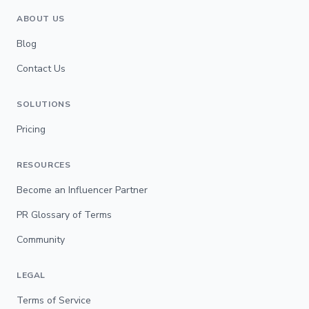
ABOUT US
Blog
Contact Us
SOLUTIONS
Pricing
RESOURCES
Become an Influencer Partner
PR Glossary of Terms
Community
LEGAL
Terms of Service