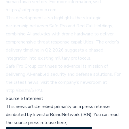
humanitarian sectors. For more information, visit
https://safeprogroup.com
.
This development also highlights the strategic
partnership between Safe Pro and Red Cat Holdings,
combining AI analytics with drone hardware to deliver
comprehensive threat response capabilities. The order’s
delivery timeline in Q2 2026 suggests a phased
integration into existing military protocols.
Safe Pro Group continues to advance its mission of
delivering AI-enabled security and defense solutions. For
the latest news, visit the company’s newsroom at
http://ibn.fm/SPAI
.
Source Statement
This news article relied primarily on a press release
disributed by
InvestorBrandNetwork (IBN)
.
You can read
the source press release here,