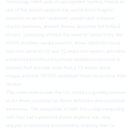
technology, which uses AI and machine learning trained on
one of the world’s largest real-world drone imagery
datasets to detect landmines, unexploded ordnance,
cluster munitions, ambush drones, and other battlefield
threats. Operating without the need for connectivity, the
NODE platform rapidly converts drone-collected visual
data into detailed 2D and 3D maps and models, providing
enhanced battlefield situational awareness based on a
dataset that includes more than 2.75 million drone
images and over 50,000 confirmed threat detections from
Ukraine.
This order underscores the U.S. military’s growing reliance
on AI-driven solutions for threat detection and situational
awareness. The integration of Safe Pro’s edge computing
with Red Cat’s advanced drones enables real-time
analysis in contested environments, reducing risks to