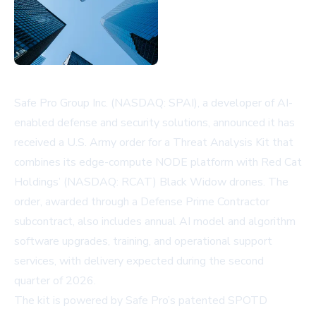
Safe Pro Group Inc. (NASDAQ: SPAI), a developer of AI-
enabled defense and security solutions, announced it has
received a U.S. Army order for a Threat Analysis Kit that
combines its edge-compute NODE platform with Red Cat
Holdings’ (NASDAQ: RCAT) Black Widow drones. The
order, awarded through a Defense Prime Contractor
subcontract, also includes annual AI model and algorithm
software upgrades, training, and operational support
services, with delivery expected during the second
quarter of 2026.
The kit is powered by Safe Pro’s patented SPOTD