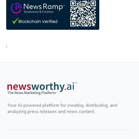
;
Your AI-powered platform for creating, distributing, and
analyzing press releases and news content.