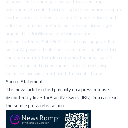
of advanced technology in humanitarian demining
operations. As conflicts increasingly leave behind complex
contamination patterns, the need for more efficient and
effective clearance methods has become increasingly
urgent. The 800% productivity improvement
demonstrated by Safe Pro's technology suggests that
similar AI-powered solutions could substantially reduce
the time required to make contaminated areas safe for
civilian return and reconstruction, potentially saving
countless lives in current and future conflict zones.
Source Statement
This news article relied primarily on a press release
disributed by
InvestorBrandNetwork (IBN)
.
You can read
the source press release here,