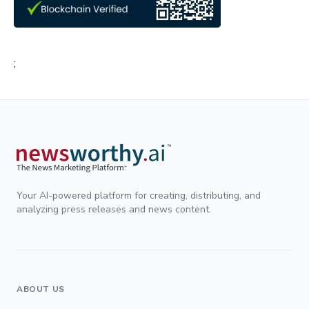
;
Your AI-powered platform for creating, distributing, and
analyzing press releases and news content.
ABOUT US