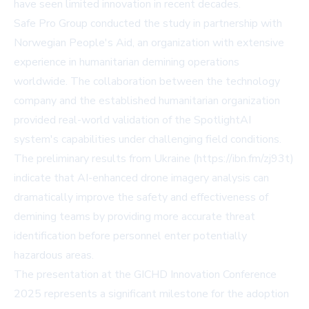
have seen limited innovation in recent decades.
Safe Pro Group conducted the study in partnership with
Norwegian People's Aid, an organization with extensive
experience in humanitarian demining operations
worldwide. The collaboration between the technology
company and the established humanitarian organization
provided real-world validation of the SpotlightAI
system's capabilities under challenging field conditions.
The preliminary results from Ukraine (https://ibn.fm/zj93t)
indicate that AI-enhanced drone imagery analysis can
dramatically improve the safety and effectiveness of
demining teams by providing more accurate threat
identification before personnel enter potentially
hazardous areas.
The presentation at the GICHD Innovation Conference
2025 represents a significant milestone for the adoption