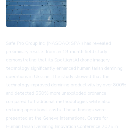
Safe Pro Group Inc. (NASDAQ: SPAI) has revealed
preliminary results from an 18-month field study
demonstrating that its SpotlightAI drone imagery
technology significantly enhanced humanitarian demining
operations in Ukraine. The study showed that the
technology improved demining productivity by over 800%
and detected 550% more unexploded ordnance
compared to traditional methodologies while also
reducing operational costs. These findings were
presented at the Geneva International Centre for
Humanitarian Demining Innovation Conference 2025 in