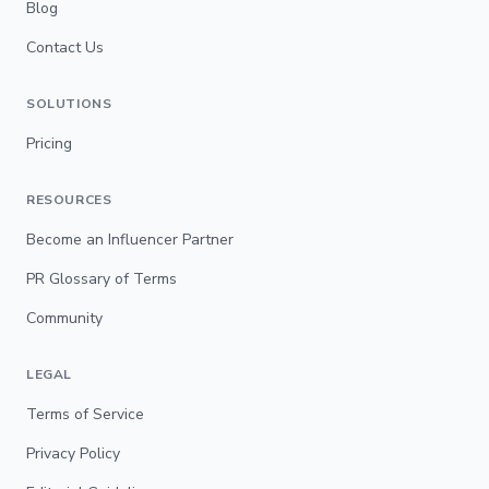
Blog
Contact Us
SOLUTIONS
Pricing
RESOURCES
Become an Influencer Partner
PR Glossary of Terms
Community
LEGAL
Terms of Service
Privacy Policy