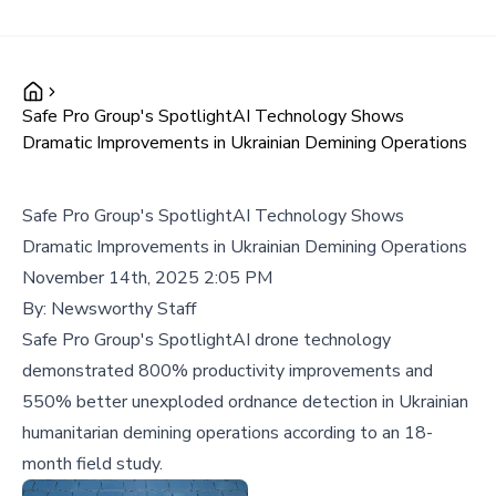
Safe Pro Group's SpotlightAI Technology Shows
Dramatic Improvements in Ukrainian Demining Operations
Safe Pro Group's SpotlightAI Technology Shows
Dramatic Improvements in Ukrainian Demining Operations
November 14th, 2025 2:05 PM
By:
Newsworthy Staff
Safe Pro Group's SpotlightAI drone technology
demonstrated 800% productivity improvements and
550% better unexploded ordnance detection in Ukrainian
humanitarian demining operations according to an 18-
month field study.