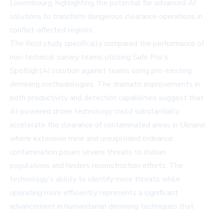
Luxembourg, highlighting the potential for advanced AI
solutions to transform dangerous clearance operations in
conflict-affected regions.
The field study specifically compared the performance of
non-technical survey teams utilizing Safe Pro's
SpotlightAI solution against teams using pre-existing
demining methodologies. The dramatic improvements in
both productivity and detection capabilities suggest that
AI-powered drone technology could substantially
accelerate the clearance of contaminated areas in Ukraine,
where extensive mine and unexploded ordnance
contamination poses severe threats to civilian
populations and hinders reconstruction efforts. The
technology's ability to identify more threats while
operating more efficiently represents a significant
advancement in humanitarian demining techniques that