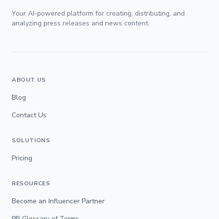
Your AI-powered platform for creating, distributing, and
analyzing press releases and news content.
ABOUT US
Blog
Contact Us
SOLUTIONS
Pricing
RESOURCES
Become an Influencer Partner
PR Glossary of Terms