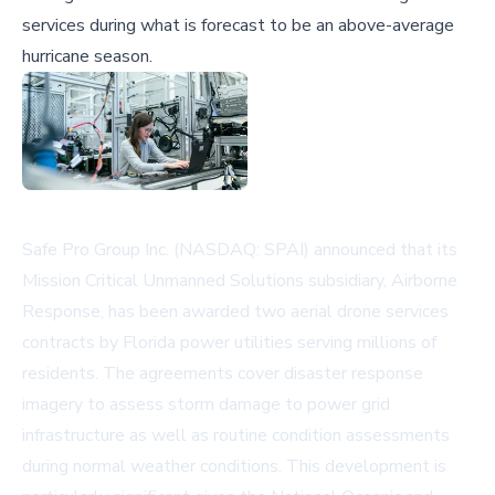
services during what is forecast to be an above-average
hurricane season.
Safe Pro Group Inc. (NASDAQ: SPAI) announced that its
Mission Critical Unmanned Solutions subsidiary, Airborne
Response, has been awarded two aerial drone services
contracts by Florida power utilities serving millions of
residents. The agreements cover disaster response
imagery to assess storm damage to power grid
infrastructure as well as routine condition assessments
during normal weather conditions. This development is