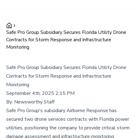
Safe Pro Group Subsidiary Secures Florida Utility Drone
Contracts for Storm Response and Infrastructure
Monitoring
Safe Pro Group Subsidiary Secures Florida Utility Drone
Contracts for Storm Response and Infrastructure
Monitoring
September 4th, 2025 2:15 PM
By:
Newsworthy Staff
Safe Pro Group's subsidiary Airborne Response has
secured two drone services contracts with Florida power
utilities, positioning the company to provide critical storm
damage assessment and infrastructure monitoring