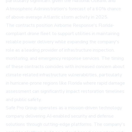
particularly significant given the National Oceanic and
Atmospheric Administration's forecast of a 60% chance
of above-average Atlantic storm activity in 2025.
The contracts position Airborne Response's Florida-
compliant drone fleet to support utilities in maintaining
reliable power delivery while expanding the company's
role as a leading provider of infrastructure inspection,
monitoring, and emergency response services. The timing
of these contracts coincides with increased concern about
climate-related infrastructure vulnerabilities, particularly
in hurricane-prone regions like Florida where rapid damage
assessment can significantly impact restoration timelines
and public safety.
Safe Pro Group operates as a mission-driven technology
company delivering AI-enabled security and defense
solutions through cutting-edge platforms. The company's