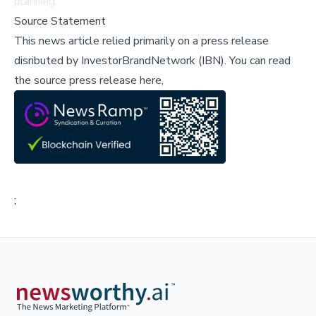
planning.
Source Statement
This news article relied primarily on a press release
disributed by
InvestorBrandNetwork (IBN)
.
You can read
the source press release here,
;