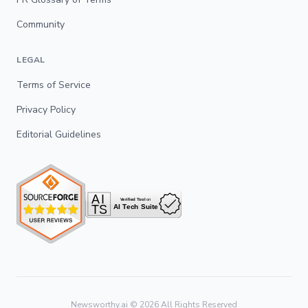
Community
LEGAL
Terms of Service
Privacy Policy
Editorial Guidelines
Newsworthy.ai ©
2026
All Rights Reserved