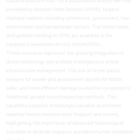
scalable platform, built on a cloud-based ecosystem and
powered by
Amazon Web Services (AWS)
, targets
multiple markets including commercial, government, law
enforcement and humanitarian sectors. The latest news
and updates relating to SPAI are available in the
company's newsroom at
http://ibn.fm/SPAI
.
These contracts represent the growing integration of
drone technology and artificial intelligence in critical
infrastructure management. The use of drone-based
services for power grid assessment allows for faster,
safer, and more efficient damage evaluation compared to
traditional ground-based inspection methods. This
capability becomes increasingly valuable as extreme
weather events become more frequent and severe,
highlighting the importance of advanced technological
solutions in disaster response and infrastructure resilience