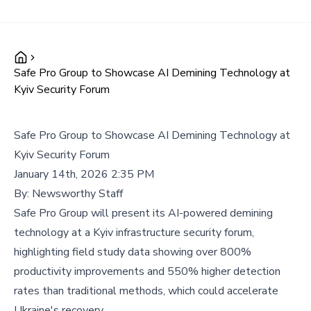
Safe Pro Group to Showcase AI Demining Technology at
Kyiv Security Forum
Safe Pro Group to Showcase AI Demining Technology at
Kyiv Security Forum
January 14th, 2026 2:35 PM
By:
Newsworthy Staff
Safe Pro Group will present its AI-powered demining
technology at a Kyiv infrastructure security forum,
highlighting field study data showing over 800%
productivity improvements and 550% higher detection
rates than traditional methods, which could accelerate
Ukraine's recovery.