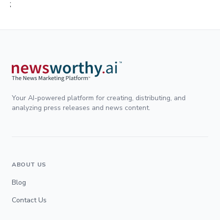
;
Your AI-powered platform for creating, distributing, and
analyzing press releases and news content.
ABOUT US
Blog
Contact Us