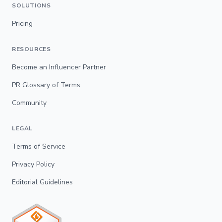
SOLUTIONS
Pricing
RESOURCES
Become an Influencer Partner
PR Glossary of Terms
Community
LEGAL
Terms of Service
Privacy Policy
Editorial Guidelines