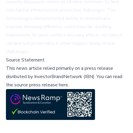
security discussion comes as Ukraine continues to face
substantial infrastructure protection challenges. The
technology's demonstrated ability to dramatically
improve demining efficiency could have far-reaching
implications for post-conflict recovery efforts not only in
Ukraine but potentially in other regions facing similar
challenges.
Source Statement
This news article relied primarily on a press release
disributed by
InvestorBrandNetwork (IBN)
.
You can read
the source press release here,