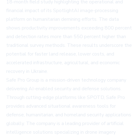
18-month field study highlighting the operational and
financial impact of its SpotlightAI image-processing
platform on humanitarian demining efforts. The data
shows productivity improvements exceeding 800 percent
and detection rates more than 550 percent higher than
traditional survey methods. These results underscore the
potential for faster land release, lower costs, and
accelerated infrastructure, agricultural, and economic
recovery in Ukraine.
Safe Pro Group is a mission-driven technology company
delivering AI-enabled security and defense solutions.
Through cutting-edge platforms like SPOTD, Safe Pro
provides advanced situational awareness tools for
defense, humanitarian, and homeland security applications
globally. The company is a leading provider of artificial
intelligence solutions specializing in drone imagery