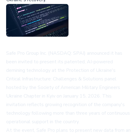
Safe Pro Group Inc. (NASDAQ: SPAI) announced it has
been invited to present its patented, AI-powered
demining technology at the Protection of Ukraine's
Critical Infrastructure: Challenges & Solutions panel
hosted by the Society of American Military Engineers
Ukraine Chapter in Kyiv on January 15, 2026. This
invitation reflects growing recognition of the company's
technology following more than three years of continuous
operational support in the country.
At the event, Safe Pro plans to present new data from an