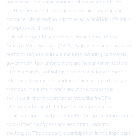
processing, leveraging commercially available off-the-
shelf drones with its proprietary machine learning and
computer vision technology to enable rapid identification
of explosives threats.
Built on a cloud-based ecosystem and powered by
Amazon Web Services (AWS), Safe Pro Group's scalable
platform targets multiple markets including commercial,
government, law enforcement and humanitarian sectors.
The company's technology provides a safer and more
efficient alternative to traditional human-based analysis
methods. More information about the company is
available in their newsroom at
http://ibn.fm/SPAI
.
The presentation at the Kyiv forum represents a
significant opportunity for Safe Pro Group to demonstrate
how AI technology can address critical security
challenges. The company's participation in this important