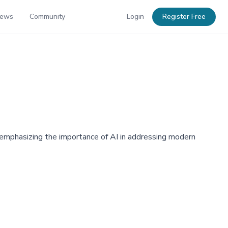
News
Community
Login
Register Free
emphasizing the importance of AI in addressing modern