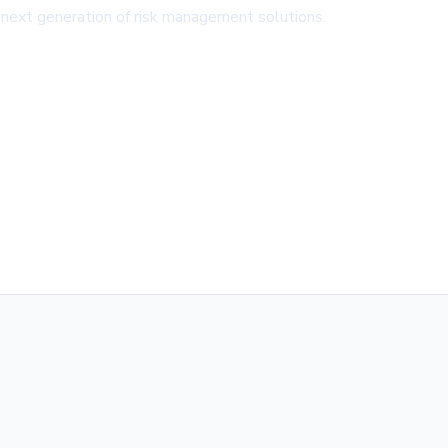
e next generation of risk management solutions.