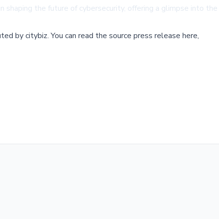
n shaping the future of cybersecurity, offering a glimpse into th
buted by
citybiz
.
You can read the source press release here,