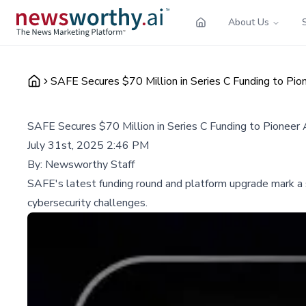
About Us
SAFE Secures $70 Million in Series C Funding to P
SAFE Secures $70 Million in Series C Funding to Pione
July 31st, 2025 2:46 PM
By:
Newsworthy Staff
SAFE's latest funding round and platform upgrade mark a
cybersecurity challenges.