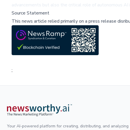
advancements but also the critical role of autonomous AI i
Source Statement
This news article relied primarily on a press release disri
;
Your AI-powered platform for creating, distributing, and analyzing