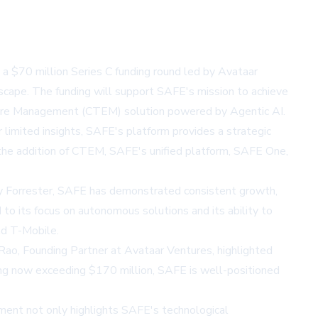
 $70 million Series C funding round led by Avataar
scape. The funding will support SAFE's mission to achieve
osure Management (CTEM) solution powered by Agentic AI.
r limited insights, SAFE's platform provides a strategic
th the addition of CTEM, SAFE's unified platform, SAFE One,
y Forrester, SAFE has demonstrated consistent growth,
o its focus on autonomous solutions and its ability to
and T-Mobile.
Rao, Founding Partner at Avataar Ventures, highlighted
nding now exceeding $170 million, SAFE is well-positioned
ment not only highlights SAFE's technological