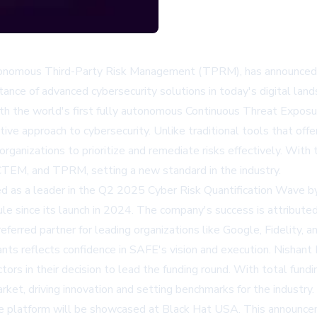
utonomous Third-Party Risk Management (TPRM), has announced a
nce of advanced cybersecurity solutions in today's digital land
 with the world's first fully autonomous Continuous Threat Exp
ive approach to cybersecurity. Unlike traditional tools that offe
g organizations to prioritize and remediate risks effectively. Wi
TEM, and TPRM, setting a new standard in the industry.
d as a leader in the Q2 2025 Cyber Risk Quantification Wave b
since its launch in 2024. The company's success is attributed t
referred partner for leading organizations like Google, Fidelity, 
ts reflects confidence in SAFE's vision and execution. Nishant 
tors in their decision to lead the funding round. With total fu
rket, driving innovation and setting benchmarks for the industry.
he platform will be showcased at Black Hat USA. This announce