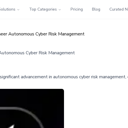
Solutions
Top Categories
Pricing
Blog
Curated 
ioneer Autonomous Cyber Risk Management
er Autonomous Cyber Risk Management
 significant advancement in autonomous cyber risk management, 