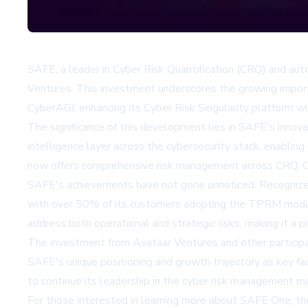
SAFE, a leader in Cyber Risk Quantification (CRQ) and a
Ventures. This investment underscores the growing importa
CyberAGI, enhancing its Cyber Risk Singularity platform
The significance of this development lies in SAFE's innovat
intelligence layer across the cybersecurity stack, enablin
now offers comprehensive risk management across CRQ, C
SAFE's achievements have not gone unnoticed. Recognize
with over 50% of its customers adopting the TPRM module 
address both operational and strategic risks, making it a p
The investment from Avataar Ventures and other participan
SAFE's unique positioning and growth trajectory as key fac
to continue its leadership in the cyber risk management ma
For those interested in learning more about SAFE One, t