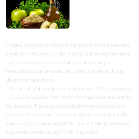
Medical diagnostics company Salignostics has achieved a
significant milestone in HIV testing technology through a
successful clinical trial in Ethiopia, showcasing a
revolutionary saliva-based rapid test with exceptional
diagnostic capabilities.
The clinical trial, conducted in November 2024, evaluated
100 saliva samples from both HIV-diagnosed and healthy
participants. The results revealed remarkable accuracy,
with the test demonstrating sensitivity exceeding 90%
and specificity surpassing 98%. These findings represent
a potential breakthrough in HIV diagnostic