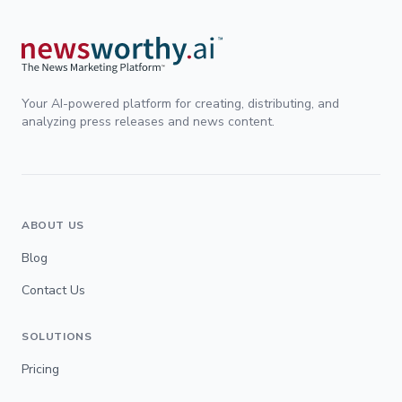
Your AI-powered platform for creating, distributing, and
analyzing press releases and news content.
ABOUT US
Blog
Contact Us
SOLUTIONS
Pricing