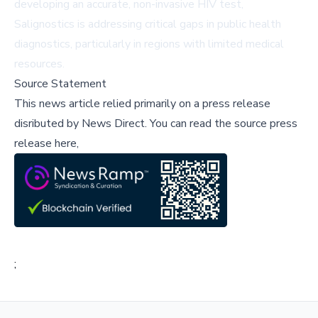
developing an accurate, non-invasive HIV test,
Salignostics is addressing critical gaps in public health
diagnostics, particularly in regions with limited medical
resources.
Source Statement
This news article relied primarily on a press release
disributed by
News Direct
.
You can read the source press
release here,
;