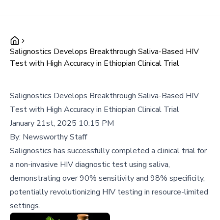
Salignostics Develops Breakthrough Saliva-Based HIV
Test with High Accuracy in Ethiopian Clinical Trial
Salignostics Develops Breakthrough Saliva-Based HIV
Test with High Accuracy in Ethiopian Clinical Trial
January 21st, 2025 10:15 PM
By:
Newsworthy Staff
Salignostics has successfully completed a clinical trial for
a non-invasive HIV diagnostic test using saliva,
demonstrating over 90% sensitivity and 98% specificity,
potentially revolutionizing HIV testing in resource-limited
settings.