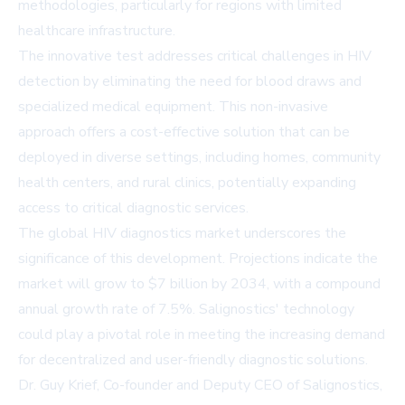
methodologies, particularly for regions with limited
healthcare infrastructure.
The innovative test addresses critical challenges in HIV
detection by eliminating the need for blood draws and
specialized medical equipment. This non-invasive
approach offers a cost-effective solution that can be
deployed in diverse settings, including homes, community
health centers, and rural clinics, potentially expanding
access to critical diagnostic services.
The global HIV diagnostics market underscores the
significance of this development. Projections indicate the
market will grow to $7 billion by 2034, with a compound
annual growth rate of 7.5%. Salignostics' technology
could play a pivotal role in meeting the increasing demand
for decentralized and user-friendly diagnostic solutions.
Dr. Guy Krief, Co-founder and Deputy CEO of Salignostics,