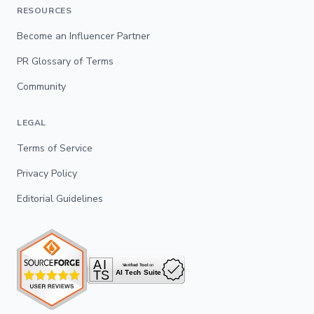
RESOURCES
Become an Influencer Partner
PR Glossary of Terms
Community
LEGAL
Terms of Service
Privacy Policy
Editorial Guidelines