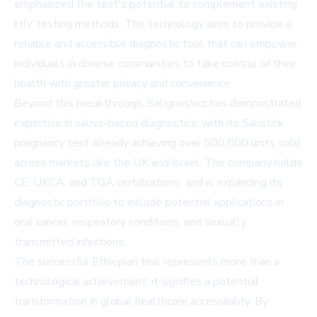
emphasized the test's potential to complement existing
HIV testing methods. The technology aims to provide a
reliable and accessible diagnostic tool that can empower
individuals in diverse communities to take control of their
health with greater privacy and convenience.
Beyond this breakthrough, Salignostics has demonstrated
expertise in saliva-based diagnostics, with its Salistick
pregnancy test already achieving over 500,000 units sold
across markets like the UK and Israel. The company holds
CE, UKCA, and TGA certifications, and is expanding its
diagnostic portfolio to include potential applications in
oral cancer, respiratory conditions, and sexually
transmitted infections.
The successful Ethiopian trial represents more than a
technological achievement; it signifies a potential
transformation in global healthcare accessibility. By