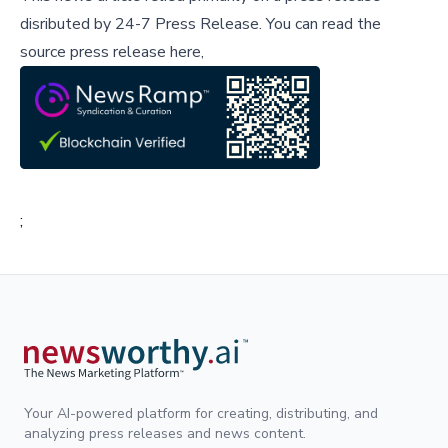
disributed by
24-7 Press Release
.
You can read the
source press release here,
;
Your AI-powered platform for creating, distributing, and
analyzing press releases and news content.