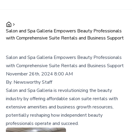
Salon and Spa Galleria Empowers Beauty Professionals
with Comprehensive Suite Rentals and Business Support
Salon and Spa Galleria Empowers Beauty Professionals
with Comprehensive Suite Rentals and Business Support
November 26th, 2024 8:00 AM
By:
Newsworthy Staff
Salon and Spa Galleria is revolutionizing the beauty
industry by offering affordable salon suite rentals with
extensive amenities and business growth resources,
potentially reshaping how independent beauty
professionals operate and succeed.