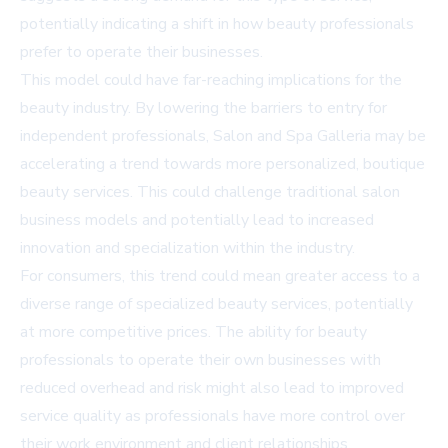
potentially indicating a shift in how beauty professionals
prefer to operate their businesses.
This model could have far-reaching implications for the
beauty industry. By lowering the barriers to entry for
independent professionals, Salon and Spa Galleria may be
accelerating a trend towards more personalized, boutique
beauty services. This could challenge traditional salon
business models and potentially lead to increased
innovation and specialization within the industry.
For consumers, this trend could mean greater access to a
diverse range of specialized beauty services, potentially
at more competitive prices. The ability for beauty
professionals to operate their own businesses with
reduced overhead and risk might also lead to improved
service quality as professionals have more control over
their work environment and client relationships.