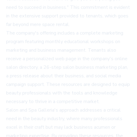
need to succeed in business." This commitment is evident
in the extensive support provided to tenants, which goes
far beyond mere space rental.
The company's offering includes a complete marketing
program featuring monthly educational workshops on
marketing and business management. Tenants also
receive a personalized web page in the company's online
salon directory, a 26-step salon business marketing plan,
a press release about their business, and social media
campaign support. These resources are designed to equip
beauty professionals with the tools and knowledge
necessary to thrive in a competitive market.
Salon and Spa Galleria's approach addresses a critical
need in the beauty industry, where many professionals
excel in their craft but may lack business acumen or
marketing expertise. By providing these resources, the