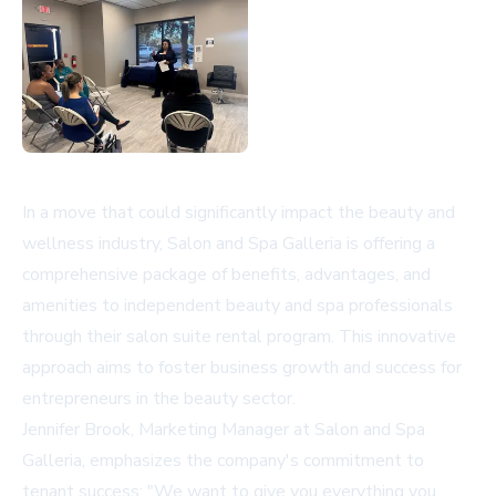
In a move that could significantly impact the beauty and
wellness industry, Salon and Spa Galleria is offering a
comprehensive package of benefits, advantages, and
amenities to independent beauty and spa professionals
through their salon suite rental program. This innovative
approach aims to foster business growth and success for
entrepreneurs in the beauty sector.
Jennifer Brook, Marketing Manager at Salon and Spa
Galleria, emphasizes the company's commitment to
tenant success: "We want to give you everything you