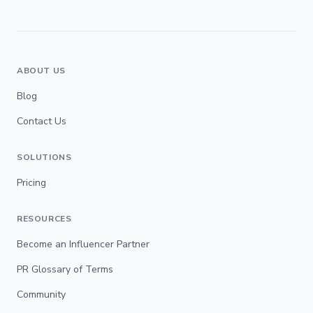
ABOUT US
Blog
Contact Us
SOLUTIONS
Pricing
RESOURCES
Become an Influencer Partner
PR Glossary of Terms
Community