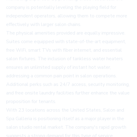
company is potentially leveling the playing field for
independent operators, allowing them to compete more
effectively with larger salon chains.
The physical amenities provided are equally impressive.
Suites come equipped with state-of-the-art equipment,
free WiFi, smart TVs with fiber internet, and essential
salon fixtures. The inclusion of tankless water heaters
ensures an unlimited supply of instant hot water,
addressing a common pain point in salon operations.
Additional perks such as 24/7 access, security monitoring,
and free onsite laundry facilities further enhance the value
proposition for tenants.
With 23 locations across the United States, Salon and
Spa Galleria is positioning itself as a major player in the
salon studio rental market. The company's rapid growth
suggests a strong demand for this type of service,