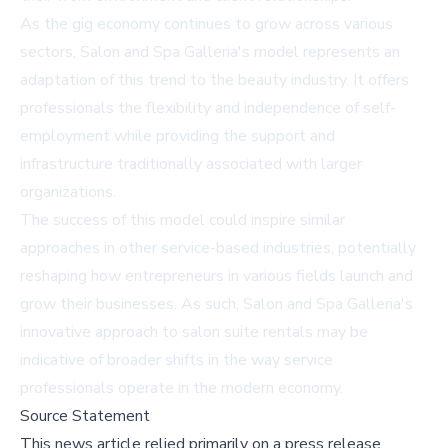
As the gig economy continues to grow across various
sectors, Salon and Spa Galleria's model represents an
adaptation of this trend to the beauty industry. It offers
professionals the flexibility and independence of self-
employment while providing the support and
infrastructure traditionally associated with larger
organizations.
The success of this model could inspire similar
approaches in other service-based industries, potentially
reshaping how entrepreneurs in various fields launch and
grow their businesses. As such, Salon and Spa Galleria's
innovative approach to salon suite rentals may be
indicative of broader shifts in the way service
professionals operate in the modern economy.
Source Statement
This news article relied primarily on a press release