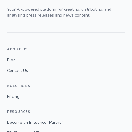
Your AI-powered platform for creating, distributing, and
analyzing press releases and news content.
ABOUT US
Blog
Contact Us
SOLUTIONS
Pricing
RESOURCES
Become an Influencer Partner