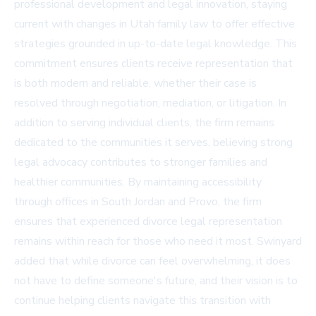
professional development and legal innovation, staying
current with changes in Utah family law to offer effective
strategies grounded in up-to-date legal knowledge. This
commitment ensures clients receive representation that
is both modern and reliable, whether their case is
resolved through negotiation, mediation, or litigation. In
addition to serving individual clients, the firm remains
dedicated to the communities it serves, believing strong
legal advocacy contributes to stronger families and
healthier communities. By maintaining accessibility
through offices in South Jordan and Provo, the firm
ensures that experienced divorce legal representation
remains within reach for those who need it most. Swinyard
added that while divorce can feel overwhelming, it does
not have to define someone's future, and their vision is to
continue helping clients navigate this transition with