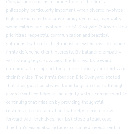
Compassion remains a cornerstone of the firm's
philosophy, particularly important when divorce involves
high emotions and sensitive family dynamics, especially
when children are involved. Eric M. Swinyard & Associates
prioritizes respectful communication and practical
solutions that protect relationships when possible while
firmly defending client interests. By balancing empathy
with strong legal advocacy, the firm works toward
outcomes that support long-term stability for clients and
their families. The firm's founder, Eric Swinyard, stated
that their goal has always been to guide clients through
divorce with confidence and dignity, with a commitment to
continuing that mission by providing thoughtful,
customized representation that helps people move
forward with their lives, not just close a legal case.
The firm's vision also includes continued investment in