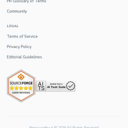
PR Glossary of Terms
Community
LEGAL
Terms of Service
Privacy Policy
Editorial Guidelines
Newsworthy.ai ©
2026
All Rights Reserved