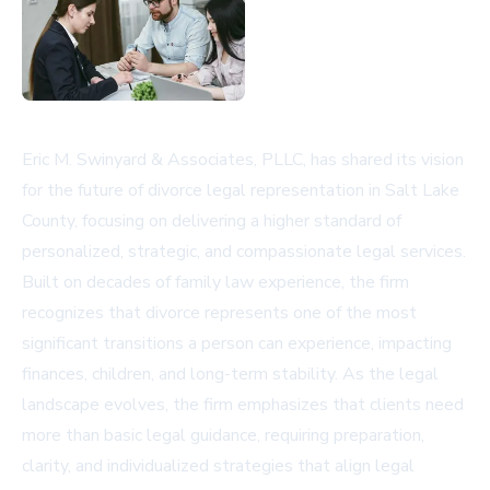
Eric M. Swinyard & Associates, PLLC, has shared its vision
for the future of divorce legal representation in Salt Lake
County, focusing on delivering a higher standard of
personalized, strategic, and compassionate legal services.
Built on decades of family law experience, the firm
recognizes that divorce represents one of the most
significant transitions a person can experience, impacting
finances, children, and long-term stability. As the legal
landscape evolves, the firm emphasizes that clients need
more than basic legal guidance, requiring preparation,
clarity, and individualized strategies that align legal