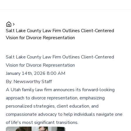
Salt Lake County Law Firm Outlines Client-Centered
Vision for Divorce Representation
Salt Lake County Law Firm Outlines Client-Centered
Vision for Divorce Representation
January 14th, 2026 8:00 AM
By:
Newsworthy Staff
A Utah family law firm announces its forward-looking
approach to divorce representation, emphasizing
personalized strategies, client education, and
compassionate advocacy to help individuals navigate one
of life's most significant transitions.