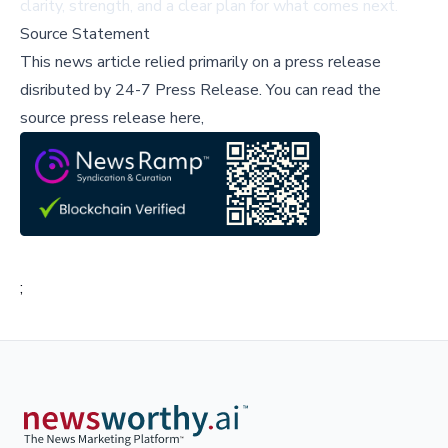
clarity, strength, and a clear plan for what comes next.
Source Statement
This news article relied primarily on a press release
disributed by
24-7 Press Release
.
You can read the
source press release here,
;