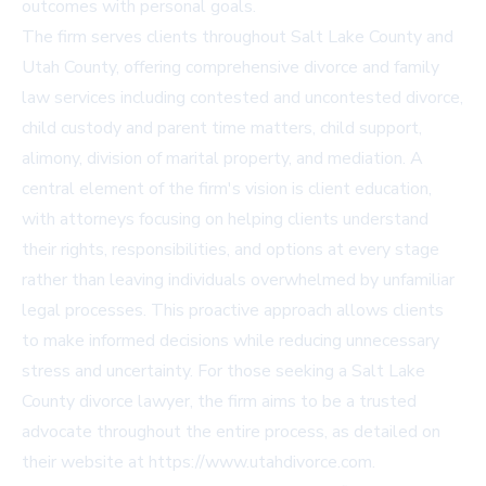
outcomes with personal goals.
The firm serves clients throughout Salt Lake County and
Utah County, offering comprehensive divorce and family
law services including contested and uncontested divorce,
child custody and parent time matters, child support,
alimony, division of marital property, and mediation. A
central element of the firm's vision is client education,
with attorneys focusing on helping clients understand
their rights, responsibilities, and options at every stage
rather than leaving individuals overwhelmed by unfamiliar
legal processes. This proactive approach allows clients
to make informed decisions while reducing unnecessary
stress and uncertainty. For those seeking a Salt Lake
County divorce lawyer, the firm aims to be a trusted
advocate throughout the entire process, as detailed on
their website at https://www.utahdivorce.com.