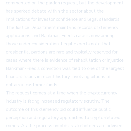
commented on the pardon request, but the development
has sparked debate within the sector about the
implications for investor confidence and legal standards.
The Justice Department maintains records of clemency
applications, and Bankman-Fried’s case is now among
those under consideration. Legal experts note that
presidential pardons are rare and typically reserved for
cases where there is evidence of rehabilitation or injustice.
Bankman-Fried’s conviction was tied to one of the largest
financial frauds in recent history, involving billions of
dollars in customer funds.
The request comes at a time when the cryptocurrency
industry is facing increased regulatory scrutiny. The
outcome of this clemency bid could influence public
perception and regulatory approaches to crypto-related
crimes. As the process unfolds, stakeholders are advised