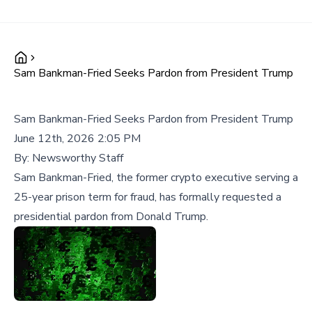
Sam Bankman-Fried Seeks Pardon from President Trump
Sam Bankman-Fried Seeks Pardon from President Trump
June 12th, 2026 2:05 PM
By:
Newsworthy Staff
Sam Bankman-Fried, the former crypto executive serving a
25-year prison term for fraud, has formally requested a
presidential pardon from Donald Trump.