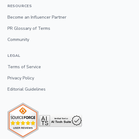
RESOURCES
Become an Influencer Partner
PR Glossary of Terms
Community
LEGAL
Terms of Service
Privacy Policy
Editorial Guidelines