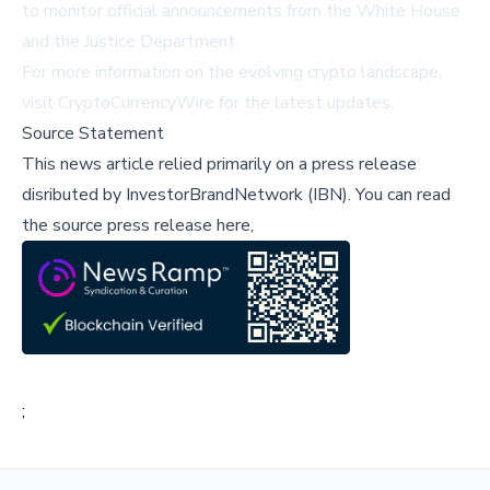
to monitor official announcements from the White House
and the Justice Department.
For more information on the evolving crypto landscape,
visit
CryptoCurrencyWire
for the latest updates.
Source Statement
This news article relied primarily on a press release
disributed by
InvestorBrandNetwork (IBN)
.
You can read
the source press release here,
;