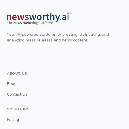
Your AI-powered platform for creating, distributing, and
analyzing press releases and news content.
ABOUT US
Blog
Contact Us
SOLUTIONS
Pricing