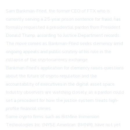
Sam Bankman-Fried, the former CEO of FTX who is
currently serving a 25-year prison sentence for fraud, has
formally requested a presidential pardon from President
Donald Trump, according to Justice Department records.
The move comes as Bankman-Fried seeks clemency amid
ongoing appeals and public scrutiny of his role in the
collapse of the cryptocurrency exchange.
Bankman-Fried’s application for clemency raises questions
about the future of crypto regulation and the
accountability of executives in the digital asset space.
Industry observers are watching closely, as a pardon could
set a precedent for how the justice system treats high-
profile financial crimes.
Some crypto firms, such as
BitMine Immersion
Technologies Inc. (NYSE American: BMNR)
, have not yet