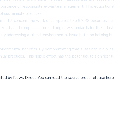
ortance of responsible e-waste management. This educational as
f sustainable practices.
nmental concern, the work of companies like SAMS becomes incr
curity and compliance are setting new standards for the industr
ly addressing a critical environmental issue but also helping bu
ronmental benefits. By demonstrating that sustainable e-was
lar practices. This ripple effect has the potential to significa
buted by
News Direct
.
You can read the source press release here