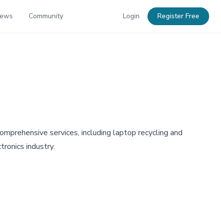
News
Community
Login
Register Free
mprehensive services, including laptop recycling and
tronics industry.