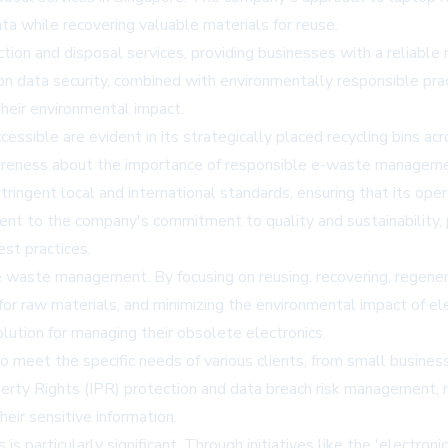
ta while recovering valuable materials for reuse.
ion and disposal services, providing businesses with a reliable
 data security, combined with environmentally responsible prac
their environmental impact.
ible are evident in its strategically placed recycling bins acros
awareness about the importance of responsible e-waste managem
ngent local and international standards, ensuring that its ope
ament to the company's commitment to quality and sustainability, 
st practices.
waste management. By focusing on reusing, recovering, regenera
for raw materials, and minimizing the environmental impact of el
lution for managing their obsolete electronics.
et the specific needs of various clients, from small businesses
operty Rights (IPR) protection and data breach risk management,
heir sensitive information.
 particularly significant. Through initiatives like the 'electron