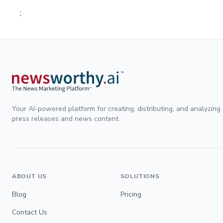
;
Your AI-powered platform for creating, distributing, and analyzing
press releases and news content.
ABOUT US
SOLUTIONS
Blog
Pricing
Contact Us