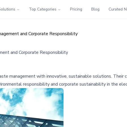
Solutions
Top Categories
Pricing
Blog
Curated 
agement and Corporate Responsibility
ent and Corporate Responsibility
ste management with innovative, sustainable solutions. Their co
ronmental responsibility and corporate sustainability in the elec