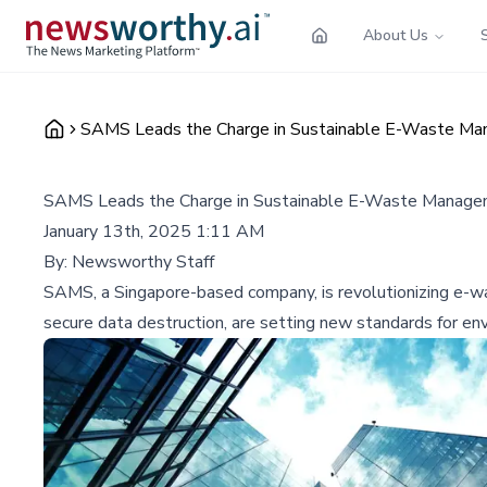
About Us
SAMS Leads the Charge in Sustainable E-Waste Man
SAMS Leads the Charge in Sustainable E-Waste Managem
January 13th, 2025 1:11 AM
By:
Newsworthy Staff
SAMS, a Singapore-based company, is revolutionizing e-wa
secure data destruction, are setting new standards for envi