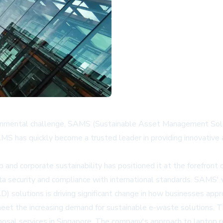
ironmental challenge, SAMS (Sustainable Asset Management Solut
has quickly become a trusted leader in providing innovative a
corporate sustainability has positioned it at the forefront of t
 security and compliance with international standards. SAMS' v
D) solutions is driving significant change in how businesses appr
eet the increasing demand for sustainable e-waste solutions. T
sal services in Singapore. The company's approach to laptop rec