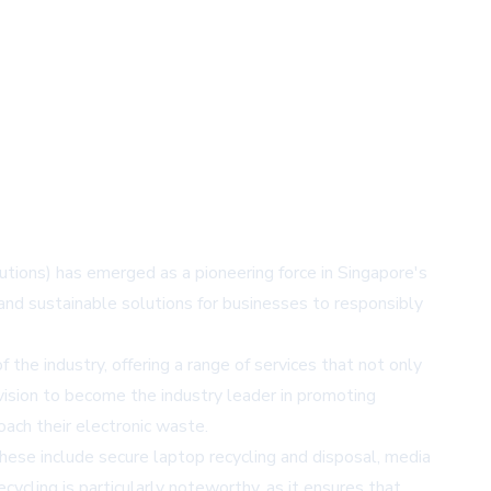
ions) has emerged as a pioneering force in Singapore's
nd sustainable solutions for businesses to responsibly
he industry, offering a range of services that not only
ision to become the industry leader in promoting
oach their electronic waste.
hese include secure laptop recycling and disposal, media
ycling is particularly noteworthy, as it ensures that