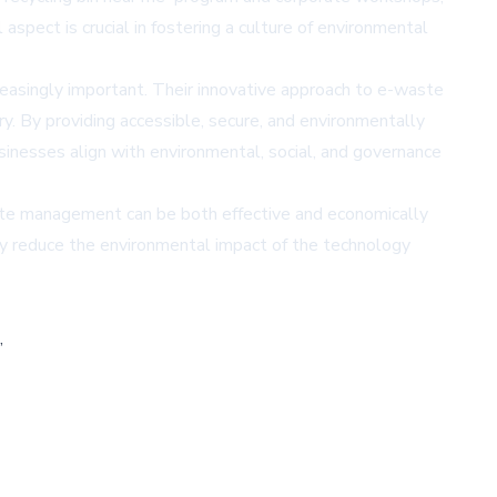
pect is crucial in fostering a culture of environmental
easingly important. Their innovative approach to e-waste
y. By providing accessible, secure, and environmentally
sinesses align with environmental, social, and governance
te management can be both effective and economically
ntly reduce the environmental impact of the technology
,