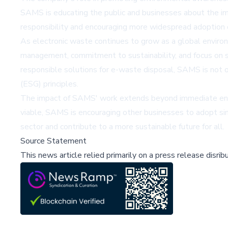
SAMS is educating the public and businesses about the imp
responsibility and encouraging more widespread adoption o
As electronic waste continues to grow as a global enviro
management, commitment to sustainability, and focus on se
responsible solutions for e-waste disposal, SAMS is not on
(ESG) principles.
The impact of SAMS' work extends beyond immediate envi
viable, SAMS is encouraging other businesses to adopt simi
sector and contribute to a more sustainable future for all.
Source Statement
This news article relied primarily on a press release disri