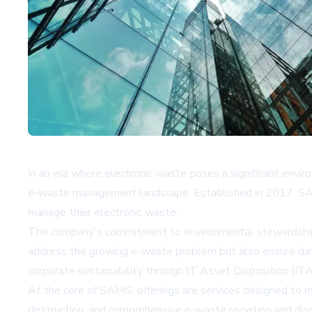
In an era where electronic waste poses a significant env
e-waste management landscape. Established in 2017, SAMS 
manage their electronic waste.
The company's commitment to environmental stewardship and 
address the growing e-waste problem but also ensure data
corporate sustainability through IT Asset Disposition (ITA
At the core of SAMS' offerings are services designed to m
destruction, and comprehensive e-waste recycling and dispo