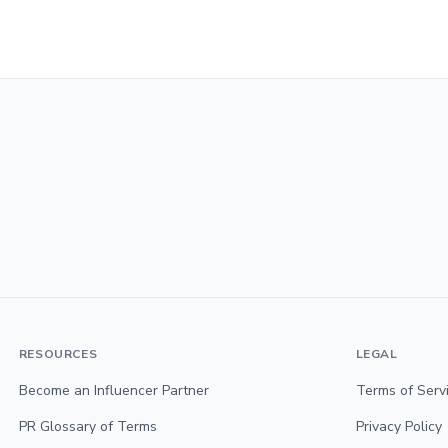
RESOURCES
LEGAL
Become an Influencer Partner
Terms of Serv
PR Glossary of Terms
Privacy Policy