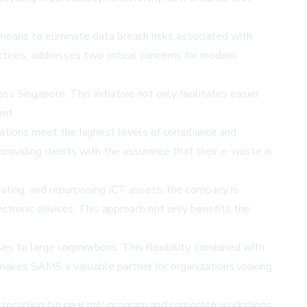
 means to eliminate data breach risks associated with
tices, addresses two critical concerns for modern
s Singapore. This initiative not only facilitates easier
ent.
rations meet the highest levels of compliance and
providing clients with the assurance that their e-waste is
ting, and repurposing ICT assets, the company is
ectronic devices. This approach not only benefits the
 to large corporations. This flexibility, combined with
 makes SAMS a valuable partner for organizations looking
ic recycling bin near me' program and corporate workshops,