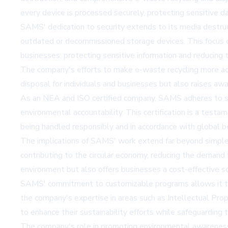
every device is processed securely, protecting sensitive da
SAMS' dedication to security extends to its media destruct
outdated or decommissioned storage devices. This focus on
businesses: protecting sensitive information and reducing 
The company's efforts to make e-waste recycling more access
disposal for individuals and businesses but also raises 
As an NEA and ISO certified company, SAMS adheres to stri
environmental accountability. This certification is a test
being handled responsibly and in accordance with global be
The implications of SAMS' work extend far beyond simple 
contributing to the circular economy, reducing the demand 
environment but also offers businesses a cost-effective so
SAMS' commitment to customizable programs allows it to me
the company's expertise in areas such as Intellectual Pr
to enhance their sustainability efforts while safeguarding t
The company's role in promoting environmental awareness is