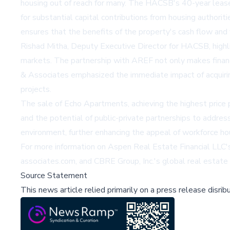
housing out of reach for many. The HACSB's 40-year lea
for substantial capital contributions from housing authorit
ensures that the benefits of the property's cash flow and 
Rishad Mitha, Deputy Executive Director for HACSB, highligh
markets. The partnership with AREF not only makes financi
& Associates emphasized the immediate impact of acquirin
projects.
The sale of Echo Apartments, achieving the highest price p
and the potential of public-private partnerships to addres
environment, further enhancing the appeal of workforce ho
For more information on Aspen Real Estate Financial LLC's i
associates.com
, and CBRE Group, Inc.'s global real estate
Source Statement
This news article relied primarily on a press release disri