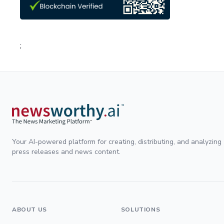
;
Your AI-powered platform for creating, distributing, and analyzing
press releases and news content.
ABOUT US
SOLUTIONS