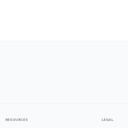
RESOURCES
LEGAL