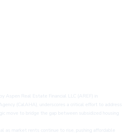
n by Aspen Real Estate Financial LLC (AREF) in
gency (CalAHA), underscores a critical effort to address
tegic move to bridge the gap between subsidized housing
l as market rents continue to rise, pushing affordable