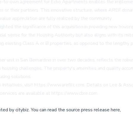
se-to-own agreement for Echo Apartments enables the implemen
ies or their partners. This innovative structure, where AREF don
value appreciation are fully realized by the community.
ted the significance of this acquisition in providing new housin
al sense for the Housing Authority but also aligns with its mis
g existing Class A or B properties, as opposed to the lengthy p
er unit in San Bernardino in over two decades, reflects the robu
s housing challenges. The property's amenities and quality acco
using solutions.
nitiatives, visit
https://www.arefllc.com
. Details on Lee & Asso
 services are available at
https://www.cbre.com
.
buted by
citybiz
.
You can read the source press release here,