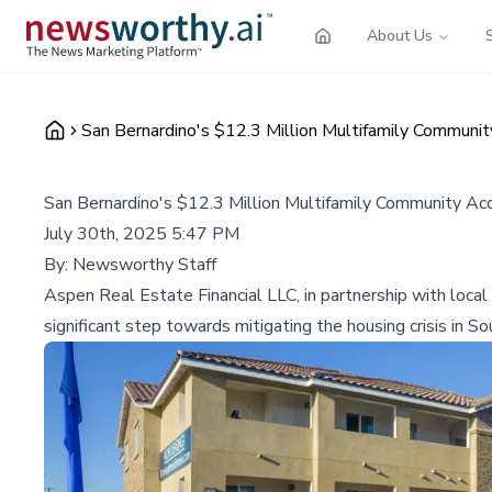
About Us
San Bernardino's $12.3 Million Multifamily Communi
San Bernardino's $12.3 Million Multifamily Community Ac
July 30th, 2025 5:47 PM
By:
Newsworthy Staff
Aspen Real Estate Financial LLC, in partnership with loca
significant step towards mitigating the housing crisis in Sou