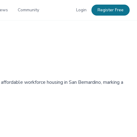
News
Community
Login
Register Free
affordable workforce housing in San Bernardino, marking a