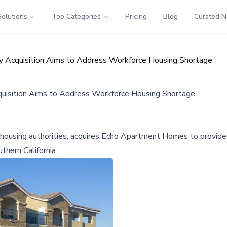
Solutions
Top Categories
Pricing
Blog
Curated 
ty Acquisition Aims to Address Workforce Housing Shortage
quisition Aims to Address Workforce Housing Shortage
l housing authorities, acquires Echo Apartment Homes to provide 
thern California.