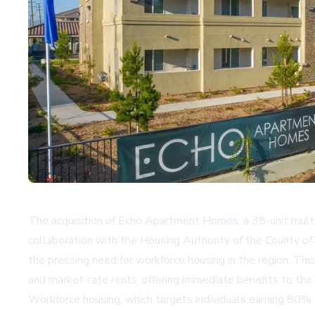
The acquisition of Echo Apartment Homes, a 38-unit multif
collaboration with the Housing Authority of the County of
the pressing need for workforce housing in the region. Th
and market-rate rents, offering immediate benefits to the
Workforce housing, which targets individuals earning 80% 