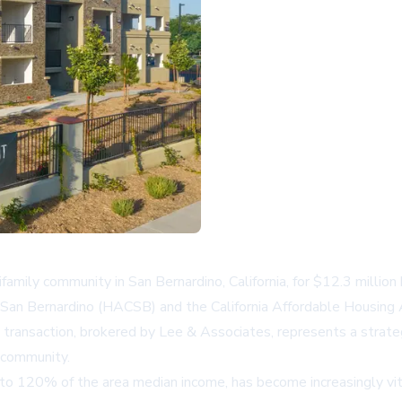
amily community in San Bernardino, California, for $12.3 millio
 San Bernardino (HACSB) and the California Affordable Housing A
is transaction, brokered by Lee & Associates, represents a stra
 community.
to 120% of the area median income, has become increasingly vita