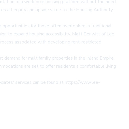
tation of a workforce housing platform without the need
ates all equity and upside value to the Housing Authority,
g opportunities for those often overlooked in traditional
sion to expand housing accessibility. Matt Benwitt of Lee
rocess associated with developing rent-restricted
st demand for multifamily properties in the Inland Empire
mmodations are set to offer residents a comfortable living
ciates' services can be found at
https://www.lee-