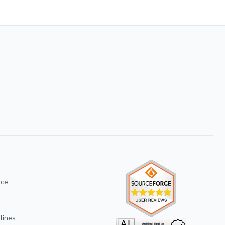
ice
lines