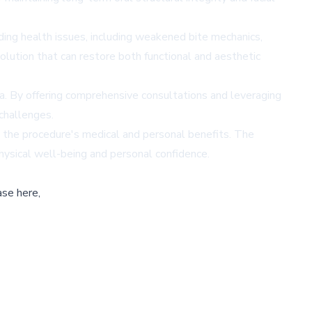
ing health issues, including weakened bite mechanics,
lution that can restore both functional and aesthetic
a. By offering comprehensive consultations and leveraging
 challenges.
ng the procedure's medical and personal benefits. The
hysical well-being and personal confidence.
ase here,