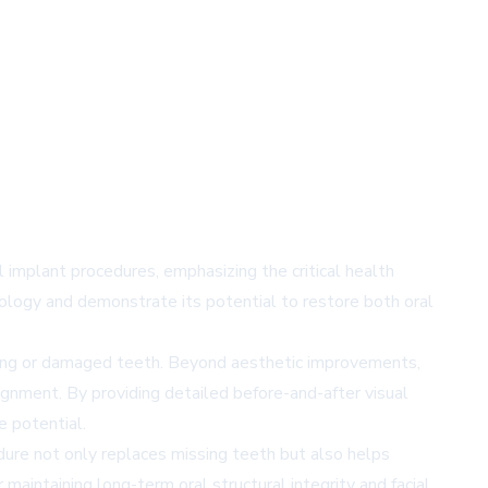
 implant procedures, emphasizing the critical health
ology and demonstrate its potential to restore both oral
ssing or damaged teeth. Beyond aesthetic improvements,
ignment. By providing detailed before-and-after visual
e potential.
edure not only replaces missing teeth but also helps
maintaining long-term oral structural integrity and facial