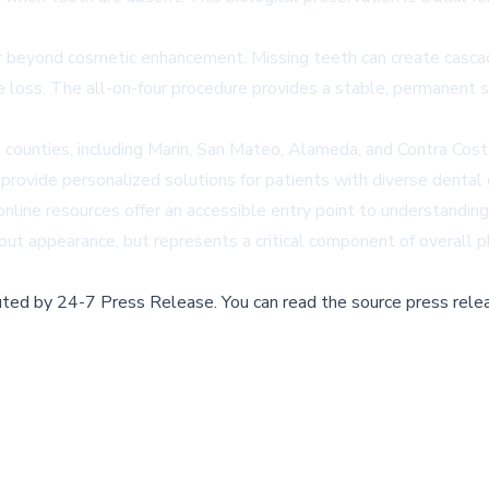
r beyond cosmetic enhancement. Missing teeth can create cascad
 loss. The all-on-four procedure provides a stable, permanent so
 counties, including Marin, San Mateo, Alameda, and Contra Cost
 provide personalized solutions for patients with diverse dental
online resources offer an accessible entry point to understandi
out appearance, but represents a critical component of overall p
buted by
24-7 Press Release
.
You can read the source press rele