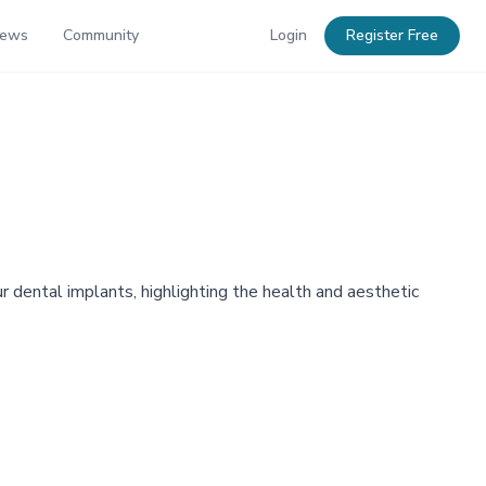
News
Community
Login
Register Free
 dental implants, highlighting the health and aesthetic