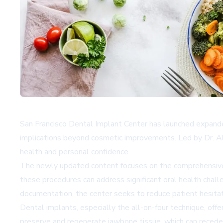
San Francisco Dental Implant Center has launched expanded
implications beyond cosmetic improvements. Led by Dr. Ale
health and personal confidence.
The newly updated content focuses on the comprehensive b
these procedures can address significant oral health chall
documentation, the center seeks to reduce patient hesitat
Dental implants, especially the all-on-four technique, off
preserve and regenerate jawbone tissue, which can recede wh