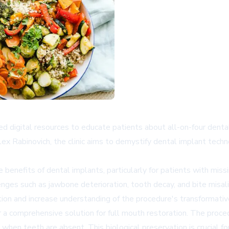
 digital resources to educate patients about all-on-four dental
x Rabinovich, the clinic aims to demystify dental implant techn
enefits of dental implants, particularly for patients with mi
enges such as jawbone deterioration, tooth decay, and bite misal
ion and increase understanding of the procedure's transformativ
er a comprehensive solution for full mouth restoration. The proc
en teeth are absent. This biological preservation is crucial for 