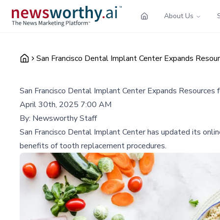
About Us
San Francisco Dental Implant Center Expands Resour
San Francisco Dental Implant Center Expands Resources f
April 30th, 2025 7:00 AM
By:
Newsworthy Staff
San Francisco Dental Implant Center has updated its onlin
benefits of tooth replacement procedures.