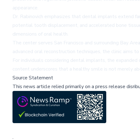
appearance.
Dr. Rabinovich emphasizes that dental implants extend fa
potential tooth displacement, and accelerated bone tissue
dimensions of oral health.
The center serves San Francisco and surrounding Bay Area
advanced oral reconstruction techniques, the clinic aims to
For individuals considering dental implants, the expanded 
content underscores that a healthy smile is not merely ab
Source Statement
This news article relied primarily on a press release disri
;