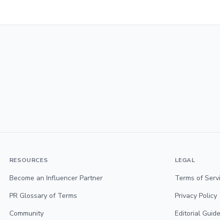
RESOURCES
LEGAL
Become an Influencer Partner
Terms of Serv
PR Glossary of Terms
Privacy Policy
Community
Editorial Guide