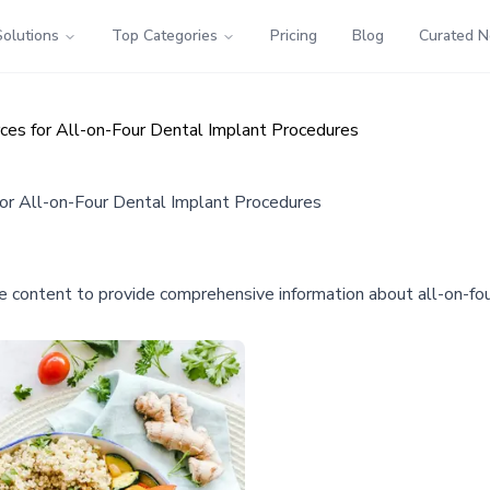
Solutions
Top Categories
Pricing
Blog
Curated 
ces for All-on-Four Dental Implant Procedures
or All-on-Four Dental Implant Procedures
e content to provide comprehensive information about all-on-four