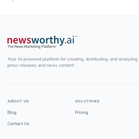
Your AI-powered platform for creating, distributing, and analyzing
press releases and news content.
ABOUT US
SOLUTIONS
Blog
Pricing
Contact Us