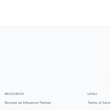
RESOURCES
LEGAL
Become an Influencer Partner
Terms of Serv