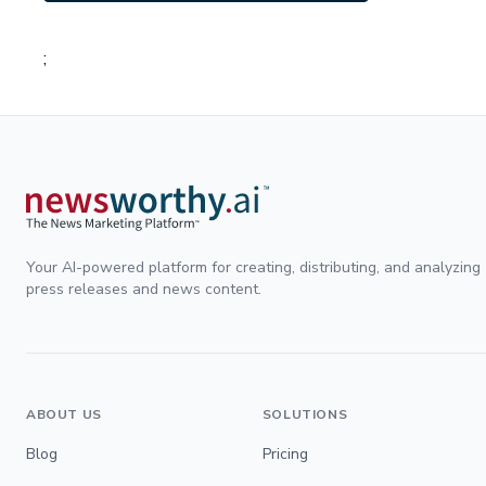
;
Your AI-powered platform for creating, distributing, and analyzing
press releases and news content.
ABOUT US
SOLUTIONS
Blog
Pricing