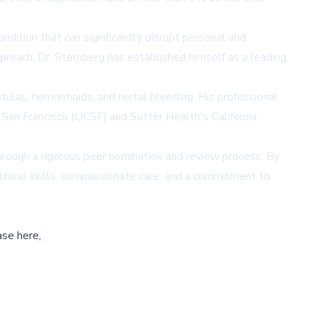
ndition that can significantly disrupt personal and
pproach, Dr. Sternberg has established himself as a leading
stulas, hemorrhoids, and rectal bleeding. His professional
, San Francisco (UCSF) and Sutter Health's California
rough a rigorous peer nomination and review process. By
linical skills, compassionate care, and a commitment to
ase here,