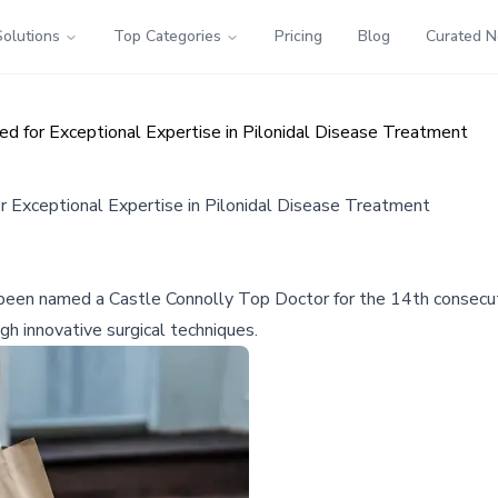
Solutions
Top Categories
Pricing
Blog
Curated 
ed for Exceptional Expertise in Pilonidal Disease Treatment
or Exceptional Expertise in Pilonidal Disease Treatment
 been named a Castle Connolly Top Doctor for the 14th consecutiv
h innovative surgical techniques.