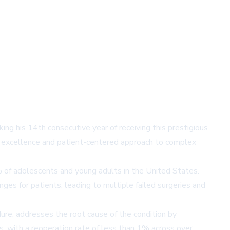
ng his 14th consecutive year of receiving this prestigious
cal excellence and patient-centered approach to complex
3% of adolescents and young adults in the United States.
ges for patients, leading to multiple failed surgeries and
ure, addresses the root cause of the condition by
s, with a reoperation rate of less than 1% across over