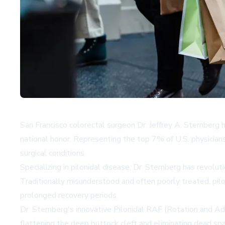
San Francisco colorectal surgeon Dr. Jeffrey A. Sternberg
national honor. Representing the top 7% of U.S. physicians
surgical conditions.
Specializing in pilonidal disease, Dr. Sternberg has revol
Traditionally misunderstood and often poorly treated, pilon
prolonged recovery periods.
Dr. Sternberg's innovative Pilonidal RAF (Rotation and Ad
flattening the deep buttock cleft and eliminating dead sp