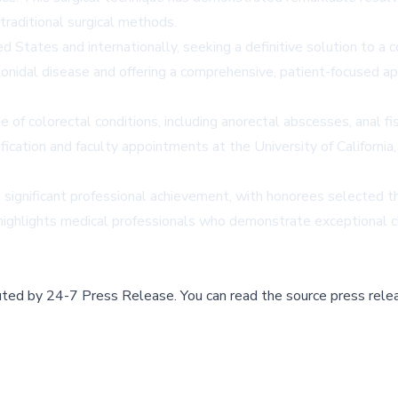
raditional surgical methods.
 States and internationally, seeking a definitive solution to a co
ilonidal disease and offering a comprehensive, patient-focused a
 of colorectal conditions, including anorectal abscesses, anal fi
fication and faculty appointments at the University of California
significant professional achievement, with honorees selected th
n highlights medical professionals who demonstrate exceptional c
buted by
24-7 Press Release
.
You can read the source press rele