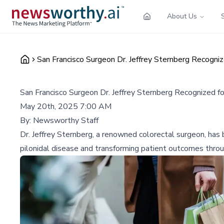
About Us
San Francisco Surgeon Dr. Jeffrey Sternberg Recogniz
San Francisco Surgeon Dr. Jeffrey Sternberg Recognized f
May 20th, 2025 7:00 AM
By:
Newsworthy Staff
Dr. Jeffrey Sternberg, a renowned colorectal surgeon, has
pilonidal disease and transforming patient outcomes throug