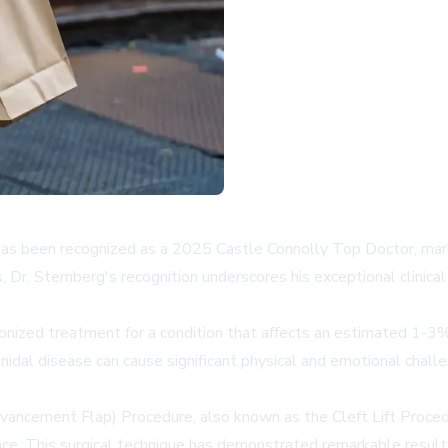
 has been recognized as a 2025 Castle Connolly Top Doctor, marki
, Dr. Sternberg's recognition underscores his exceptional clini
utionized treatment for a condition that affects an estimated 1-
idal disease can cause significant physical and emotional challen
vancement Flap) Procedure, also known as the Cleft Lift Proced
ace. This surgical technique has demonstrated remarkable result