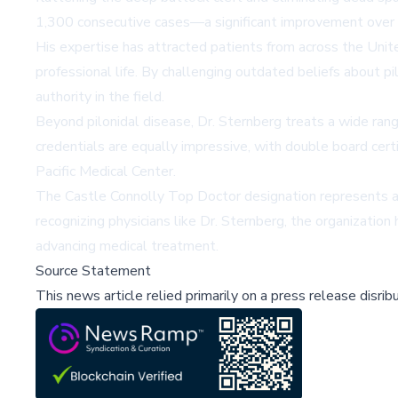
1,300 consecutive cases—a significant improvement over t
His expertise has attracted patients from across the United
professional life. By challenging outdated beliefs about p
authority in the field.
Beyond pilonidal disease, Dr. Sternberg treats a wide range
credentials are equally impressive, with double board certi
Pacific Medical Center.
The Castle Connolly Top Doctor designation represents a 
recognizing physicians like Dr. Sternberg, the organizatio
advancing medical treatment.
Source Statement
This news article relied primarily on a press release disri