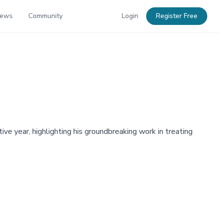
News
Community
Login
Register Free
e year, highlighting his groundbreaking work in treating