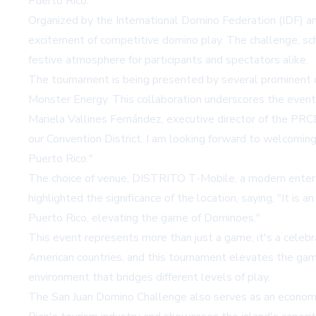
Puerto Rico.
Organized by the International Domino Federation (IDF) 
excitement of competitive domino play. The challenge, sc
festive atmosphere for participants and spectators alike.
The tournament is being presented by several prominent o
Monster Energy. This collaboration underscores the event'
Mariela Vallines Fernández, executive director of the PRC
our Convention District. I am looking forward to welcomin
Puerto Rico."
The choice of venue, DISTRITO T-Mobile, a modern enterta
highlighted the significance of the location, saying, "It i
Puerto Rico, elevating the game of Dominoes."
This event represents more than just a game; it's a celebr
American countries, and this tournament elevates the game
environment that bridges different levels of play.
The San Juan Domino Challenge also serves as an economic 