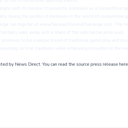
y to host international sporting events.
aligns with its mission to promote dominoes as a competitive sp
ally raising the profile of dominoes in the world of competitive 
lenge can register at
www.SanJuanDominoChallenge.com
. The t
tentially walk away with a share of the substantial prize pool.
at promises to be a unique blend of traditional game play and 
erving cultural traditions while embracing innovation in the re
buted by
News Direct
.
You can read the source press release here