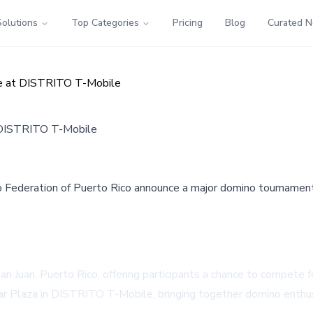
Solutions
Top Categories
Pricing
Blog
Curated 
ge at DISTRITO T-Mobile
t DISTRITO T-Mobile
Federation of Puerto Rico announce a major domino tournament i
an Juan, Puerto Rico, offering participants a chance to compete 
ar Plaza in DISTRITO T-Mobile, bringing together domino enthus