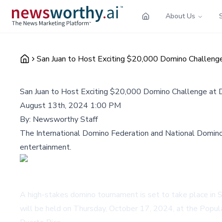
About Us
San Juan to Host Exciting $20,000 Domino Challen
San Juan to Host Exciting $20,000 Domino Challenge a
August 13th, 2024 1:00 PM
By:
Newsworthy Staff
The International Domino Federation and National Domino 
entertainment.
A high-stakes domino tournament is set to take place in S
will be held on Thursday, October 17, 2024, at the Popul