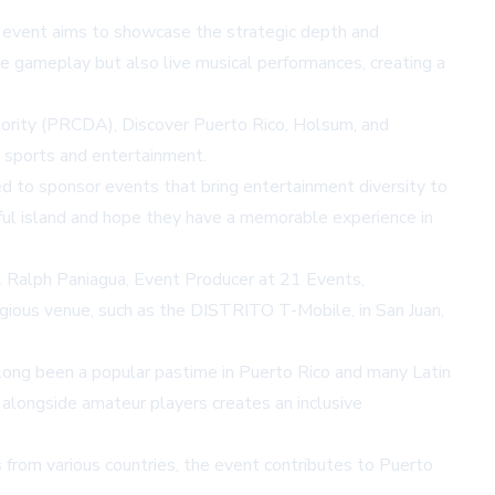
 event aims to showcase the strategic depth and
e gameplay but also live musical performances, creating a
hority (PRCDA), Discover Puerto Rico, Holsum, and
h sports and entertainment.
d to sponsor events that bring entertainment diversity to
iful island and hope they have a memorable experience in
. Ralph Paniagua, Event Producer at 21 Events,
stigious venue, such as the DISTRITO T-Mobile, in San Juan,
e long been a popular pastime in Puerto Rico and many Latin
 alongside amateur players creates an inclusive
 from various countries, the event contributes to Puerto