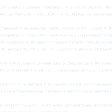
and the National Domino Federation of Puerto Rico (NDFPR), the
heduled from 5:00 PM to 11:00 PM, will feature not only intens
rganizations, including the Puerto Rico Convention District Aut
s significance in promoting Puerto Rico as a destination for bot
DA, expressed enthusiasm for the event, stating, "We are excite
g all participants of the San Juan Domino Challenge to our beaut
inment complex in San Juan, adds to the prestige of the event
s an honor to present the San Juan Domino challenge in such a pre
ation of cultural heritage and competitive spirit. Dominoes hav
 to a professional level. The involvement of sports celebrities
boost for the region. By attracting participants and spectators