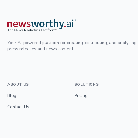
Your AI-powered platform for creating, distributing, and analyzing
press releases and news content.
ABOUT US
SOLUTIONS
Blog
Pricing
Contact Us