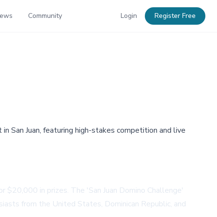
News
Community
Login
Register Free
n San Juan, featuring high-stakes competition and live
for $20,000 in prizes. The 'San Juan Domino Challenge'
iasts from the United States, Dominican Republic, and