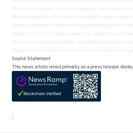
Rico's tourism industry and showcases the island's capacit
For the International Domino Federation, this tournament 
demonstrate their skills on an international stage, potenti
Domino enthusiasts interested in participating in the chal
players to test their skills against top competitors and po
As the event date approaches, anticipation builds for wh
stands as a testament to Puerto Rico's commitment to pres
Source Statement
This news article relied primarily on a press release disri
;