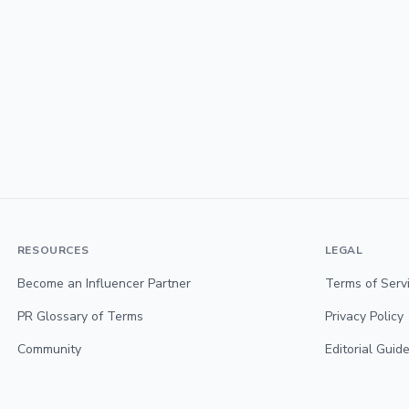
RESOURCES
LEGAL
Become an Influencer Partner
Terms of Serv
PR Glossary of Terms
Privacy Policy
Community
Editorial Guide