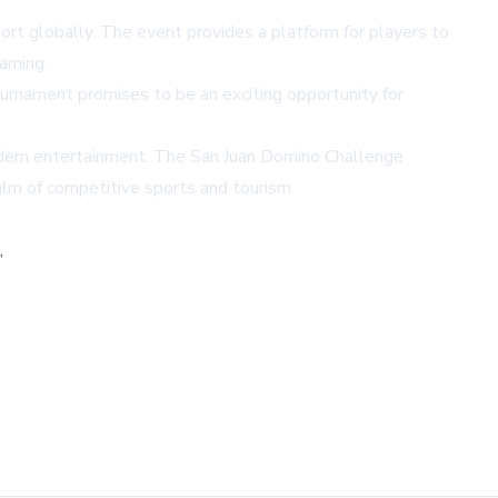
ort globally. The event provides a platform for players to
gaming.
ournament promises to be an exciting opportunity for
modern entertainment. The San Juan Domino Challenge
alm of competitive sports and tourism.
,