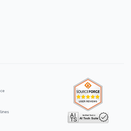
ice
lines