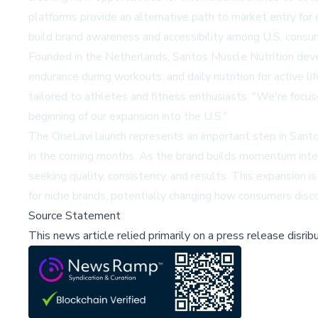
platforms provide an alternative path to market entry fo
build brand awareness and accessibility among U.S. cons
Founded in the Netherlands, Santos Muscle Nutrition dev
endurance during workouts, and daily nutrition for active 
tailored to athletes and fitness enthusiasts. "We're focus
beginning of our expansion into the U.S."
The OneLavi launch represents an important step in Santos
in the coming months. As the brand builds momentum intern
seeking quality, consistency, and results. This expansion i
for niche brands, potentially changing how consumers disco
Source Statement
This news article relied primarily on a press release disri