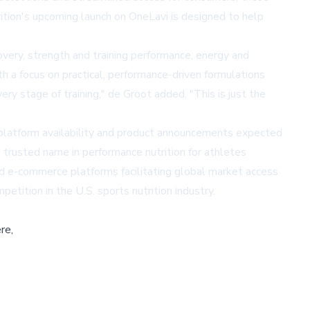
tion's upcoming launch on OneLavi is designed to help
ery, strength and training performance, energy and
th a focus on practical, performance-driven formulations
y stage of training," de Groot added. "This is just the
l platform availability and product announcements expected
 trusted name in performance nutrition for athletes
ized e-commerce platforms facilitating global market access
tition in the U.S. sports nutrition industry.
re,