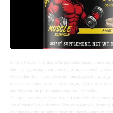
Santos Muscle Nutrition, a Netherlands-based sports nutr
OneLavi
, a growing e-commerce platform connecting emerg
Muscle Nutrition's broader international growth strategy,
because it demonstrates how emerging digital retail chan
and choice in the performance supplement market.
"Our goal has always been to build a brand that supports r
the opportunity to introduce Santos to a new audience in t
creating new opportunities for international brands to est