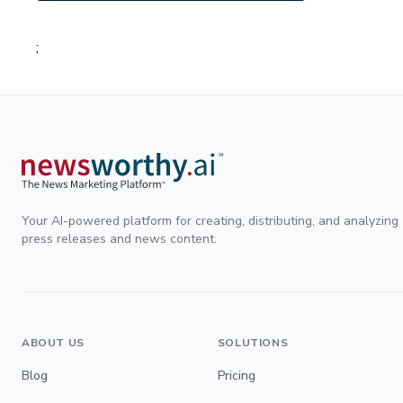
;
Your AI-powered platform for creating, distributing, and analyzing
press releases and news content.
ABOUT US
SOLUTIONS
Blog
Pricing