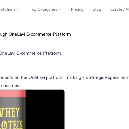
Solutions
Top Categories
Pricing
Blog
Curated 
rough OneLavi E-commerce Platform
 OneLavi E-commerce Platform
 products on the OneLavi platform, marking a strategic expansio
 consumers.