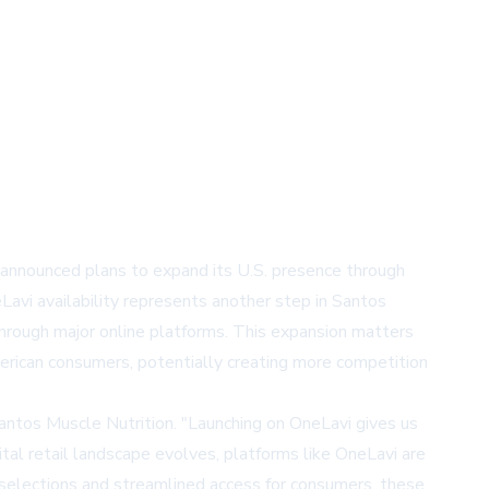
 announced plans to expand its U.S. presence through
vi availability represents another step in Santos
through major online platforms. This expansion matters
erican consumers, potentially creating more competition
Santos Muscle Nutrition. "Launching on OneLavi gives us
tal retail landscape evolves, platforms like OneLavi are
t selections and streamlined access for consumers, these