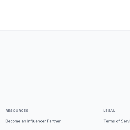
RESOURCES
LEGAL
Become an Influencer Partner
Terms of Serv