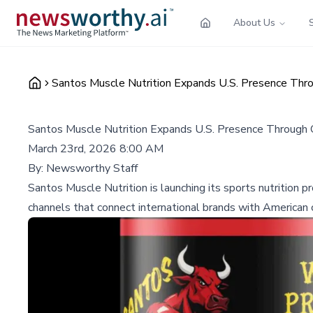
About Us
Santos Muscle Nutrition Expands U.S. Presence Th
Santos Muscle Nutrition Expands U.S. Presence Through
March 23rd, 2026 8:00 AM
By:
Newsworthy Staff
Santos Muscle Nutrition is launching its sports nutrition
channels that connect international brands with American