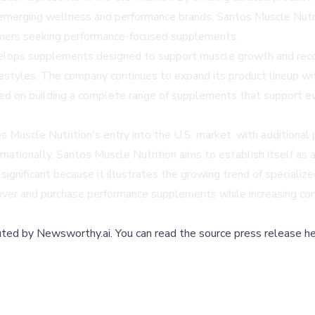
r emerging wellness and performance brands. Santos Muscle Nutri
umers seeking performance-focused supplements.
elops supplements designed to support muscle growth and recov
lifestyles. The company continues to expand its product lineup wi
ed on building a complete range of supplements that support ever
 Muscle Nutrition's entry into the U.S. market, with additiona
ationally, Santos Muscle Nutrition aims to establish itself as a
s significant because it illustrates the growing trend of special
ver and purchase performance supplements while increasing compe
buted by
Newsworthy.ai
.
You can read the source press release he