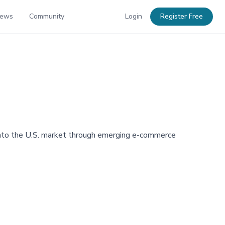
News
Community
Login
Register Free
n into the U.S. market through emerging e-commerce