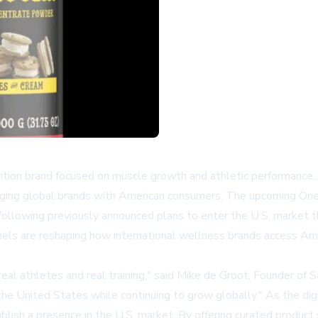
ition brand focused on muscle growth and athletic performance,
ing global brands with American consumers. The upcoming OneLa
 following previously announced plans to enter the U.S. market 
nels are reshaping how international wellness brands access Am
eal athletes and real training," said Mike de Groot, Founder of 
he United States while continuing to grow globally." As the digi
ablish a presence in the U.S. market. By offering curated produc