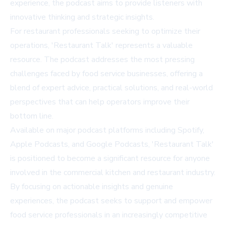
experience, the podcast aims to provide listeners with
innovative thinking and strategic insights.
For restaurant professionals seeking to optimize their
operations, 'Restaurant Talk' represents a valuable
resource. The podcast addresses the most pressing
challenges faced by food service businesses, offering a
blend of expert advice, practical solutions, and real-world
perspectives that can help operators improve their
bottom line.
Available on major podcast platforms including Spotify,
Apple Podcasts, and Google Podcasts, 'Restaurant Talk'
is positioned to become a significant resource for anyone
involved in the commercial kitchen and restaurant industry.
By focusing on actionable insights and genuine
experiences, the podcast seeks to support and empower
food service professionals in an increasingly competitive