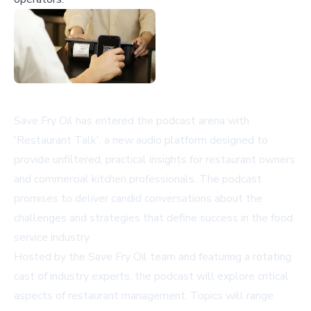
Save Fry Oil has entered the podcast arena with
'Restaurant Talk', a new audio platform designed to
provide unfiltered, practical insights for restaurant owners
and commercial kitchen professionals. The podcast
promises to deliver candid conversations about the
challenges and strategies that define success in the food
service industry.
Hosted by the Save Fry Oil team and featuring a rotating
cast of industry experts, the podcast will explore critical
aspects of restaurant management. Topics will range