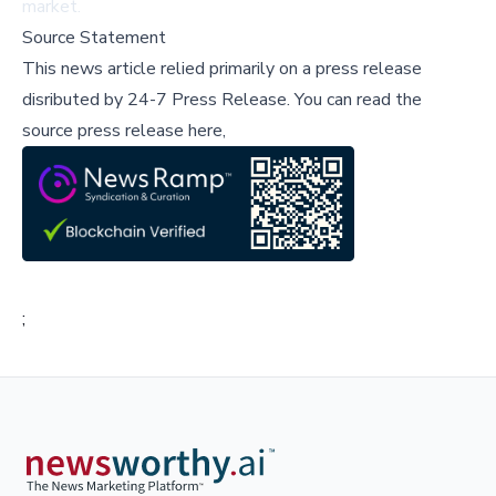
market.
Source Statement
This news article relied primarily on a press release
disributed by
24-7 Press Release
.
You can read the
source press release here,
;