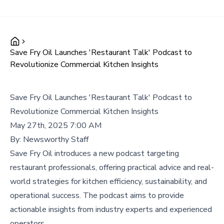
Save Fry Oil Launches 'Restaurant Talk' Podcast to
Revolutionize Commercial Kitchen Insights
Save Fry Oil Launches 'Restaurant Talk' Podcast to
Revolutionize Commercial Kitchen Insights
May 27th, 2025 7:00 AM
By:
Newsworthy Staff
Save Fry Oil introduces a new podcast targeting
restaurant professionals, offering practical advice and real-
world strategies for kitchen efficiency, sustainability, and
operational success. The podcast aims to provide
actionable insights from industry experts and experienced
operators.