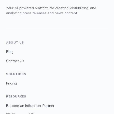
Your AI-powered platform for creating, distributing, and
analyzing press releases and news content.
ABOUT US
Blog
Contact Us
SOLUTIONS
Pricing
RESOURCES
Become an Influencer Partner