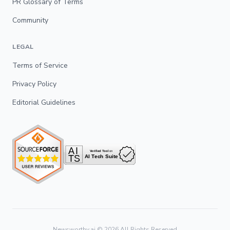
PR Glossary of Terms
Community
LEGAL
Terms of Service
Privacy Policy
Editorial Guidelines
Newsworthy.ai ©
2026
All Rights Reserved