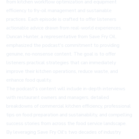
from kitchen workflow optimization and equipment
efficiency to fry-oil management and sustainable
practices. Each episode is crafted to offer listeners
actionable advice drawn from real-world experiences.
Duncan Hunter, a representative from Save Fry Oil,
emphasized the podcast's commitment to providing
genuine, no-nonsense content. The goal is to offer
listeners practical strategies that can immediately
improve their kitchen operations, reduce waste, and
enhance food quality.
The podcast's content will include in-depth interviews
with restaurant owners and managers, detailed
breakdowns of commercial kitchen efficiency, professional
tips on food preparation and sustainability, and compelling
success stories from across the food service landscape.
By leveraging Save Fry Oil's two decades of industry