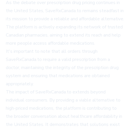
As the debate over prescription drug pricing continues in
the United States, SaveRxCanada.to remains steadfast in
its mission to provide a reliable and affordable alternative.
The platform is actively expanding its network of trusted
Canadian pharmacies, aiming to extend its reach and help
more people access affordable medications.
It's important to note that all orders through
SaveRxCanada.to require a valid prescription from a
doctor, maintaining the integrity of the prescription drug
system and ensuring that medications are obtained
appropriately.
The impact of SaveRxCanada.to extends beyond
individual consumers. By providing a viable alternative to
high-priced medications, the platform is contributing to
the broader conversation about healthcare affordability in
the United States. It demonstrates that solutions exist