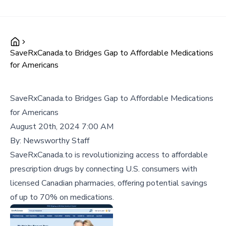
SaveRxCanada.to Bridges Gap to Affordable Medications
for Americans
SaveRxCanada.to Bridges Gap to Affordable Medications
for Americans
August 20th, 2024 7:00 AM
By:
Newsworthy Staff
SaveRxCanada.to is revolutionizing access to affordable
prescription drugs by connecting U.S. consumers with
licensed Canadian pharmacies, offering potential savings
of up to 70% on medications.