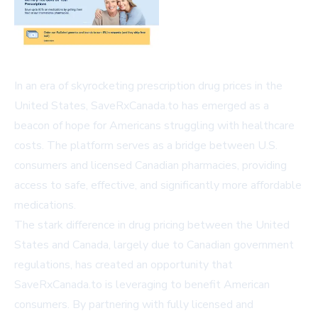
In an era of skyrocketing prescription drug prices in the
United States, SaveRxCanada.to has emerged as a
beacon of hope for Americans struggling with healthcare
costs. The platform serves as a bridge between U.S.
consumers and licensed Canadian pharmacies, providing
access to safe, effective, and significantly more affordable
medications.
The stark difference in drug pricing between the United
States and Canada, largely due to Canadian government
regulations, has created an opportunity that
SaveRxCanada.to is leveraging to benefit American
consumers. By partnering with fully licensed and