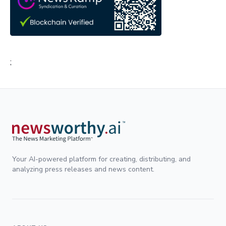
;
Your AI-powered platform for creating, distributing, and
analyzing press releases and news content.