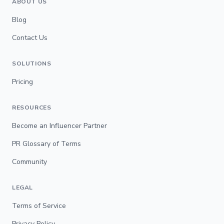
ABOUT US
Blog
Contact Us
SOLUTIONS
Pricing
RESOURCES
Become an Influencer Partner
PR Glossary of Terms
Community
LEGAL
Terms of Service
Privacy Policy