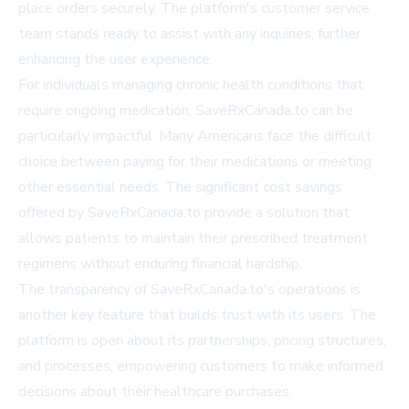
place orders securely. The platform's customer service
team stands ready to assist with any inquiries, further
enhancing the user experience.
For individuals managing chronic health conditions that
require ongoing medication, SaveRxCanada.to can be
particularly impactful. Many Americans face the difficult
choice between paying for their medications or meeting
other essential needs. The significant cost savings
offered by SaveRxCanada.to provide a solution that
allows patients to maintain their prescribed treatment
regimens without enduring financial hardship.
The transparency of SaveRxCanada.to's operations is
another key feature that builds trust with its users. The
platform is open about its partnerships, pricing structures,
and processes, empowering customers to make informed
decisions about their healthcare purchases.