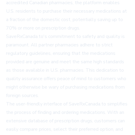
accredited Canadian pharmacies, the platform enables
U.S. residents to purchase their necessary medications at
a fraction of the domestic cost, potentially saving up to
70% or more on prescription drugs.
SaveRxCanada.to's commitment to safety and quality is
paramount. All partner pharmacies adhere to strict
regulatory guidelines, ensuring that the medications
provided are genuine and meet the same high standards
as those available in U.S. pharmacies. This dedication to
quality assurance offers peace of mind to customers who
might otherwise be wary of purchasing medications from
foreign sources.
The user-friendly interface of SaveRxCanada.to simplifies
the process of finding and ordering medications. With an
extensive database of prescription drugs, customers can
easily compare prices, select their preferred option, and