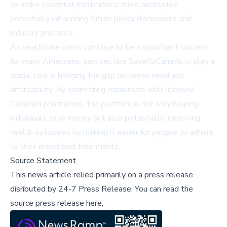
to make essential medications more accessible,
potentially influencing future policy discussions and
industry practices.
As healthcare costs continue to be a significant concern
for many Americans, services like SaveRxCanada.to play a
crucial role in bridging the gap between need and
affordability. By connecting consumers with licensed
Canadian pharmacies, the platform is not only helping
individuals save money but also potentially improving
health outcomes by making it easier for people to adhere
to their prescribed treatments.
Source Statement
This news article relied primarily on a press release
disributed by
24-7 Press Release
.
You can read the
source press release here,