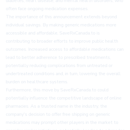
diabetes, heart disease, and mental health disorders, who
often face ongoing medication expenses.
The importance of this announcement extends beyond
individual savings. By making generic medications more
accessible and affordable, SaveRxCanada.to is
contributing to broader efforts to improve public health
outcomes. Increased access to affordable medications can
lead to better adherence to prescribed treatments,
potentially reducing complications from untreated or
undertreated conditions and, in turn, lowering the overall
burden on healthcare systems.
Furthermore, this move by SaveRxCanada.to could
potentially influence the competitive landscape of online
pharmacies. As a trusted name in the industry, the
company's decision to offer free shipping on generic
medications may prompt other players in the market to