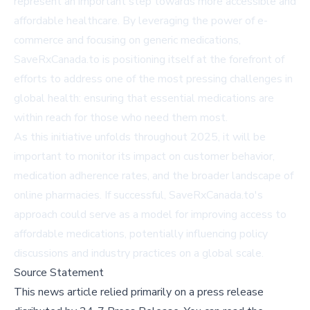
represent an important step towards more accessible and
affordable healthcare. By leveraging the power of e-
commerce and focusing on generic medications,
SaveRxCanada.to is positioning itself at the forefront of
efforts to address one of the most pressing challenges in
global health: ensuring that essential medications are
within reach for those who need them most.
As this initiative unfolds throughout 2025, it will be
important to monitor its impact on customer behavior,
medication adherence rates, and the broader landscape of
online pharmacies. If successful, SaveRxCanada.to's
approach could serve as a model for improving access to
affordable medications, potentially influencing policy
discussions and industry practices on a global scale.
Source Statement
This news article relied primarily on a press release