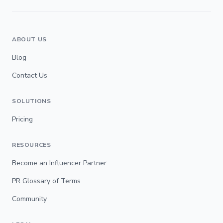
ABOUT US
Blog
Contact Us
SOLUTIONS
Pricing
RESOURCES
Become an Influencer Partner
PR Glossary of Terms
Community