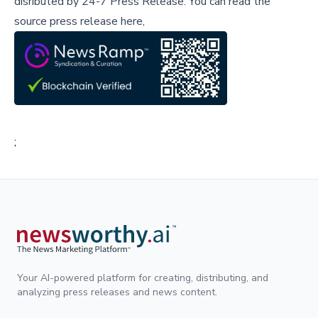
disributed by
24-7 Press Release
.
You can read the
source press release here,
;
Your AI-powered platform for creating, distributing, and
analyzing press releases and news content.