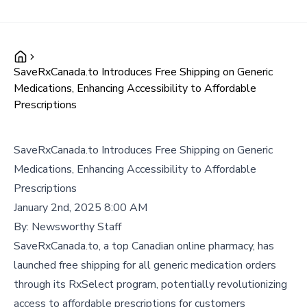
SaveRxCanada.to Introduces Free Shipping on Generic
Medications, Enhancing Accessibility to Affordable
Prescriptions
SaveRxCanada.to Introduces Free Shipping on Generic
Medications, Enhancing Accessibility to Affordable
Prescriptions
January 2nd, 2025 8:00 AM
By:
Newsworthy Staff
SaveRxCanada.to, a top Canadian online pharmacy, has
launched free shipping for all generic medication orders
through its RxSelect program, potentially revolutionizing
access to affordable prescriptions for customers