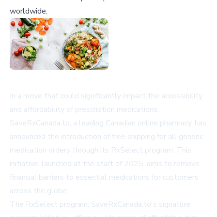
worldwide.
In a move that could significantly impact the accessibility
and affordability of prescription medications,
SaveRxCanada.to, a leading Canadian online pharmacy, has
announced the introduction of free shipping for all generic
medication orders through its RxSelect program. This
initiative, launched at the start of 2025, aims to remove
financial barriers to essential medications for customers
across the globe.
The RxSelect program, SaveRxCanada.to's signature