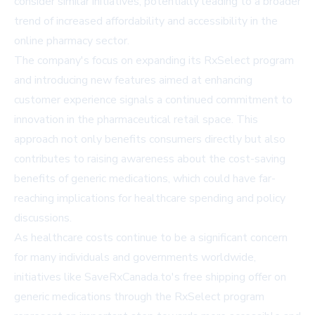
consider similar initiatives, potentially leading to a broader
trend of increased affordability and accessibility in the
online pharmacy sector.
The company's focus on expanding its RxSelect program
and introducing new features aimed at enhancing
customer experience signals a continued commitment to
innovation in the pharmaceutical retail space. This
approach not only benefits consumers directly but also
contributes to raising awareness about the cost-saving
benefits of generic medications, which could have far-
reaching implications for healthcare spending and policy
discussions.
As healthcare costs continue to be a significant concern
for many individuals and governments worldwide,
initiatives like SaveRxCanada.to's free shipping offer on
generic medications through the RxSelect program