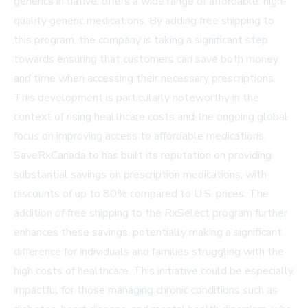
generics initiative, offers a wide range of affordable, high-
quality generic medications. By adding free shipping to
this program, the company is taking a significant step
towards ensuring that customers can save both money
and time when accessing their necessary prescriptions.
This development is particularly noteworthy in the
context of rising healthcare costs and the ongoing global
focus on improving access to affordable medications.
SaveRxCanada.to has built its reputation on providing
substantial savings on prescription medications, with
discounts of up to 80% compared to U.S. prices. The
addition of free shipping to the RxSelect program further
enhances these savings, potentially making a significant
difference for individuals and families struggling with the
high costs of healthcare. This initiative could be especially
impactful for those managing chronic conditions such as