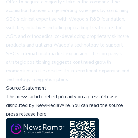
Offer to acquire a majority stake in the company. The
acquisition focuses on generating synergies by combining
SBC's clinical expertise with Waqoo's R&D foundation,
with key initiatives including upgrading treatments for
AGA and orthopedics, co-developing proprietary skincare
products and utilizing Waqoo's technology to support
SBC's international market expansion. The company's
strategic positioning suggests continued growth
momentum as it executes its international expansion and
technology integration plans.
Source Statement
This news article relied primarily on a press release
disributed by
NewMediaWire
.
You can read the source
press release here,