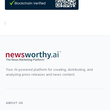
;
Your AI-powered platform for creating, distributing, and
analyzing press releases and news content.
ABOUT US