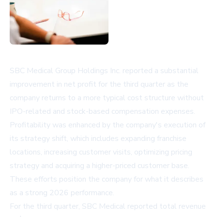
SBC Medical Group Holdings Inc. reported a substantial
improvement in net profit for the third quarter as the
company returns to a more typical cost structure without
IPO-related and stock-based compensation expenses.
Profitability was enhanced by the company's execution of
its strategy shift, which includes expanding franchise
locations, increasing customer visits, optimizing pricing
strategy and acquiring a higher-priced customer base.
These efforts position the company for what it describes
as a strong 2026 performance.
For the third quarter, SBC Medical reported total revenue