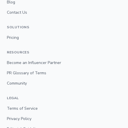
Blog
Contact Us
SOLUTIONS
Pricing
RESOURCES
Become an Influencer Partner
PR Glossary of Terms
Community
LEGAL
Terms of Service
Privacy Policy