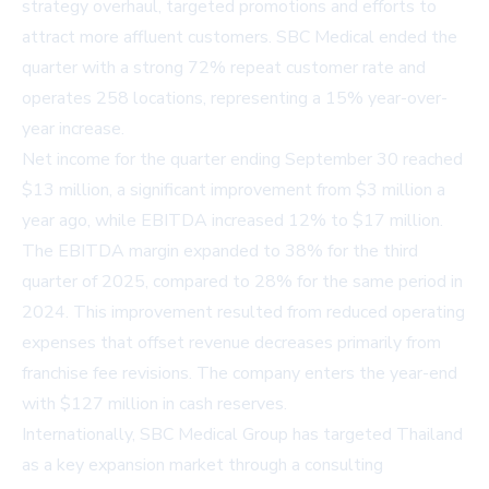
strategy overhaul, targeted promotions and efforts to
attract more affluent customers. SBC Medical ended the
quarter with a strong 72% repeat customer rate and
operates 258 locations, representing a 15% year-over-
year increase.
Net income for the quarter ending September 30 reached
$13 million, a significant improvement from $3 million a
year ago, while EBITDA increased 12% to $17 million.
The EBITDA margin expanded to 38% for the third
quarter of 2025, compared to 28% for the same period in
2024. This improvement resulted from reduced operating
expenses that offset revenue decreases primarily from
franchise fee revisions. The company enters the year-end
with $127 million in cash reserves.
Internationally, SBC Medical Group has targeted Thailand
as a key expansion market through a consulting