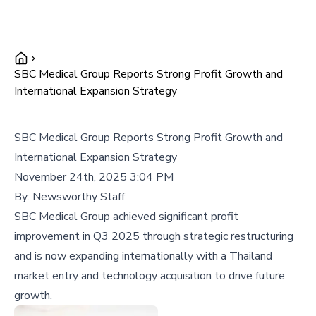
SBC Medical Group Reports Strong Profit Growth and
International Expansion Strategy
SBC Medical Group Reports Strong Profit Growth and
International Expansion Strategy
November 24th, 2025 3:04 PM
By:
Newsworthy Staff
SBC Medical Group achieved significant profit
improvement in Q3 2025 through strategic restructuring
and is now expanding internationally with a Thailand
market entry and technology acquisition to drive future
growth.