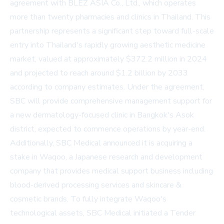
agreement with BLEZ ASIA Co., Ltd., which operates
more than twenty pharmacies and clinics in Thailand. This
partnership represents a significant step toward full-scale
entry into Thailand's rapidly growing aesthetic medicine
market, valued at approximately $372.2 million in 2024
and projected to reach around $1.2 billion by 2033
according to company estimates. Under the agreement,
SBC will provide comprehensive management support for
a new dermatology-focused clinic in Bangkok's Asok
district, expected to commence operations by year-end.
Additionally, SBC Medical announced it is acquiring a
stake in Waqoo, a Japanese research and development
company that provides medical support business including
blood-derived processing services and skincare &
cosmetic brands. To fully integrate Waqoo's
technological assets, SBC Medical initiated a Tender