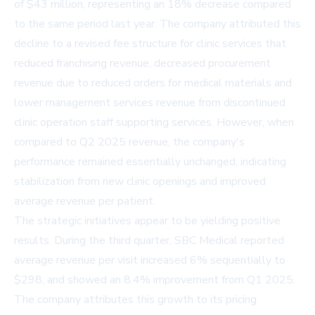
of $43 million, representing an 18% decrease compared
to the same period last year. The company attributed this
decline to a revised fee structure for clinic services that
reduced franchising revenue, decreased procurement
revenue due to reduced orders for medical materials and
lower management services revenue from discontinued
clinic operation staff supporting services. However, when
compared to Q2 2025 revenue, the company's
performance remained essentially unchanged, indicating
stabilization from new clinic openings and improved
average revenue per patient.
The strategic initiatives appear to be yielding positive
results. During the third quarter, SBC Medical reported
average revenue per visit increased 6% sequentially to
$298, and showed an 8.4% improvement from Q1 2025.
The company attributes this growth to its pricing