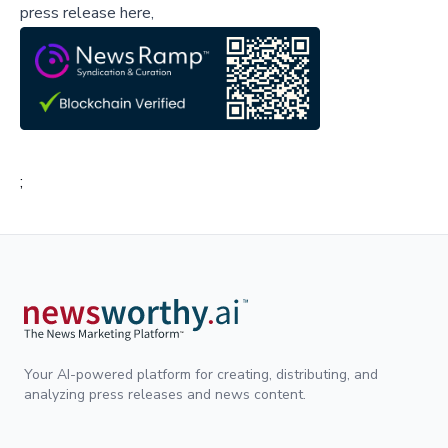
press release here,
;
Your AI-powered platform for creating, distributing, and
analyzing press releases and news content.