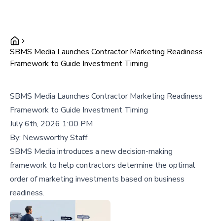
SBMS Media Launches Contractor Marketing Readiness
Framework to Guide Investment Timing
SBMS Media Launches Contractor Marketing Readiness
Framework to Guide Investment Timing
July 6th, 2026 1:00 PM
By:
Newsworthy Staff
SBMS Media introduces a new decision-making
framework to help contractors determine the optimal
order of marketing investments based on business
readiness.