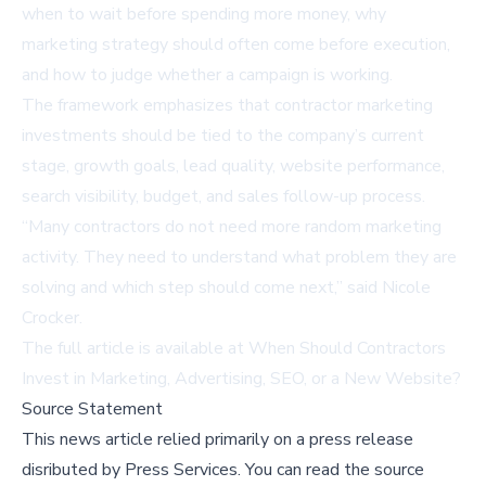
when to wait before spending more money, why
marketing strategy should often come before execution,
and how to judge whether a campaign is working.
The framework emphasizes that contractor marketing
investments should be tied to the company’s current
stage, growth goals, lead quality, website performance,
search visibility, budget, and sales follow-up process.
“Many contractors do not need more random marketing
activity. They need to understand what problem they are
solving and which step should come next,” said Nicole
Crocker.
The full article is available at
When Should Contractors
Invest in Marketing, Advertising, SEO, or a New Website?
Source Statement
This news article relied primarily on a press release
disributed by
Press Services
.
You can read the source