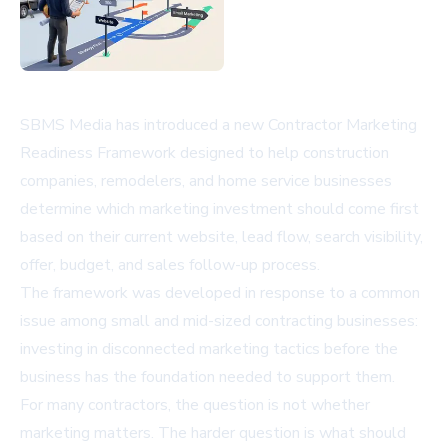
SBMS Media has introduced a new Contractor Marketing
Readiness Framework designed to help construction
companies, remodelers, and home service businesses
determine which marketing investment should come first
based on their current website, lead flow, search visibility,
offer, budget, and sales follow-up process.
The framework was developed in response to a common
issue among small and mid-sized contracting businesses:
investing in disconnected marketing tactics before the
business has the foundation needed to support them.
For many contractors, the question is not whether
marketing matters. The harder question is what should