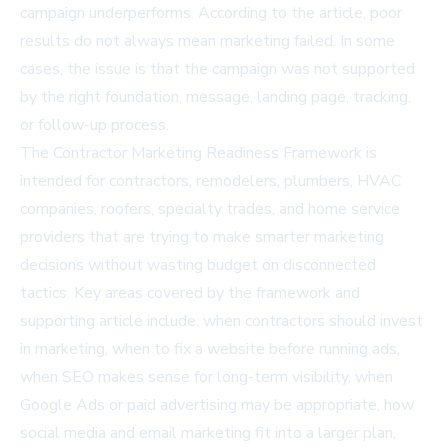
campaign underperforms. According to the article, poor
results do not always mean marketing failed. In some
cases, the issue is that the campaign was not supported
by the right foundation, message, landing page, tracking,
or follow-up process.
The Contractor Marketing Readiness Framework is
intended for contractors, remodelers, plumbers, HVAC
companies, roofers, specialty trades, and home service
providers that are trying to make smarter marketing
decisions without wasting budget on disconnected
tactics. Key areas covered by the framework and
supporting article include: when contractors should invest
in marketing, when to fix a website before running ads,
when SEO makes sense for long-term visibility, when
Google Ads or paid advertising may be appropriate, how
social media and email marketing fit into a larger plan,