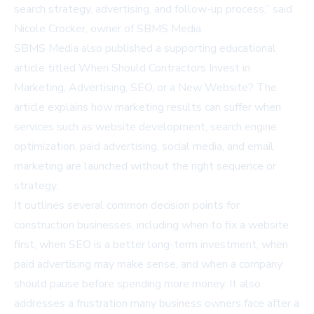
search strategy, advertising, and follow-up process,” said
Nicole Crocker, owner of SBMS Media.
SBMS Media also published a supporting educational
article titled
When Should Contractors Invest in
Marketing, Advertising, SEO, or a New Website?
The
article explains how marketing results can suffer when
services such as website development, search engine
optimization, paid advertising, social media, and email
marketing are launched without the right sequence or
strategy.
It outlines several common decision points for
construction businesses, including when to fix a website
first, when SEO is a better long-term investment, when
paid advertising may make sense, and when a company
should pause before spending more money. It also
addresses a frustration many business owners face after a