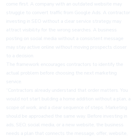
come first. A company with an outdated website may
struggle to convert traffic from Google Ads. A contractor
investing in SEO without a clear service strategy may
attract visibility for the wrong searches. A business
posting on social media without a consistent message
may stay active online without moving prospects closer
to a decision.
The framework encourages contractors to identify the
actual problem before choosing the next marketing
service.
“Contractors already understand that order matters. You
would not start building a home addition without a plan, a
scope of work, and a clear sequence of steps. Marketing
should be approached the same way. Before investing in
ads, SEO, social media, or a new website, the business
needs a plan that connects the message, offer, website,