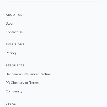
ABOUT US
Blog
Contact Us
SOLUTIONS
Pricing
RESOURCES
Become an Influencer Partner
PR Glossary of Terms
Community
LEGAL