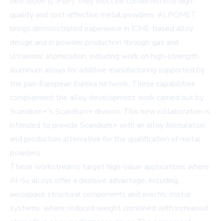
bed fusion (L-PBF), they must be converted into high-
quality and cost-effective metal powders. ALPOMET
brings demonstrated experience in ICME-based alloy
design and in powder production through gas and
ultrasonic atomization, including work on high-strength
aluminum alloys for additive manufacturing supported by
the pan-European Eureka network. These capabilities
complement the alloy development work carried out by
Scandium+'s Scandium+ division. This new collaboration is
intended to provide Scandium+ with an alloy formulation
and production alternative for the qualification of metal
powders.
These workstreams target high-value applications where
Al-Sc alloys offer a decisive advantage, including
aerospace structural components and electric motor
systems, where reduced weight combined with increased