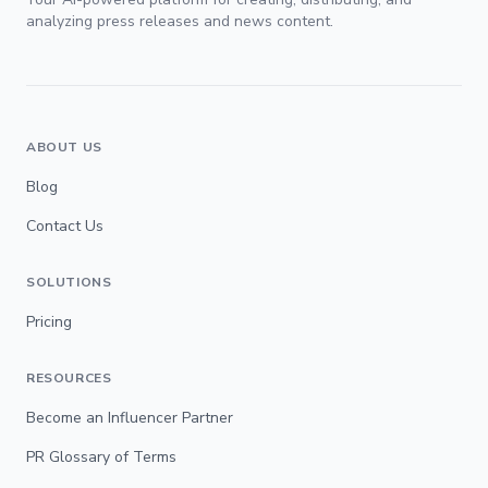
analyzing press releases and news content.
ABOUT US
Blog
Contact Us
SOLUTIONS
Pricing
RESOURCES
Become an Influencer Partner
PR Glossary of Terms