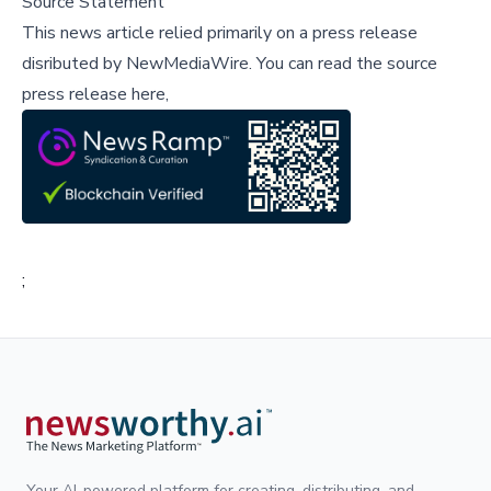
Source Statement
This news article relied primarily on a press release
disributed by
NewMediaWire
.
You can read the source
press release here,
;
Your AI-powered platform for creating, distributing, and