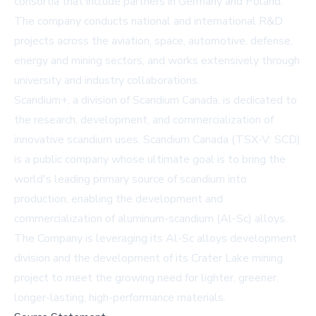
consortia that include partners in Germany and Poland.
The company conducts national and international R&D
projects across the aviation, space, automotive, defense,
energy and mining sectors, and works extensively through
university and industry collaborations.
Scandium+, a division of Scandium Canada, is dedicated to
the research, development, and commercialization of
innovative scandium uses. Scandium Canada (TSX-V: SCD)
is a public company whose ultimate goal is to bring the
world's leading primary source of scandium into
production, enabling the development and
commercialization of aluminum-scandium (Al-Sc) alloys.
The Company is leveraging its Al-Sc alloys development
division and the development of its Crater Lake mining
project to meet the growing need for lighter, greener,
longer-lasting, high-performance materials.