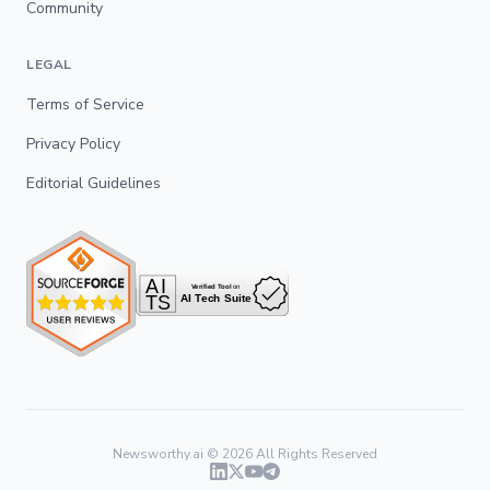
Community
LEGAL
Terms of Service
Privacy Policy
Editorial Guidelines
Newsworthy.ai ©
2026
All Rights Reserved