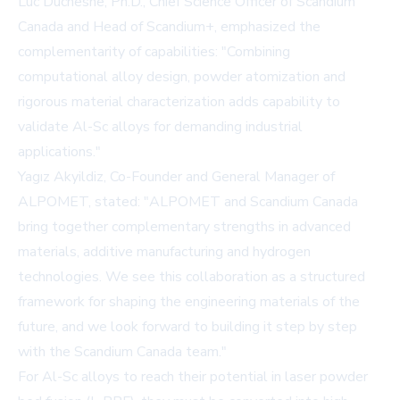
Luc Duchesne, Ph.D., Chief Science Officer of Scandium
Canada and Head of Scandium+, emphasized the
complementarity of capabilities: "Combining
computational alloy design, powder atomization and
rigorous material characterization adds capability to
validate Al-Sc alloys for demanding industrial
applications."
Yagız Akyildiz, Co-Founder and General Manager of
ALPOMET, stated: "ALPOMET and Scandium Canada
bring together complementary strengths in advanced
materials, additive manufacturing and hydrogen
technologies. We see this collaboration as a structured
framework for shaping the engineering materials of the
future, and we look forward to building it step by step
with the Scandium Canada team."
For Al-Sc alloys to reach their potential in laser powder