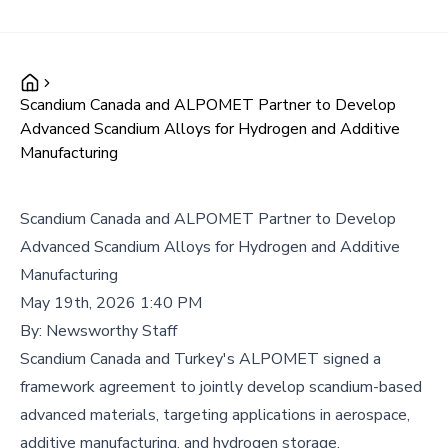
Scandium Canada and ALPOMET Partner to Develop
Advanced Scandium Alloys for Hydrogen and Additive
Manufacturing
Scandium Canada and ALPOMET Partner to Develop
Advanced Scandium Alloys for Hydrogen and Additive
Manufacturing
May 19th, 2026 1:40 PM
By:
Newsworthy Staff
Scandium Canada and Turkey's ALPOMET signed a
framework agreement to jointly develop scandium-based
advanced materials, targeting applications in aerospace,
additive manufacturing, and hydrogen storage.