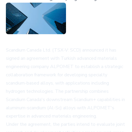
Scandium Canada Ltd. (TSX-V: SCD) announced it has
signed an agreement with Turkish advanced materials
engineering company ALPOMET to establish a strategic
collaboration framework for developing specialty
scandium-based alloys, with applications including
hydrogen technologies. The partnership combines
Scandium Canada's downstream Scandium+ capabilities in
aluminum-scandium (Al-Sc) alloys with ALPOMET's
expertise in advanced materials engineering.
Under the agreement, the parties intend to evaluate joint