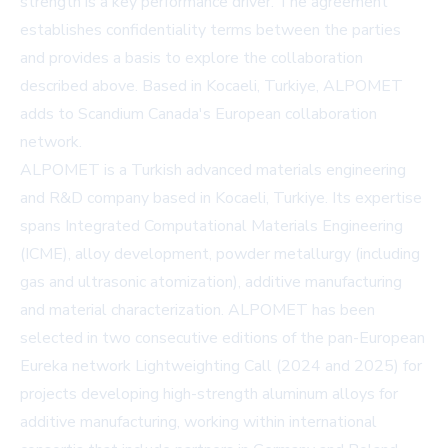
strength is a key performance driver. The agreement
establishes confidentiality terms between the parties
and provides a basis to explore the collaboration
described above. Based in Kocaeli, Turkiye, ALPOMET
adds to Scandium Canada's European collaboration
network.
ALPOMET is a Turkish advanced materials engineering
and R&D company based in Kocaeli, Turkiye. Its expertise
spans Integrated Computational Materials Engineering
(ICME), alloy development, powder metallurgy (including
gas and ultrasonic atomization), additive manufacturing
and material characterization. ALPOMET has been
selected in two consecutive editions of the pan-European
Eureka network Lightweighting Call (2024 and 2025) for
projects developing high-strength aluminum alloys for
additive manufacturing, working within international