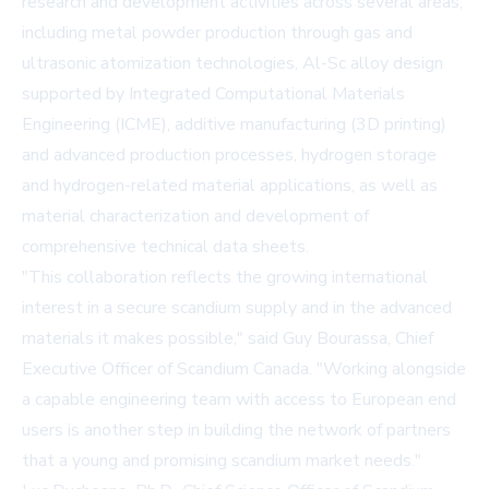
research and development activities across several areas,
including metal powder production through gas and
ultrasonic atomization technologies, Al-Sc alloy design
supported by Integrated Computational Materials
Engineering (ICME), additive manufacturing (3D printing)
and advanced production processes, hydrogen storage
and hydrogen-related material applications, as well as
material characterization and development of
comprehensive technical data sheets.
"This collaboration reflects the growing international
interest in a secure scandium supply and in the advanced
materials it makes possible," said Guy Bourassa, Chief
Executive Officer of Scandium Canada. "Working alongside
a capable engineering team with access to European end
users is another step in building the network of partners
that a young and promising scandium market needs."