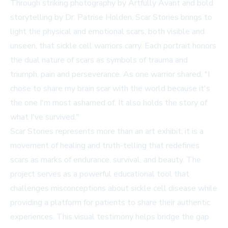
Through striking photography by Artfully Avant and bold
storytelling by Dr. Patrise Holden, Scar Stories brings to
light the physical and emotional scars, both visible and
unseen, that sickle cell warriors carry. Each portrait honors
the dual nature of scars as symbols of trauma and
triumph, pain and perseverance. As one warrior shared, "I
chose to share my brain scar with the world because it's
the one I'm most ashamed of. It also holds the story of
what I've survived."
Scar Stories represents more than an art exhibit; it is a
movement of healing and truth-telling that redefines
scars as marks of endurance, survival, and beauty. The
project serves as a powerful educational tool that
challenges misconceptions about sickle cell disease while
providing a platform for patients to share their authentic
experiences. This visual testimony helps bridge the gap