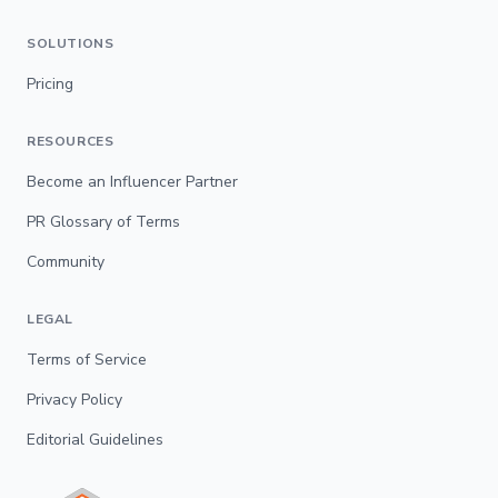
SOLUTIONS
Pricing
RESOURCES
Become an Influencer Partner
PR Glossary of Terms
Community
LEGAL
Terms of Service
Privacy Policy
Editorial Guidelines