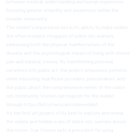
between medical understanding and human experience,
fostering greater empathy and awareness within the
broader community.
The exhibit's importance lies in its ability to make visible
the often-invisible struggles of sickle cell warriors,
addressing both the physical manifestations of the
disease and the psychological impact of living with chronic
pain and medical trauma. By transforming personal
narratives into public art, the project empowers patients
while educating healthcare providers, policymakers, and
the public about the comprehensive needs of the sickle
cell community. Visitors can register for the exhibit
through https://bit.ly/cwcscarstoriesexhibit.
As the first art project of its kind to explore and reveal
the visible and hidden scars of sickle cell warriors across
the nation, Scar Stories sets a precedent for using