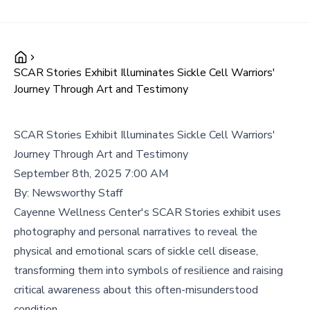
SCAR Stories Exhibit Illuminates Sickle Cell Warriors'
Journey Through Art and Testimony
SCAR Stories Exhibit Illuminates Sickle Cell Warriors'
Journey Through Art and Testimony
September 8th, 2025 7:00 AM
By:
Newsworthy Staff
Cayenne Wellness Center's SCAR Stories exhibit uses
photography and personal narratives to reveal the
physical and emotional scars of sickle cell disease,
transforming them into symbols of resilience and raising
critical awareness about this often-misunderstood
condition.