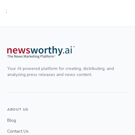
;
Your AI-powered platform for creating, distributing, and
analyzing press releases and news content.
ABOUT US
Blog
Contact Us