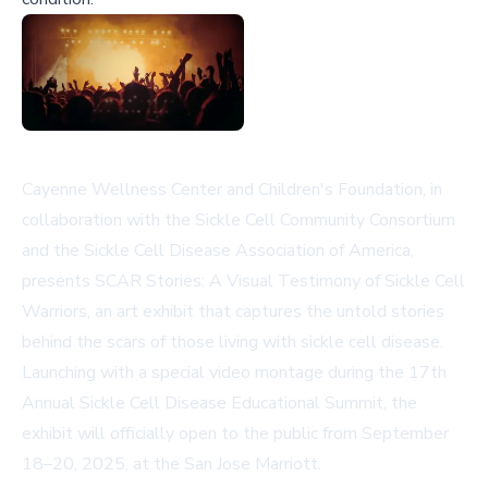
Cayenne Wellness Center and Children's Foundation, in
collaboration with the Sickle Cell Community Consortium
and the Sickle Cell Disease Association of America,
presents SCAR Stories: A Visual Testimony of Sickle Cell
Warriors, an art exhibit that captures the untold stories
behind the scars of those living with sickle cell disease.
Launching with a special video montage during the 17th
Annual Sickle Cell Disease Educational Summit, the
exhibit will officially open to the public from September
18–20, 2025, at the San Jose Marriott.