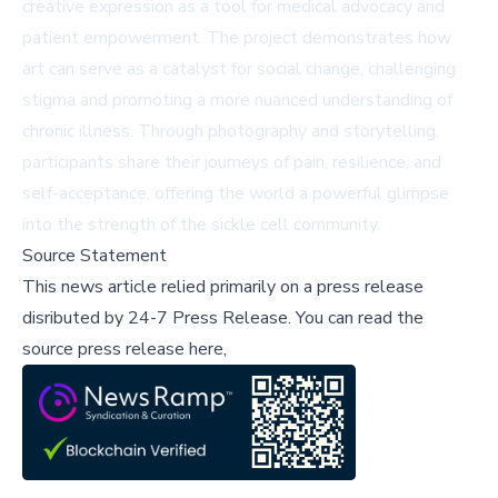
creative expression as a tool for medical advocacy and
patient empowerment. The project demonstrates how
art can serve as a catalyst for social change, challenging
stigma and promoting a more nuanced understanding of
chronic illness. Through photography and storytelling,
participants share their journeys of pain, resilience, and
self-acceptance, offering the world a powerful glimpse
into the strength of the sickle cell community.
Source Statement
This news article relied primarily on a press release
disributed by
24-7 Press Release
.
You can read the
source press release here,