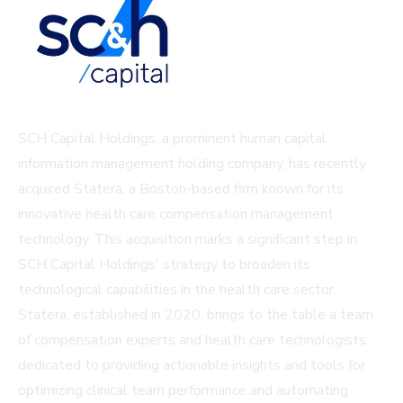
SCH Capital Holdings, a prominent human capital
information management holding company, has recently
acquired Statera, a Boston-based firm known for its
innovative health care compensation management
technology. This acquisition marks a significant step in
SCH Capital Holdings' strategy to broaden its
technological capabilities in the health care sector.
Statera, established in 2020, brings to the table a team
of compensation experts and health care technologists
dedicated to providing actionable insights and tools for
optimizing clinical team performance and automating