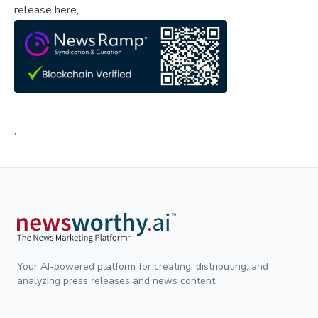
release here,
;
Your AI-powered platform for creating, distributing, and
analyzing press releases and news content.