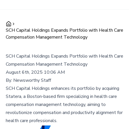
SCH Capital Holdings Expands Portfolio with Health Care
Compensation Management Technology
SCH Capital Holdings Expands Portfolio with Health Care
Compensation Management Technology
August 6th, 2025 10:06 AM
By:
Newsworthy Staff
SCH Capital Holdings enhances its portfolio by acquiring
Statera, a Boston-based firm specializing in health care
compensation management technology, aiming to
revolutionize compensation and productivity alignment for
health care professionals.