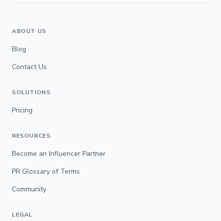
ABOUT US
Blog
Contact Us
SOLUTIONS
Pricing
RESOURCES
Become an Influencer Partner
PR Glossary of Terms
Community
LEGAL