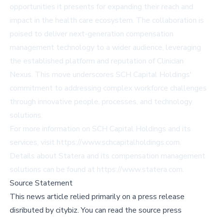
opportunities it presents for expanding their reach and
impact in the health care ecosystem. The collaboration is
poised to deliver next-generation compensation
management technology to a wider audience, leveraging
the established platform and reputation of Clinician
Nexus. This move underscores SCH Capital Holdings'
commitment to addressing complex workforce challenges
through innovative people, processes, and technology
solutions.
For more information on SCH Capital Holdings and its
services, visit
https://www.schcapitalholdings.com
.
Details about Statera and its compensation management
solutions can be found at
https://www.statera.com
.
Source Statement
This news article relied primarily on a press release
disributed by
citybiz
.
You can read the source press