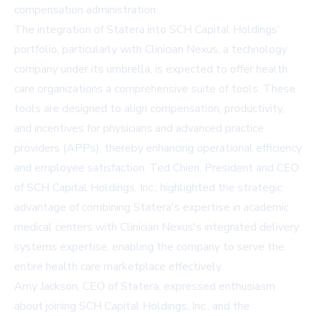
compensation administration.
The integration of Statera into SCH Capital Holdings'
portfolio, particularly with Clinician Nexus, a technology
company under its umbrella, is expected to offer health
care organizations a comprehensive suite of tools. These
tools are designed to align compensation, productivity,
and incentives for physicians and advanced practice
providers (APPs), thereby enhancing operational efficiency
and employee satisfaction. Ted Chien, President and CEO
of SCH Capital Holdings, Inc., highlighted the strategic
advantage of combining Statera's expertise in academic
medical centers with Clinician Nexus's integrated delivery
systems expertise, enabling the company to serve the
entire health care marketplace effectively.
Amy Jackson, CEO of Statera, expressed enthusiasm
about joining SCH Capital Holdings, Inc., and the