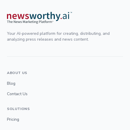
Your AI-powered platform for creating, distributing, and
analyzing press releases and news content.
ABOUT US
Blog
Contact Us
SOLUTIONS
Pricing