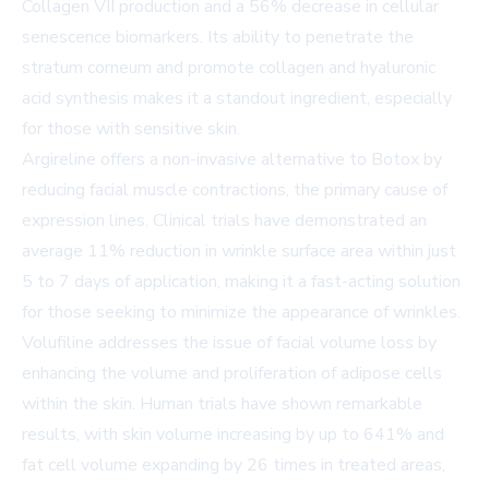
Collagen VII production and a 56% decrease in cellular
senescence biomarkers. Its ability to penetrate the
stratum corneum and promote collagen and hyaluronic
acid synthesis makes it a standout ingredient, especially
for those with sensitive skin.
Argireline offers a non-invasive alternative to Botox by
reducing facial muscle contractions, the primary cause of
expression lines. Clinical trials have demonstrated an
average 11% reduction in wrinkle surface area within just
5 to 7 days of application, making it a fast-acting solution
for those seeking to minimize the appearance of wrinkles.
Volufiline addresses the issue of facial volume loss by
enhancing the volume and proliferation of adipose cells
within the skin. Human trials have shown remarkable
results, with skin volume increasing by up to 641% and
fat cell volume expanding by 26 times in treated areas,