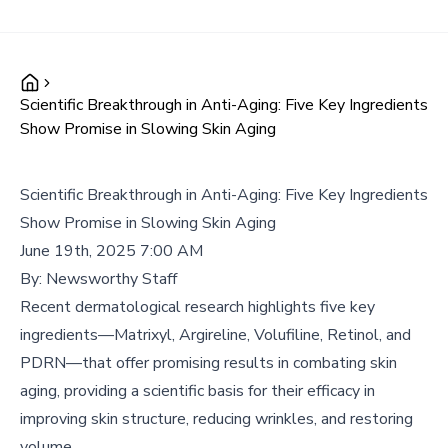
Scientific Breakthrough in Anti-Aging: Five Key Ingredients
Show Promise in Slowing Skin Aging
Scientific Breakthrough in Anti-Aging: Five Key Ingredients
Show Promise in Slowing Skin Aging
June 19th, 2025 7:00 AM
By:
Newsworthy Staff
Recent dermatological research highlights five key
ingredients—Matrixyl, Argireline, Volufiline, Retinol, and
PDRN—that offer promising results in combating skin
aging, providing a scientific basis for their efficacy in
improving skin structure, reducing wrinkles, and restoring
volume.