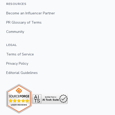
RESOURCES
Become an Influencer Partner
PR Glossary of Terms
Community
LEGAL
Terms of Service
Privacy Policy
Editorial Guidelines