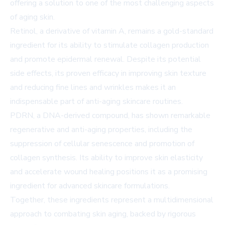
offering a solution to one of the most challenging aspects
of aging skin.
Retinol, a derivative of vitamin A, remains a gold-standard
ingredient for its ability to stimulate collagen production
and promote epidermal renewal. Despite its potential
side effects, its proven efficacy in improving skin texture
and reducing fine lines and wrinkles makes it an
indispensable part of anti-aging skincare routines.
PDRN, a DNA-derived compound, has shown remarkable
regenerative and anti-aging properties, including the
suppression of cellular senescence and promotion of
collagen synthesis. Its ability to improve skin elasticity
and accelerate wound healing positions it as a promising
ingredient for advanced skincare formulations.
Together, these ingredients represent a multidimensional
approach to combating skin aging, backed by rigorous