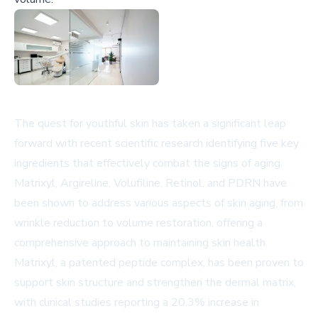
The quest for youthful skin has taken a significant leap
forward with recent scientific research identifying five key
ingredients that effectively combat the signs of aging.
Matrixyl, Argireline, Volufiline, Retinol, and PDRN have
been shown to address various aspects of skin aging, from
wrinkle reduction to volume restoration, offering a
comprehensive approach to maintaining skin health.
Matrixyl, a patented peptide complex, has been proven to
support skin structure and strengthen the dermal matrix,
with clinical studies reporting a 20.3% increase in