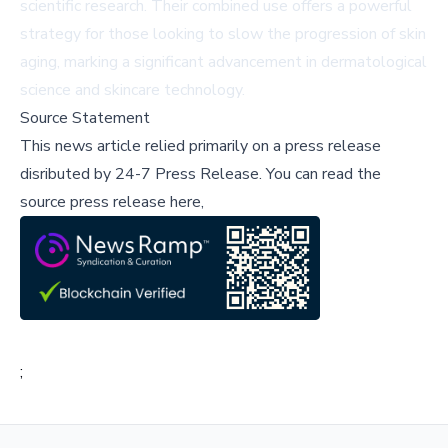
scientific research. Their combined use offers a powerful
strategy for those looking to slow the progression of skin
aging, marking a significant advancement in dermatological
science and skincare technology.
Source Statement
This news article relied primarily on a press release
disributed by
24-7 Press Release
.
You can read the
source press release here,
;