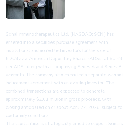
Scinai Immunotherapeutics Ltd. (NASDAQ: SCNI) has
entered into a securities purchase agreement with
institutional and accredited investors for the sale of
5,208,333 American Depositary Shares (ADSs) at $0.48
per ADS, along with accompanying Series A and Series B
warrants. The company also executed a separate warrant
inducement agreement with an existing investor. The
combined transactions are expected to generate
approximately $2.61 million in gross proceeds, with
closing anticipated on or about April 27, 2026, subject to
customary conditions.
The capital raise is strategically timed to support Scinai's