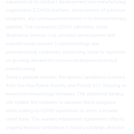
expansion of its contract development and manufacturing
organization (CDMO) platform, advancement of customer
programs, and continued investment in its immunotherapy
pipeline. The company's CDMO subsidiary, Scinai
Biopharma Services Ltd., provides development and
manufacturing services to biotechnology and
pharmaceutical companies, positioning Scinai to capitalize
on growing demand for outsourced biopharmaceutical
manufacturing.
Scinai's pipeline includes therapeutic candidates licensed
from the Max Planck Society and PinCell S.r.l., focusing on
innovative immunology therapies. The additional funding
will enable the company to advance these programs
while scaling its CDMO operations to serve a broader
client base. The warrant inducement agreement reflects
ongoing investor confidence in Scinai's strategic direction.