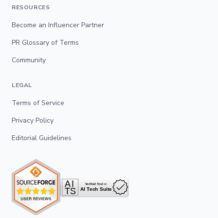
RESOURCES
Become an Influencer Partner
PR Glossary of Terms
Community
LEGAL
Terms of Service
Privacy Policy
Editorial Guidelines