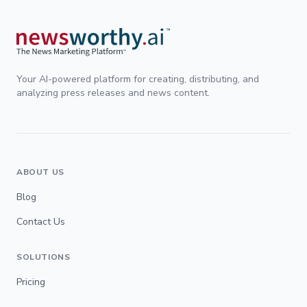
Your AI-powered platform for creating, distributing, and
analyzing press releases and news content.
ABOUT US
Blog
Contact Us
SOLUTIONS
Pricing