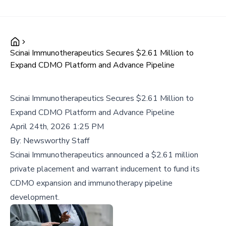
Scinai Immunotherapeutics Secures $2.61 Million to
Expand CDMO Platform and Advance Pipeline
Scinai Immunotherapeutics Secures $2.61 Million to
Expand CDMO Platform and Advance Pipeline
April 24th, 2026 1:25 PM
By:
Newsworthy Staff
Scinai Immunotherapeutics announced a $2.61 million
private placement and warrant inducement to fund its
CDMO expansion and immunotherapy pipeline
development.