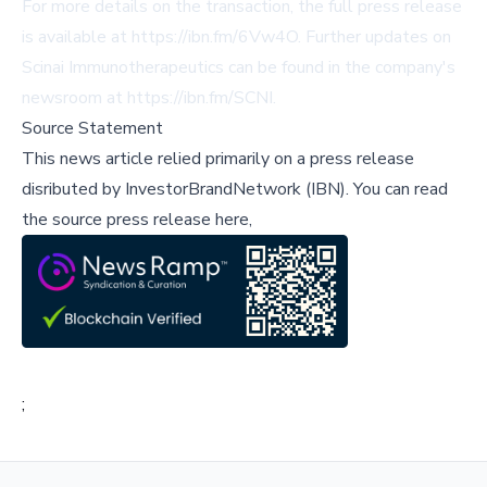
For more details on the transaction, the full press release
is available at
https://ibn.fm/6Vw4O
. Further updates on
Scinai Immunotherapeutics can be found in the company's
newsroom at
https://ibn.fm/SCNI
.
Source Statement
This news article relied primarily on a press release
disributed by
InvestorBrandNetwork (IBN)
.
You can read
the source press release here,
;