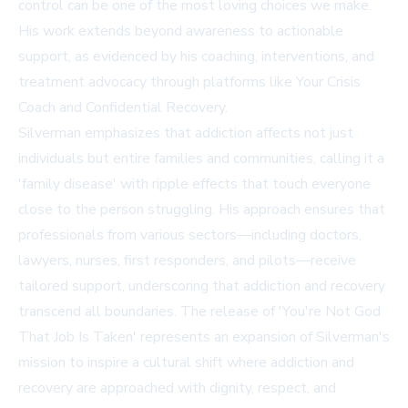
control can be one of the most loving choices we make.
His work extends beyond awareness to actionable
support, as evidenced by his coaching, interventions, and
treatment advocacy through platforms like
Your Crisis
Coach
and
Confidential Recovery
.
Silverman emphasizes that addiction affects not just
individuals but entire families and communities, calling it a
'family disease' with ripple effects that touch everyone
close to the person struggling. His approach ensures that
professionals from various sectors—including doctors,
lawyers, nurses, first responders, and pilots—receive
tailored support, underscoring that addiction and recovery
transcend all boundaries. The release of 'You're Not God
That Job Is Taken' represents an expansion of Silverman's
mission to inspire a cultural shift where addiction and
recovery are approached with dignity, respect, and