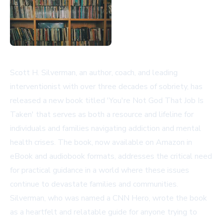
Scott H. Silverman, an author, coach, and leading
interventionist with over three decades of sobriety, has
released a new book titled 'You're Not God That Job Is
Taken' that serves as both a resource and lifeline for
individuals and families navigating addiction and mental
health crises. The book, now available on Amazon in
eBook and audiobook formats, addresses the critical need
for practical guidance in a world where these issues
continue to devastate families and communities.
Silverman, who was named a CNN Hero, wrote the book
as a heartfelt and relatable guide for anyone trying to