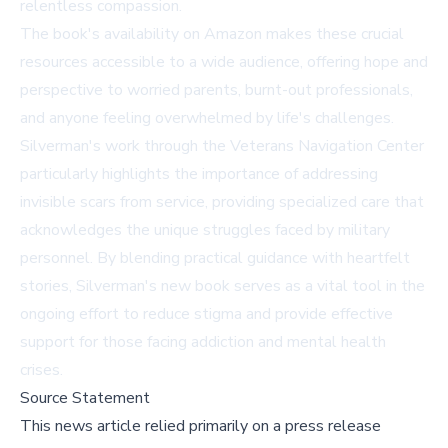
relentless compassion.
The book's availability on Amazon makes these crucial
resources accessible to a wide audience, offering hope and
perspective to worried parents, burnt-out professionals,
and anyone feeling overwhelmed by life's challenges.
Silverman's work through the
Veterans Navigation Center
particularly highlights the importance of addressing
invisible scars from service, providing specialized care that
acknowledges the unique struggles faced by military
personnel. By blending practical guidance with heartfelt
stories, Silverman's new book serves as a vital tool in the
ongoing effort to reduce stigma and provide effective
support for those facing addiction and mental health
crises.
Source Statement
This news article relied primarily on a press release