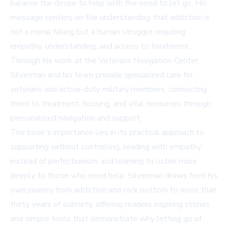
balance the desire to help with the need to let go. His
message centers on the understanding that addiction is
not a moral failing but a human struggle requiring
empathy, understanding, and access to treatment.
Through his work at the Veterans Navigation Center,
Silverman and his team provide specialized care for
veterans and active-duty military members, connecting
them to treatment, housing, and vital resources through
personalized navigation and support.
The book's importance lies in its practical approach to
supporting without controlling, leading with empathy
instead of perfectionism, and learning to listen more
deeply to those who need help. Silverman draws from his
own journey from addiction and rock bottom to more than
thirty years of sobriety, offering readers inspiring stories
and simple tools that demonstrate why letting go of