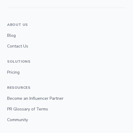
ABOUT US
Blog
Contact Us
SOLUTIONS
Pricing
RESOURCES
Become an Influencer Partner
PR Glossary of Terms
Community