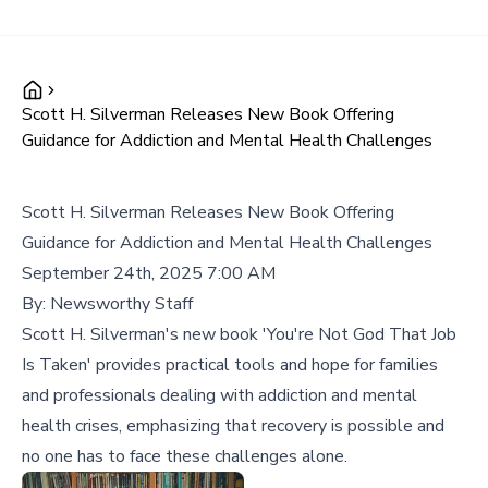
Scott H. Silverman Releases New Book Offering
Guidance for Addiction and Mental Health Challenges
Scott H. Silverman Releases New Book Offering
Guidance for Addiction and Mental Health Challenges
September 24th, 2025 7:00 AM
By:
Newsworthy Staff
Scott H. Silverman's new book 'You're Not God That Job
Is Taken' provides practical tools and hope for families
and professionals dealing with addiction and mental
health crises, emphasizing that recovery is possible and
no one has to face these challenges alone.