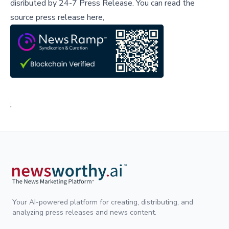
disributed by
24-7 Press Release
.
You can read the
source press release here,
;
Your AI-powered platform for creating, distributing, and
analyzing press releases and news content.