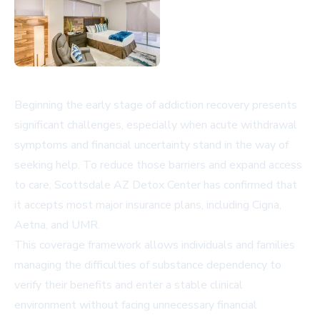
Beginning the early stage of addiction recovery presents
significant challenges, especially when acute withdrawal
symptoms and financial uncertainty stand in the way of
seeking help. To reduce those barriers and expand access
to care, Scottsdale AZ Detox Center has confirmed that
it accepts most major insurance plans, including Cigna,
Aetna, and UMR.
This coverage framework allows individuals and families
managing the difficulties of substance dependency to
verify their benefits and enter a stable clinical
environment without facing unnecessary financial