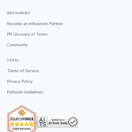
RESOURCES
Become an Influencer Partner
PR Glossary of Terms
Community
LEGAL
Terms of Service
Privacy Policy
Editorial Guidelines