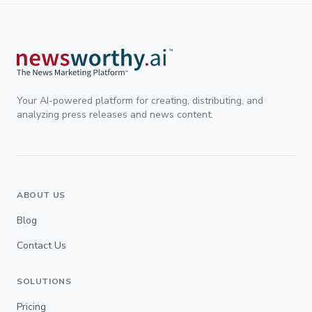
Your AI-powered platform for creating, distributing, and
analyzing press releases and news content.
ABOUT US
Blog
Contact Us
SOLUTIONS
Pricing