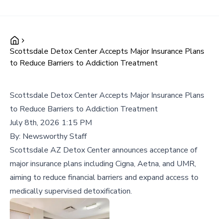
Scottsdale Detox Center Accepts Major Insurance Plans
to Reduce Barriers to Addiction Treatment
Scottsdale Detox Center Accepts Major Insurance Plans
to Reduce Barriers to Addiction Treatment
July 8th, 2026 1:15 PM
By:
Newsworthy Staff
Scottsdale AZ Detox Center announces acceptance of
major insurance plans including Cigna, Aetna, and UMR,
aiming to reduce financial barriers and expand access to
medically supervised detoxification.