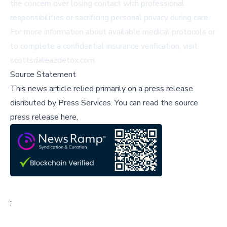
the concern over losing contact with professional
responsibilities or sacrificing personal privacy during care.
For more information about available medical protocols or
to complete a confidential insurance verification, visit
scottsdaleazdetox.com
.
Source Statement
This news article relied primarily on a press release
disributed by
Press Services
.
You can read the source
press release here,
;