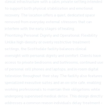
clinical infrastructure with a calm, private setting intended
to support both physical stabilization and emotional
recovery. The location offers a quiet, dedicated space
removed from everyday external stressors that can
interfere with the early stages of healing.
Prioritizing Personal Dignity and Operational Flexibility
Unlike high-density or overly restrictive treatment
settings, the Scottsdale facility balances clinical
oversight with personal dignity and comfort. Clients have
access to private bedrooms and bathrooms, continued use
of personal cell phones and laptops, and in-room digital
television throughout their stay. The facility also features
specialized executive suites and an on-site cafe, enabling
working professionals to maintain their obligations while
undergoing supervised medical detox. This design directly
addresses a common reason individuals delay treatment -