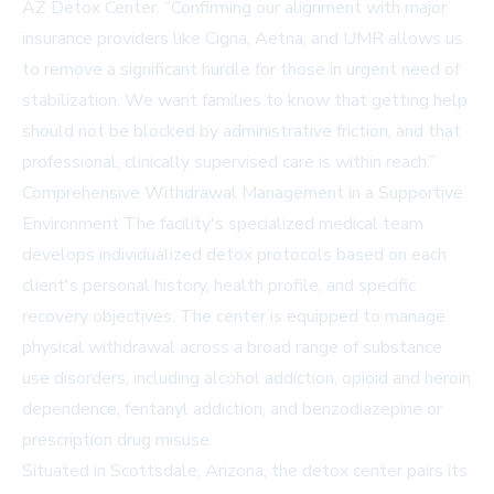
AZ Detox Center. “Confirming our alignment with major
insurance providers like Cigna, Aetna, and UMR allows us
to remove a significant hurdle for those in urgent need of
stabilization. We want families to know that getting help
should not be blocked by administrative friction, and that
professional, clinically supervised care is within reach.”
Comprehensive Withdrawal Management in a Supportive
Environment The facility's specialized medical team
develops individualized detox protocols based on each
client's personal history, health profile, and specific
recovery objectives. The center is equipped to manage
physical withdrawal across a broad range of substance
use disorders, including alcohol addiction, opioid and heroin
dependence, fentanyl addiction, and benzodiazepine or
prescription drug misuse.
Situated in Scottsdale, Arizona, the detox center pairs its