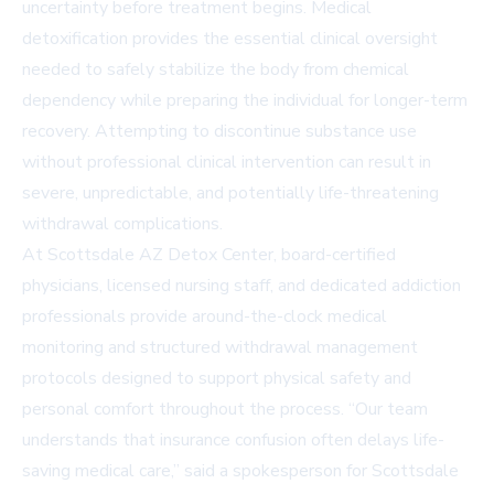
uncertainty before treatment begins. Medical
detoxification provides the essential clinical oversight
needed to safely stabilize the body from chemical
dependency while preparing the individual for longer-term
recovery. Attempting to discontinue substance use
without professional clinical intervention can result in
severe, unpredictable, and potentially life-threatening
withdrawal complications.
At Scottsdale AZ Detox Center, board-certified
physicians, licensed nursing staff, and dedicated addiction
professionals provide around-the-clock medical
monitoring and structured withdrawal management
protocols designed to support physical safety and
personal comfort throughout the process. “Our team
understands that insurance confusion often delays life-
saving medical care,” said a spokesperson for Scottsdale