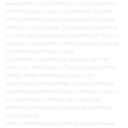
financial metrics. As of September 2024, the platform's
DeFi Total Value Locked (TVL) reached $1.15 billion,
with its stablecoin market cap exceeding $100 million,
leading the ZK chain space. This growth is supported by
over $80 million in funding and a valuation of $1.8 billion,
indicating strong investor confidence in Scroll's potential
to revolutionize Ethereum scaling.
The platform's ecosystem has attracted major DeFi
projects like Pencil Protocol, Tokan Exchange, and Rho
Markets, further solidifying its position in the
decentralized finance landscape. As users increasingly
transition from Optimistic Rollups to zkRollups, Scroll is
well-positioned to become a major Layer 2 hub,
potentially reshaping how blockchain applications are
built and scaled.
Scroll's innovative approach extends beyond software.