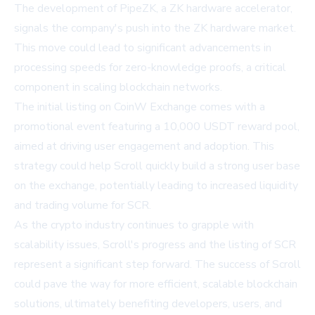
The development of PipeZK, a ZK hardware accelerator,
signals the company's push into the ZK hardware market.
This move could lead to significant advancements in
processing speeds for zero-knowledge proofs, a critical
component in scaling blockchain networks.
The initial listing on CoinW Exchange comes with a
promotional event featuring a 10,000 USDT reward pool,
aimed at driving user engagement and adoption. This
strategy could help Scroll quickly build a strong user base
on the exchange, potentially leading to increased liquidity
and trading volume for SCR.
As the crypto industry continues to grapple with
scalability issues, Scroll's progress and the listing of SCR
represent a significant step forward. The success of Scroll
could pave the way for more efficient, scalable blockchain
solutions, ultimately benefiting developers, users, and