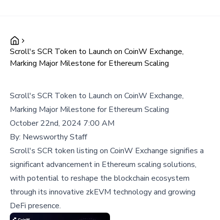
Scroll's SCR Token to Launch on CoinW Exchange,
Marking Major Milestone for Ethereum Scaling
Scroll's SCR Token to Launch on CoinW Exchange,
Marking Major Milestone for Ethereum Scaling
October 22nd, 2024 7:00 AM
By:
Newsworthy Staff
Scroll's SCR token listing on CoinW Exchange signifies a
significant advancement in Ethereum scaling solutions,
with potential to reshape the blockchain ecosystem
through its innovative zkEVM technology and growing
DeFi presence.