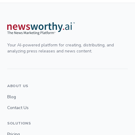
Your AI-powered platform for creating, distributing, and
analyzing press releases and news content.
ABOUT US
Blog
Contact Us
SOLUTIONS
Pricing