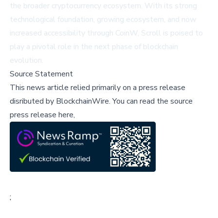
the broader cryptocurrency ecosystem. With its strong
technological foundation, growing ecosystem, and now
increased accessibility through CoinW, Scroll is poised to
play a pivotal role in the next phase of blockchain
evolution.
Source Statement
This news article relied primarily on a press release
disributed by
BlockchainWire
.
You can read the source
press release here,
;