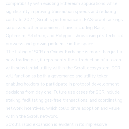
compatibility with existing Ethereum applications while
significantly improving transaction speeds and reducing
costs. In 2024, Scroll's performance in EAS-proof rankings
surpassed other prominent chains, including Base,
Optimism, Arbitrum, and Polygon, showcasing its technical
prowess and growing influence in the space.
The listing of SCR on CoinW Exchange is more than just a
new trading pair; it represents the introduction of a token
with substantial utility within the Scroll ecosystem. SCR
will function as both a governance and utility token,
enabling holders to participate in protocol development
decisions from day one. Future use cases for SCR include
staking, facilitating gas-free transactions, and coordinating
network incentives, which could drive adoption and value
within the Scroll network.
Scroll's rapid expansion is evident in its impressive