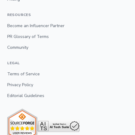
RESOURCES
Become an Influencer Partner
PR Glossary of Terms
Community
LEGAL
Terms of Service
Privacy Policy
Editorial Guidelines