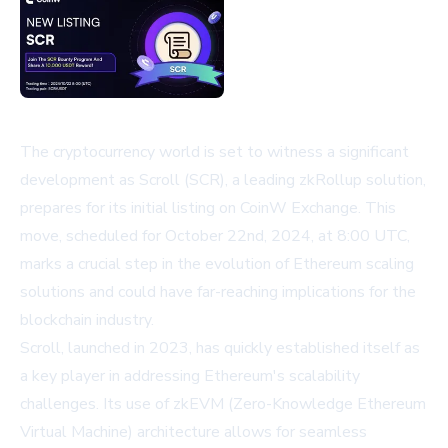
The cryptocurrency world is set to witness a significant
development as Scroll (SCR), a leading zkRollup solution,
prepares for its initial listing on CoinW Exchange. This
move, scheduled for October 22nd, 2024, at 8:00 UTC,
marks a crucial step in the evolution of Ethereum scaling
solutions and could have far-reaching implications for the
blockchain industry.
Scroll, launched in 2023, has quickly established itself as
a key player in addressing Ethereum's scalability
challenges. Its use of zkEVM (Zero-Knowledge Ethereum
Virtual Machine) architecture allows for seamless