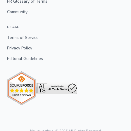
PR Glossary of Terms
Community
LEGAL
Terms of Service
Privacy Policy
Editorial Guidelines