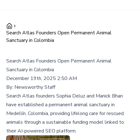
Search Atlas Founders Open Permanent Animal
Sanctuary in Colombia
Search Atlas Founders Open Permanent Animal
Sanctuary in Colombia
December 19th, 2025 2:50 AM
By:
Newsworthy Staff
Search Atlas founders Sophia Deluz and Manick Bhan
have established a permanent animal sanctuary in
Medellín, Colombia, providing lifelong care for rescued
animals through a sustainable funding model linked to
their AI-powered SEO platform.