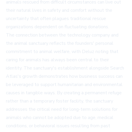
animals rescued from difficult circumstances can live out
their natural lives in safety and comfort without the
uncertainty that often plagues traditional rescue
organizations dependent on fluctuating donations.
The connection between the technology company and
the animal sanctuary reflects the founders' personal
commitment to animal welfare, with Deluz noting that
caring for animals has always been central to their
identity. The sanctuary's establishment alongside Search
Atlas's growth demonstrates how business success can
be leveraged to support humanitarian and environmental
causes in tangible ways. By creating a permanent refuge
rather than a temporary foster facility, the sanctuary
addresses the critical need for long-term solutions for
animals who cannot be adopted due to age, medical
conditions, or behavioral issues resulting from past