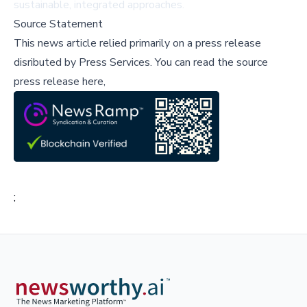
sustainable, integrated approaches.
Source Statement
This news article relied primarily on a press release
disributed by
Press Services
.
You can read the source
press release here,
;