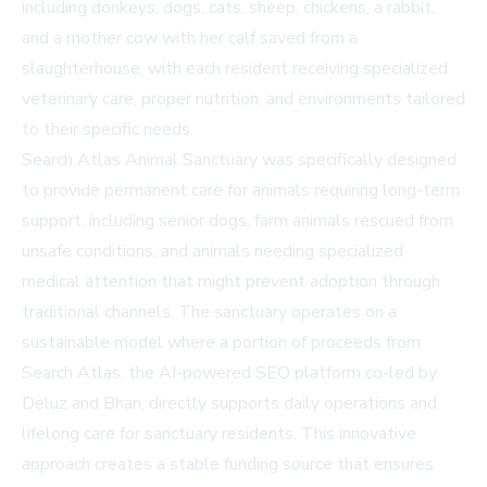
including donkeys, dogs, cats, sheep, chickens, a rabbit,
and a mother cow with her calf saved from a
slaughterhouse, with each resident receiving specialized
veterinary care, proper nutrition, and environments tailored
to their specific needs.
Search Atlas Animal Sanctuary was specifically designed
to provide permanent care for animals requiring long-term
support, including senior dogs, farm animals rescued from
unsafe conditions, and animals needing specialized
medical attention that might prevent adoption through
traditional channels. The sanctuary operates on a
sustainable model where a portion of proceeds from
Search Atlas
, the AI-powered SEO platform co-led by
Deluz and Bhan, directly supports daily operations and
lifelong care for sanctuary residents. This innovative
approach creates a stable funding source that ensures