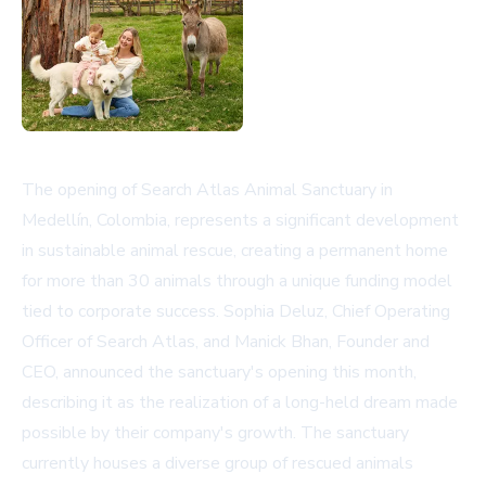
The opening of Search Atlas Animal Sanctuary in
Medellín, Colombia, represents a significant development
in sustainable animal rescue, creating a permanent home
for more than 30 animals through a unique funding model
tied to corporate success. Sophia Deluz, Chief Operating
Officer of Search Atlas, and Manick Bhan, Founder and
CEO, announced the sanctuary's opening this month,
describing it as the realization of a long-held dream made
possible by their company's growth. The sanctuary
currently houses a diverse group of rescued animals