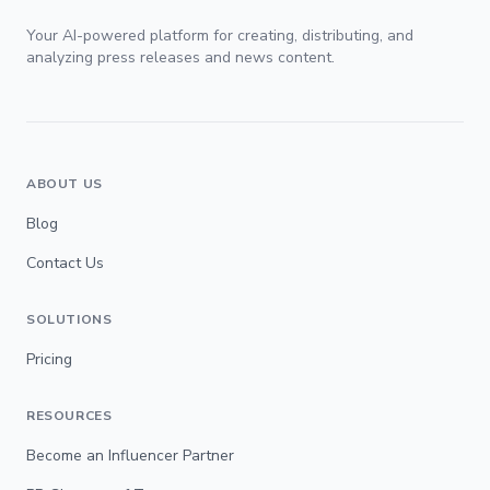
Your AI-powered platform for creating, distributing, and
analyzing press releases and news content.
ABOUT US
Blog
Contact Us
SOLUTIONS
Pricing
RESOURCES
Become an Influencer Partner