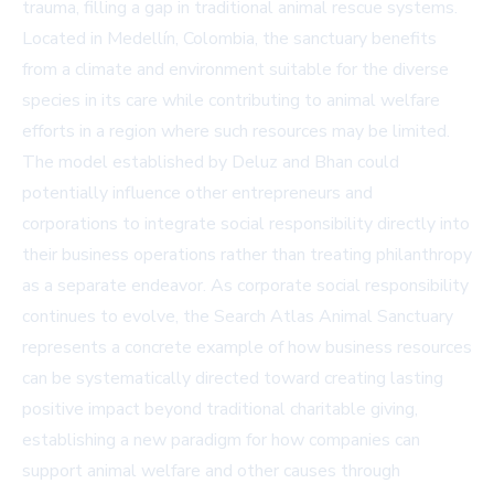
trauma, filling a gap in traditional animal rescue systems.
Located in Medellín, Colombia, the sanctuary benefits
from a climate and environment suitable for the diverse
species in its care while contributing to animal welfare
efforts in a region where such resources may be limited.
The model established by Deluz and Bhan could
potentially influence other entrepreneurs and
corporations to integrate social responsibility directly into
their business operations rather than treating philanthropy
as a separate endeavor. As corporate social responsibility
continues to evolve, the Search Atlas Animal Sanctuary
represents a concrete example of how business resources
can be systematically directed toward creating lasting
positive impact beyond traditional charitable giving,
establishing a new paradigm for how companies can
support animal welfare and other causes through