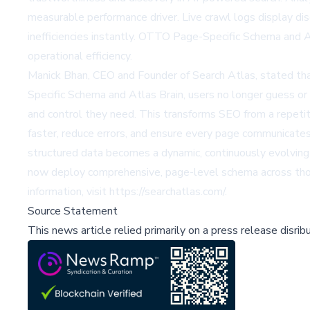
measurable performance driver. Live crawl logs display dis
inefficiencies instantly. OTTO Page-Specific Schema and A
operational efficiency.
Manick Bhan, CEO and Founder of Search Atlas, stated tha
Specific Schema and Atlas Brain, users no longer guess or 
and control they need. This transforms SEO from a repetiti
faster, reduce errors, and ensure every page communicate
structured data becomes a dynamic, continuously evolving 
now deploy comprehensive, page-level schema across thous
information, visit
https://searchatlas.com/
.
Source Statement
This news article relied primarily on a press release disri