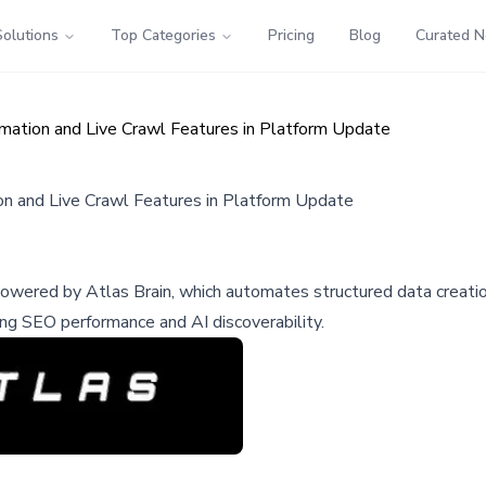
Solutions
Top Categories
Pricing
Blog
Curated 
ation and Live Crawl Features in Platform Update
n and Live Crawl Features in Platform Update
red by Atlas Brain, which automates structured data creation 
ng SEO performance and AI discoverability.