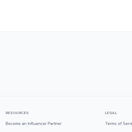
RESOURCES
LEGAL
Become an Influencer Partner
Terms of Serv