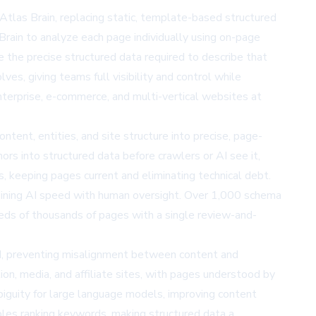
las Brain, replacing static, template-based structured
rain to analyze each page individually using on-page
 the precise structured data required to describe that
, giving teams full visibility and control while
nterprise, e-commerce, and multi-vertical websites at
tent, entities, and site structure into precise, page-
rs into structured data before crawlers or AI see it,
s, keeping pages current and eliminating technical debt.
bining AI speed with human oversight. Over 1,000 schema
reds of thousands of pages with a single review-and-
ed, preventing misalignment between content and
ion, media, and affiliate sites, with pages understood by
mbiguity for large language models, improving content
es ranking keywords, making structured data a