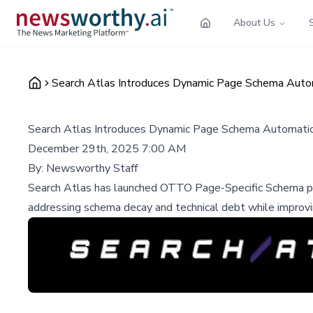
About Us
Search Atlas Introduces Dynamic Page Schema Autom
Search Atlas Introduces Dynamic Page Schema Automatio
December 29th, 2025 7:00 AM
By:
Newsworthy Staff
Search Atlas has launched OTTO Page-Specific Schema powe
addressing schema decay and technical debt while improvi