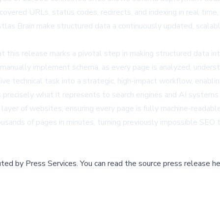
covered URLs, status codes, redirects, and indexing in real time,
tlas Brain make structured data a continuously updated, scalable
t this release marks a pivotal step in making structured data 
manually implement schema, as every page is analyzed, understoo
ve technical task into a strategic, high-impact workflow, enabl
s precisely what it represents to search engines and AI syste
layer of websites, ensuring every page is fully machine-readabl
ands of pages in minutes, turning previously impossible SEO t
buted by
Press Services
.
You can read the source press release he