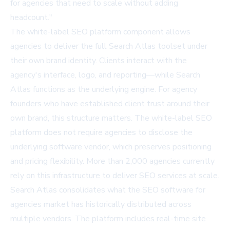
for agencies that need to scale without adding
headcount."
The white-label SEO platform component allows
agencies to deliver the full Search Atlas toolset under
their own brand identity. Clients interact with the
agency's interface, logo, and reporting—while Search
Atlas functions as the underlying engine. For agency
founders who have established client trust around their
own brand, this structure matters. The white-label SEO
platform does not require agencies to disclose the
underlying software vendor, which preserves positioning
and pricing flexibility. More than 2,000 agencies currently
rely on this infrastructure to deliver SEO services at scale.
Search Atlas consolidates what the SEO software for
agencies market has historically distributed across
multiple vendors. The platform includes real-time site