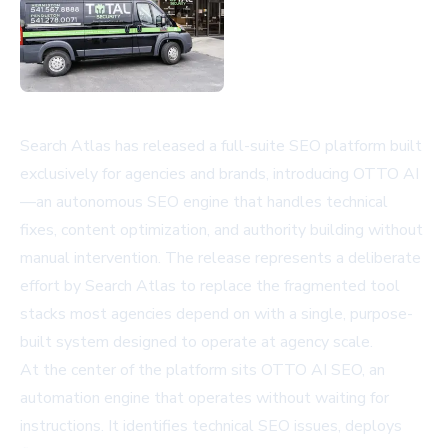
Search Atlas has released a full-suite SEO platform built
exclusively for agencies and brands, introducing OTTO AI
—an autonomous SEO engine that handles technical
fixes, content optimization, and authority building without
manual intervention. The release represents a deliberate
effort by Search Atlas to replace the fragmented tool
stacks most agencies depend on with a single, purpose-
built system designed to operate at agency scale.
At the center of the platform sits OTTO AI SEO, an
automation engine that operates without waiting for
instructions. It identifies technical SEO issues, deploys