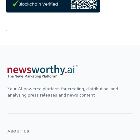
;
Your AI-powered platform for creating, distributing, and
analyzing press releases and news content.
ABOUT US