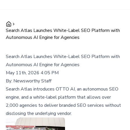
Search Atlas Launches White-Label SEO Platform with
Autonomous AI Engine for Agencies
Search Atlas Launches White-Label SEO Platform with
Autonomous AI Engine for Agencies
May 11th, 2026 4:05 PM
By:
Newsworthy Staff
Search Atlas introduces OTTO AI, an autonomous SEO
engine, and a white-label platform that allows over
2,000 agencies to deliver branded SEO services without
disclosing the underlying vendor.