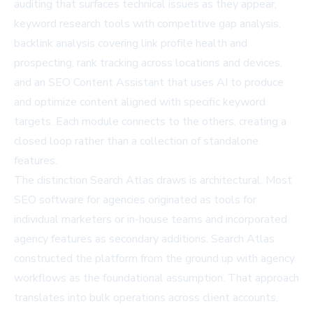
auditing that surfaces technical issues as they appear,
keyword research tools with competitive gap analysis,
backlink analysis covering link profile health and
prospecting, rank tracking across locations and devices,
and an SEO Content Assistant that uses AI to produce
and optimize content aligned with specific keyword
targets. Each module connects to the others, creating a
closed loop rather than a collection of standalone
features.
The distinction Search Atlas draws is architectural. Most
SEO software for agencies originated as tools for
individual marketers or in-house teams and incorporated
agency features as secondary additions. Search Atlas
constructed the platform from the ground up with agency
workflows as the foundational assumption. That approach
translates into bulk operations across client accounts,