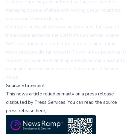
scalable reporting, and automation logic designed for
managing dozens of sites with varying goals, industries,
and competitive landscapes.
Operators such as
hoyts.com.au
represent the type of
brand-scale accounts the platform also serves, where
SEO execution must match the pace of a high-traffic,
multi-category digital property. Search Atlas positions its
toolset as capable of handling enterprise brand accounts
alongside agency client rosters. Learn more at
Search
Atlas
.
Source Statement
This news article relied primarily on a press release
disributed by
Press Services
.
You can read the source
press release here,