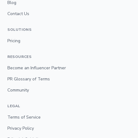
Blog
Contact Us
SOLUTIONS
Pricing
RESOURCES
Become an Influencer Partner
PR Glossary of Terms
Community
LEGAL
Terms of Service
Privacy Policy