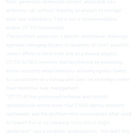
fixes, generates optimized content, and builds site
authority—all without requiring an analyst to manage
each task individually. This is not a recommendation
engine; OTTO AI executes.
The platform addresses a specific operational challenge:
agencies managing dozens or hundreds of client accounts
cannot afford to treat each site as a manual project.
OTTO AI SEO removes that bottleneck by executing
across accounts simultaneously, allowing agency teams
to concentrate on strategy and client relationships rather
than repetitive task management.
"OTTO AI has processed technical and content
optimizations across more than 2,000 agency accounts
worldwide, and the platform now consolidates what used
to require five or six separate tools into a single
dashboard," said a company spokesperson. "We built this