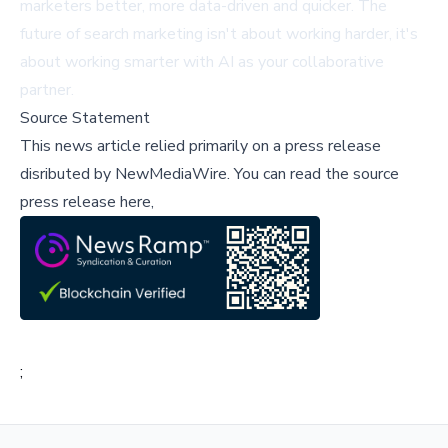
marketers better, more data-driven and quicker. The
future of search marketing isn't about working harder, it's
about working smarter with AI as your collaborative
partner.
Source Statement
This news article relied primarily on a press release
disributed by
NewMediaWire
.
You can read the source
press release here,
;