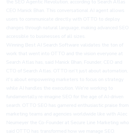
the SEO Agentic Revolution, according to Search Atlas
CEO Manick Bhan. This conversational AI agent allows
users to communicate directly with OTTO to deploy
changes through natural language, making advanced SEO
accessible to businesses of all sizes.
Winning Best AI Search Software validates the ton of
work that went into OTTO and the vision everyone at
Search Atlas has, said Manick Bhan, Founder, CEO and
CTO of Search Atlas. OTTO isn't just about automation,
it's about empowering marketers to focus on strategy
while AI handles the execution. We're working to
fundamentally re-imagine SEO for the age of AI-driven
search. OTTO SEO has garnered enthusiastic praise from
marketing teams and agencies worldwide like with Alec
Neumeyer the Co-Founder at Secure Line Marketing who
said OTTO has transformed how we manage SEO.