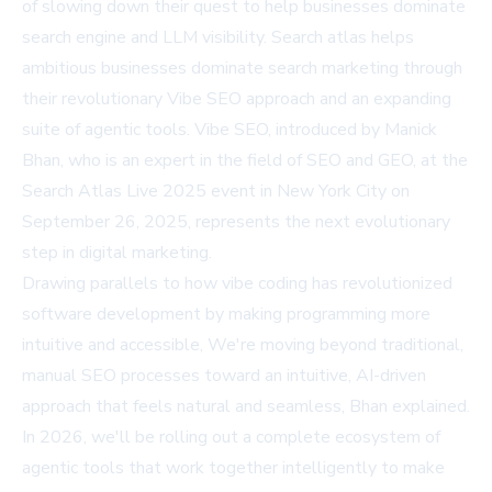
of slowing down their quest to help businesses dominate
search engine and LLM visibility. Search atlas helps
ambitious businesses dominate search marketing through
their revolutionary Vibe SEO approach and an expanding
suite of agentic tools. Vibe SEO, introduced by Manick
Bhan, who is an expert in the field of SEO and GEO, at the
Search Atlas Live 2025 event in New York City on
September 26, 2025, represents the next evolutionary
step in digital marketing.
Drawing parallels to how vibe coding has revolutionized
software development by making programming more
intuitive and accessible, We're moving beyond traditional,
manual SEO processes toward an intuitive, AI-driven
approach that feels natural and seamless, Bhan explained.
In 2026, we'll be rolling out a complete ecosystem of
agentic tools that work together intelligently to make