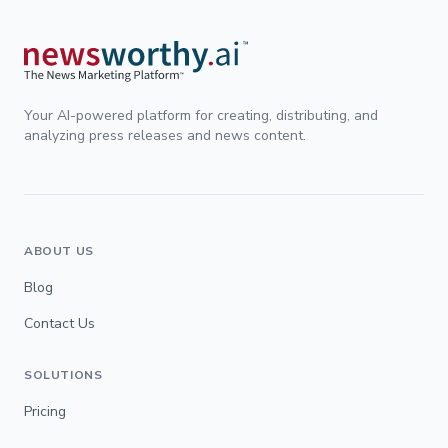
Your AI-powered platform for creating, distributing, and
analyzing press releases and news content.
ABOUT US
Blog
Contact Us
SOLUTIONS
Pricing