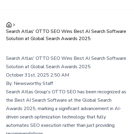
Search Atlas' OTTO SEO Wins Best AI Search Software
Solution at Global Search Awards 2025
Search Atlas' OTTO SEO Wins Best AI Search Software
Solution at Global Search Awards 2025
October 31st, 2025 2:50 AM
By:
Newsworthy Staff
Search Atlas Group's OTTO SEO has been recognized as
the Best AI Search Software at the Global Search
Awards 2025, marking a significant advancement in AI-
driven search optimization technology that fully
automates SEO execution rather than just providing
recommendations.