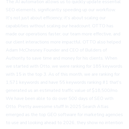
The AI automation allows us to quickly update essential
SEO elements, significantly speeding up our workflow.
It's not just about efficiency; it's about scaling our
capabilities without scaling our headcount. OTTO has
made our operations faster, our team more effective, and
our client interactions more impactful. OTTO also helped
Adam McChesney Founder and CEO of Builders of
Authority to save time and money for his clients. When
we started with Otto, we were ranking for 185 keywords
with 15 in the top 3. As of this month, we are ranking for
1,571 keywords and have 55 keywords ranking #1 that's
generated us an estimated traffic value of $18,500/mo.
We have been able to do over 500 days of SEO with
Otto. Pretty awesome stuff! In 2025 Search Atlas
emerged as the top GEO software for marketing agencies
to use and looking ahead to 2026, they show no intention