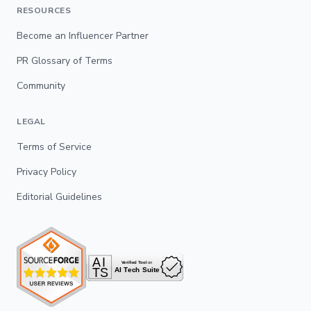
RESOURCES
Become an Influencer Partner
PR Glossary of Terms
Community
LEGAL
Terms of Service
Privacy Policy
Editorial Guidelines