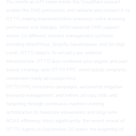
You create an API token inside the Cloudflare account,
enable the DNS permission, and validate and connect it to
OTTO, making implementation seamless while ensuring
permanent site changes. With universal CMS support
across 20 different content management systems
including WordPress, Shopify, Squarespace, and Go High
Level, OTTO adapts to virtually any website
infrastructure. OTTO also combines your organic and paid
search strategy with OTTO PPC, which builds complete,
conversion-ready ad ecosystems.
OTTO PPC structures campaigns, automates negative
keyword management, and refines ad copy, bids, and
targeting through continuous machine-learning
optimization to maximize conversions and long-term
ROAS efficiency. Most significantly, the recent reveal of
OTTO Agent on September 26 marks the beginning of