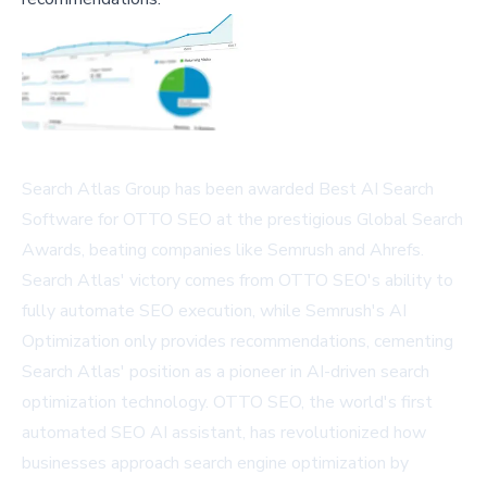
Search Atlas Group has been awarded Best AI Search
Software for OTTO SEO at the prestigious Global Search
Awards, beating companies like Semrush and Ahrefs.
Search Atlas' victory comes from OTTO SEO's ability to
fully automate SEO execution, while Semrush's AI
Optimization only provides recommendations, cementing
Search Atlas' position as a pioneer in AI-driven search
optimization technology. OTTO SEO, the world's first
automated SEO AI assistant, has revolutionized how
businesses approach search engine optimization by