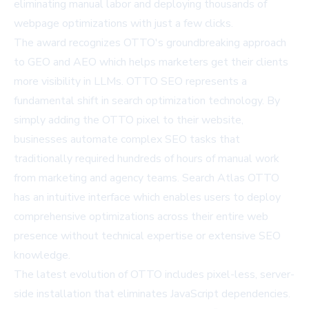
eliminating manual labor and deploying thousands of
webpage optimizations with just a few clicks.
The award recognizes OTTO's groundbreaking approach
to GEO and AEO which helps marketers get their clients
more visibility in LLMs. OTTO SEO represents a
fundamental shift in search optimization technology. By
simply adding the OTTO pixel to their website,
businesses automate complex SEO tasks that
traditionally required hundreds of hours of manual work
from marketing and agency teams. Search Atlas OTTO
has an intuitive interface which enables users to deploy
comprehensive optimizations across their entire web
presence without technical expertise or extensive SEO
knowledge.
The latest evolution of OTTO includes pixel-less, server-
side installation that eliminates JavaScript dependencies.