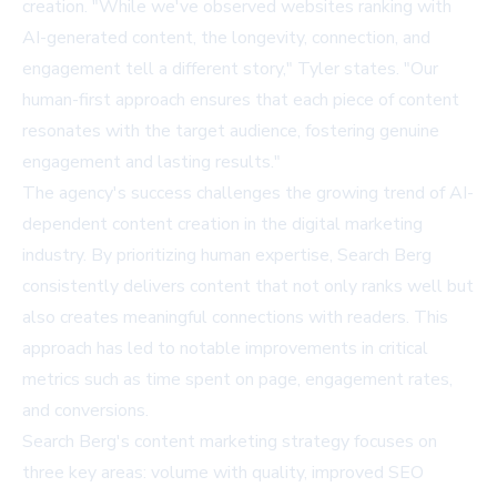
creation. "While we've observed websites ranking with
AI-generated content, the longevity, connection, and
engagement tell a different story," Tyler states. "Our
human-first approach ensures that each piece of content
resonates with the target audience, fostering genuine
engagement and lasting results."
The agency's success challenges the growing trend of AI-
dependent content creation in the digital marketing
industry. By prioritizing human expertise, Search Berg
consistently delivers content that not only ranks well but
also creates meaningful connections with readers. This
approach has led to notable improvements in critical
metrics such as time spent on page, engagement rates,
and conversions.
Search Berg's content marketing strategy focuses on
three key areas: volume with quality, improved SEO