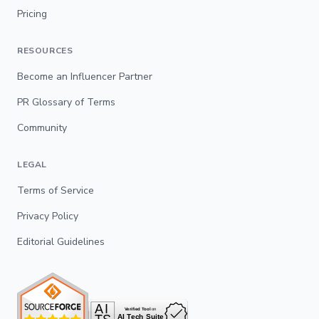
Pricing
RESOURCES
Become an Influencer Partner
PR Glossary of Terms
Community
LEGAL
Terms of Service
Privacy Policy
Editorial Guidelines