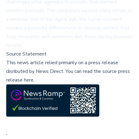
challenges other agencies to elevate their content
creation practices. The company's success story serves as
a reminder that in the digital age, the human element
remains a powerful differentiator in creating content that
truly resonates with audiences and drives lasting business
results.
Source Statement
This news article relied primarily on a press release
disributed by
News Direct
.
You can read the source press
release here,
;