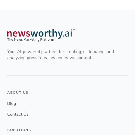
Your AI-powered platform for creating, distributing, and
analyzing press releases and news content.
ABOUT US
Blog
Contact Us
SOLUTIONS