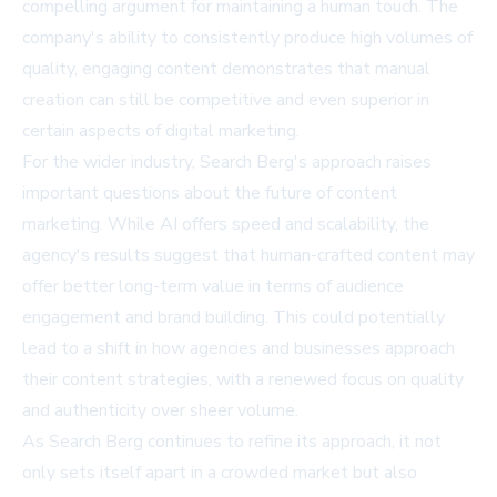
compelling argument for maintaining a human touch. The
company's ability to consistently produce high volumes of
quality, engaging content demonstrates that manual
creation can still be competitive and even superior in
certain aspects of digital marketing.
For the wider industry, Search Berg's approach raises
important questions about the future of content
marketing. While AI offers speed and scalability, the
agency's results suggest that human-crafted content may
offer better long-term value in terms of audience
engagement and brand building. This could potentially
lead to a shift in how agencies and businesses approach
their content strategies, with a renewed focus on quality
and authenticity over sheer volume.
As Search Berg continues to refine its approach, it not
only sets itself apart in a crowded market but also