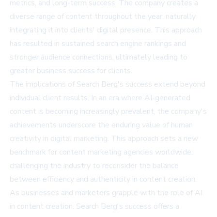
metrics, and long-term success. The company creates a
diverse range of content throughout the year, naturally
integrating it into clients' digital presence. This approach
has resulted in sustained search engine rankings and
stronger audience connections, ultimately leading to
greater business success for clients.
The implications of Search Berg's success extend beyond
individual client results. In an era where AI-generated
content is becoming increasingly prevalent, the company's
achievements underscore the enduring value of human
creativity in digital marketing. This approach sets a new
benchmark for content marketing agencies worldwide,
challenging the industry to reconsider the balance
between efficiency and authenticity in content creation.
As businesses and marketers grapple with the role of AI
in content creation, Search Berg's success offers a