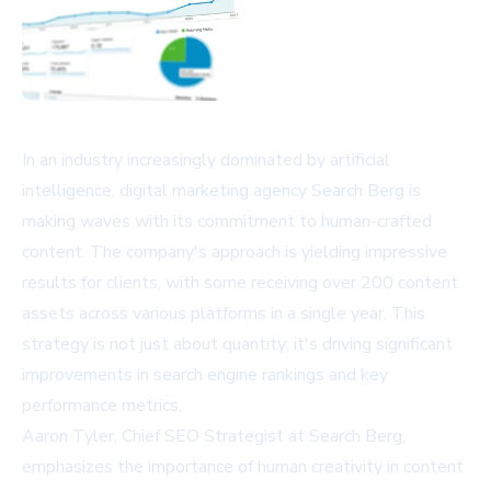
In an industry increasingly dominated by artificial
intelligence, digital marketing agency Search Berg is
making waves with its commitment to human-crafted
content. The company's approach is yielding impressive
results for clients, with some receiving over 200 content
assets across various platforms in a single year. This
strategy is not just about quantity; it's driving significant
improvements in search engine rankings and key
performance metrics.
Aaron Tyler, Chief SEO Strategist at Search Berg,
emphasizes the importance of human creativity in content