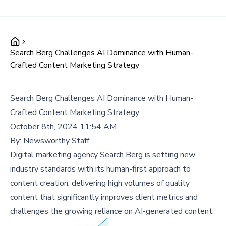
Search Berg Challenges AI Dominance with Human-
Crafted Content Marketing Strategy
Search Berg Challenges AI Dominance with Human-
Crafted Content Marketing Strategy
October 8th, 2024 11:54 AM
By:
Newsworthy Staff
Digital marketing agency Search Berg is setting new
industry standards with its human-first approach to
content creation, delivering high volumes of quality
content that significantly improves client metrics and
challenges the growing reliance on AI-generated content.