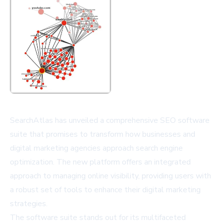
SearchAtlas has unveiled a comprehensive SEO software
suite that promises to transform how businesses and
digital marketing agencies approach search engine
optimization. The new platform offers an integrated
approach to managing online visibility, providing users with
a robust set of tools to enhance their digital marketing
strategies.
The software suite stands out for its multifaceted