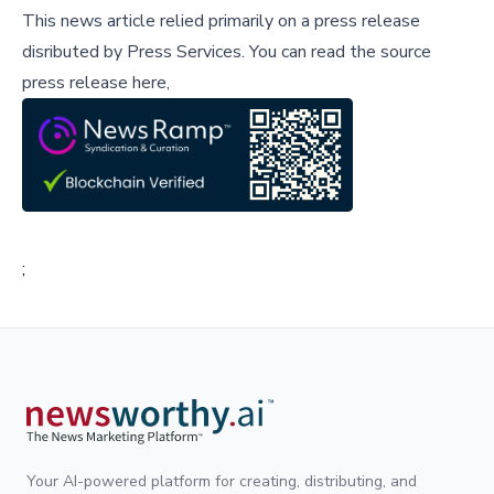
This news article relied primarily on a press release
disributed by
Press Services
.
You can read the source
press release here,
;
Your AI-powered platform for creating, distributing, and