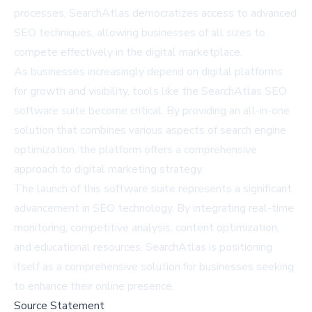
processes, SearchAtlas democratizes access to advanced
SEO techniques, allowing businesses of all sizes to
compete effectively in the digital marketplace.
As businesses increasingly depend on digital platforms
for growth and visibility, tools like the SearchAtlas SEO
software suite become critical. By providing an all-in-one
solution that combines various aspects of search engine
optimization, the platform offers a comprehensive
approach to digital marketing strategy.
The launch of this software suite represents a significant
advancement in SEO technology. By integrating real-time
monitoring, competitive analysis, content optimization,
and educational resources, SearchAtlas is positioning
itself as a comprehensive solution for businesses seeking
to enhance their online presence.
Source Statement