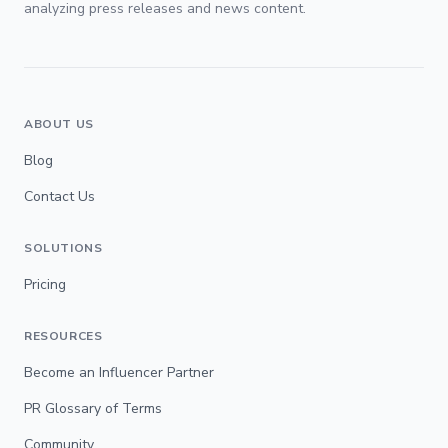
analyzing press releases and news content.
ABOUT US
Blog
Contact Us
SOLUTIONS
Pricing
RESOURCES
Become an Influencer Partner
PR Glossary of Terms
Community