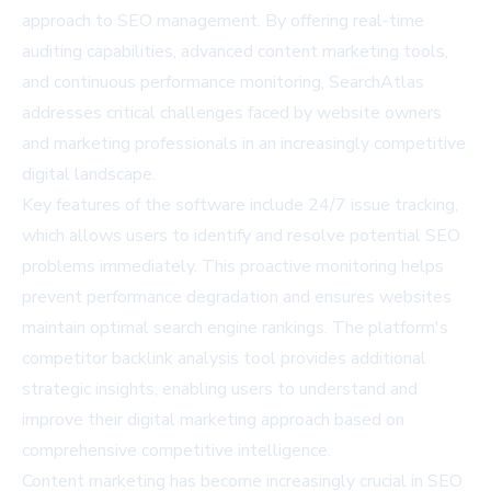
approach to SEO management. By offering real-time
auditing capabilities, advanced content marketing tools,
and continuous performance monitoring, SearchAtlas
addresses critical challenges faced by website owners
and marketing professionals in an increasingly competitive
digital landscape.
Key features of the software include 24/7 issue tracking,
which allows users to identify and resolve potential SEO
problems immediately. This proactive monitoring helps
prevent performance degradation and ensures websites
maintain optimal search engine rankings. The platform's
competitor backlink analysis tool provides additional
strategic insights, enabling users to understand and
improve their digital marketing approach based on
comprehensive competitive intelligence.
Content marketing has become increasingly crucial in SEO