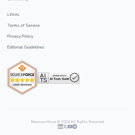
LEGAL
Terms of Service
Privacy Policy
Editorial Guidelines
Newsworthy.ai ©
2026
All Rights Reserved