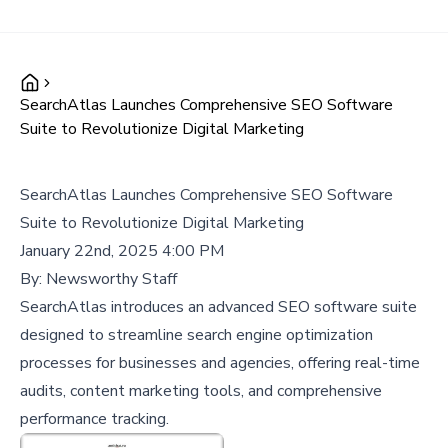
SearchAtlas Launches Comprehensive SEO Software
Suite to Revolutionize Digital Marketing
SearchAtlas Launches Comprehensive SEO Software
Suite to Revolutionize Digital Marketing
January 22nd, 2025 4:00 PM
By:
Newsworthy Staff
SearchAtlas introduces an advanced SEO software suite
designed to streamline search engine optimization
processes for businesses and agencies, offering real-time
audits, content marketing tools, and comprehensive
performance tracking.