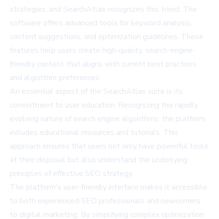
strategies, and SearchAtlas recognizes this trend. The
software offers advanced tools for keyword analysis,
content suggestions, and optimization guidelines. These
features help users create high-quality, search-engine-
friendly content that aligns with current best practices
and algorithm preferences.
An essential aspect of the SearchAtlas suite is its
commitment to user education. Recognizing the rapidly
evolving nature of search engine algorithms, the platform
includes educational resources and tutorials. This
approach ensures that users not only have powerful tools
at their disposal but also understand the underlying
principles of effective SEO strategy.
The platform's user-friendly interface makes it accessible
to both experienced SEO professionals and newcomers
to digital marketing. By simplifying complex optimization