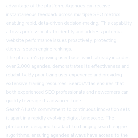
advantage of the platform. Agencies can receive
instantaneous feedback across multiple SEO metrics,
enabling rapid, data-driven decision-making. This capability
allows professionals to identify and address potential
website performance issues proactively, protecting
clients' search engine rankings.
The platform's growing user base, which already includes
over 2,000 agencies, demonstrates its effectiveness and
reliability. By prioritizing user experience and providing
extensive training resources, SearchAtlas ensures that
both experienced SEO professionals and newcomers can
quickly leverage its advanced tools.
SearchAtlas's commitment to continuous innovation sets
it apart in a rapidly evolving digital landscape. The
platform is designed to adapt to changing search engine
algorithms, ensuring agencies always have access to the