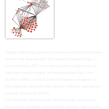
Digital marketing agencies now have a sophisticated new
tool in their arsenal with the launch of SearchAtlas, a
comprehensive SEO software platform engineered to
transform search engine optimization practices. The
platform offers a robust suite of features designed to
help agencies enhance their service offerings and deliver
superior results for clients.
The software distinguishes itself through several key
innovations, including a white-label solution that allows