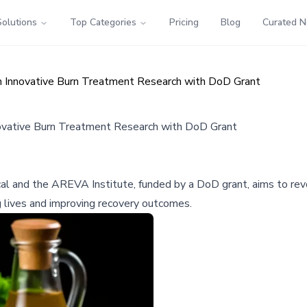
Solutions
Top Categories
Pricing
Blog
Curated 
n Innovative Burn Treatment Research with DoD Grant
ovative Burn Treatment Research with DoD Grant
cal and the AREVA Institute, funded by a DoD grant, aims to rev
g lives and improving recovery outcomes.