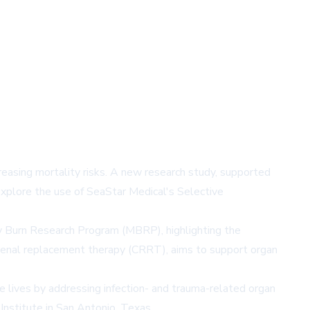
creasing mortality risks. A new research study, supported
xplore the use of SeaStar Medical's Selective
y Burn Research Program (MBRP), highlighting the
s renal replacement therapy (CRRT), aims to support organ
ve lives by addressing infection- and trauma-related organ
Institute in San Antonio, Texas.