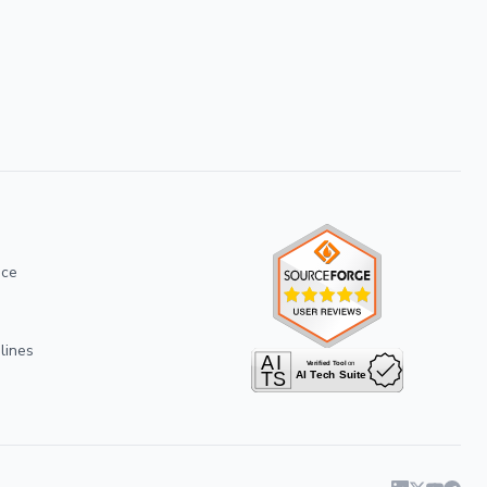
ice
lines