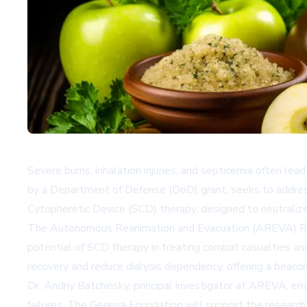
Severe burns, inhalation injuries, and septicemia often le
by a Department of Defense (DoD) grant, seeks to address
Cytopheretic Device (SCD) therapy, designed to neutraliz
The Autonomous Reanimation and Evacuation (AREVA) Resea
potential of SCD therapy in treating combat casualties an
recovery and reduce dialysis dependency, offering a beacon
Dr. Andriy Batchinsky, principal investigator at AREVA, em
failures. The Geneva Foundation will support the research