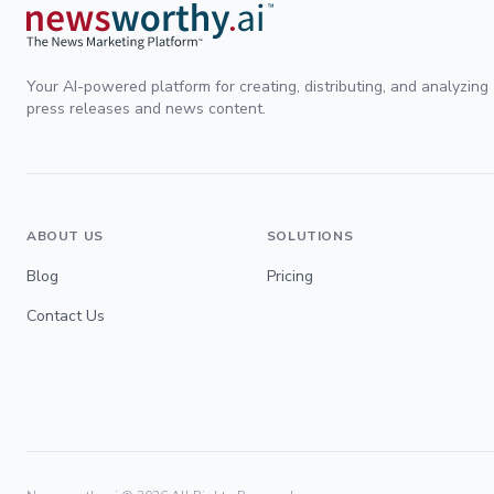
Your AI-powered platform for creating, distributing, and analyzing
press releases and news content.
ABOUT US
SOLUTIONS
Blog
Pricing
Contact Us