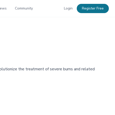
News
Community
Login
Register Free
olutionize the treatment of severe burns and related