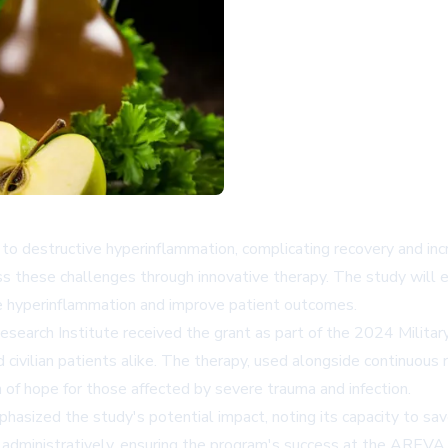
ad to destructive hyperinflammation, complicating recovery and in
 these challenges through innovative therapy. The study will e
e hyperinflammation and improve patient outcomes.
rch Institute received the grant as part of the 2024 Militar
d civilian patients alike. The therapy, used alongside continuou
 of hope for those affected by severe trauma and infection.
phasized the study's potential impact, noting its capacity to sa
 administratively, ensuring the program's success at the AREVA 