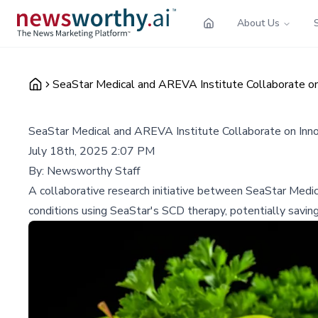
About Us
SeaStar Medical and AREVA Institute Collaborate o
SeaStar Medical and AREVA Institute Collaborate on Inn
July 18th, 2025 2:07 PM
By:
Newsworthy Staff
A collaborative research initiative between SeaStar Medi
conditions using SeaStar's SCD therapy, potentially savin