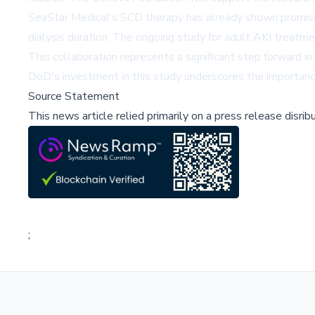
SeaStar Medical's SCD therapy has already shown promise in 
dialysis duration. The ongoing study for adult AKI treatmen
This collaboration represents a significant step forward i
DoD's investment in this study underscores the importance o
Source Statement
This news article relied primarily on a press release disri
;