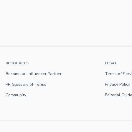
RESOURCES
LEGAL
Become an Influencer Partner
Terms of Serv
PR Glossary of Terms
Privacy Policy
Community
Editorial Guide