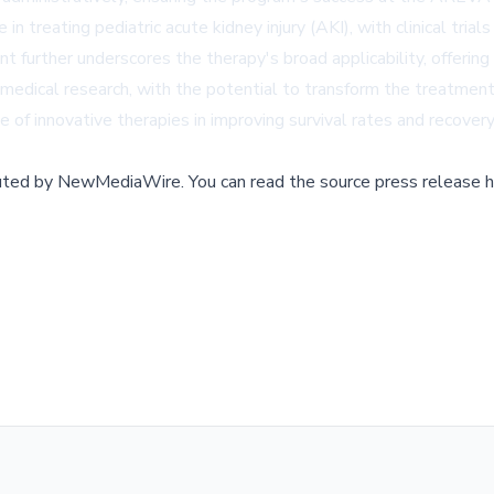
treating pediatric acute kidney injury (AKI), with clinical trials
t further underscores the therapy's broad applicability, offerin
n medical research, with the potential to transform the treatmen
f innovative therapies in improving survival rates and recovery o
buted by
NewMediaWire
.
You can read the source press release h