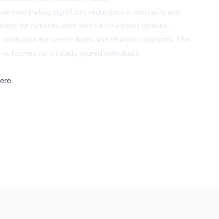
 demonstrating significant reductions in mortality and
g hope for patients with limited treatment options.
t landscape for severe burns and related conditions. The
utcomes for critically injured individuals.
ere,