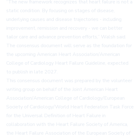
“The new framework recognizes that heart failure is not a
static condition. By focusing on stages of disease,
underlying causes and disease trajectories - including
improvement, remission and recovery - we can better
tailor care and advance prevention efforts,” Walsh said.
The consensus document will serve as the foundation for
the upcoming American Heart Association/American
College of Cardiology Heart Failure Guideline, expected
to publish in late 2027.
This consensus document was prepared by the volunteer
writing group on behalf of the Joint American Heart
Association/American College of Cardiology/European
Society of Cardiology/World Heart Federation Task Force
for the Universal Definition of Heart Failure in
collaboration with the Heart Failure Society of America,
the Heart Failure Association of the European Society of