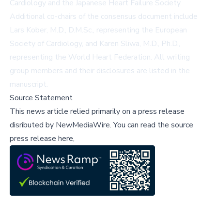
Cardiology and the Japanese Heart Failure Society.
Additional co-chairs of the consensus document include
Lars Kober, M.D., D.M.Sc., representing the European
Society of Cardiology, and Karen Sliwa, M.D., Ph.D.,
representing the World Heart Federation. All writing
group members and their disclosures are listed in the
manuscript.
Source Statement
This news article relied primarily on a press release
disributed by
NewMediaWire
.
You can read the source
press release here,