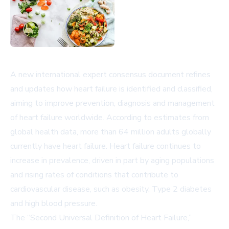
A new international expert consensus document refines
and updates how heart failure is identified and classified,
aiming to improve prevention, diagnosis and management
of heart failure worldwide. According to estimates from
global health data, more than 64 million adults globally
currently have heart failure. Heart failure continues to
increase in prevalence, driven in part by aging populations
and rising rates of conditions that contribute to
cardiovascular disease, such as obesity, Type 2 diabetes
and high blood pressure.
The “Second Universal Definition of Heart Failure,”