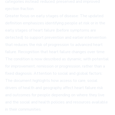
categories instead: reduced, preserved and improved
ejection fraction.
Greater focus on early stages of disease: The updated
definition emphasizes identifying people at risk or in the
early stages of heart failure (before symptoms are
detected) to support prevention and earlier intervention
that reduces the risk of progression to advanced heart
failure. Recognition that heart failure changes over time:
The condition is now described as dynamic, with potential
for improvement, remission or progression, rather than a
fixed diagnosis. Attention to social and global factors:
The document highlights how access to care, social
drivers of health and geography affect heart failure risk
and outcomes for people depending on where they live
and the social and health policies and resources available
in their communities.