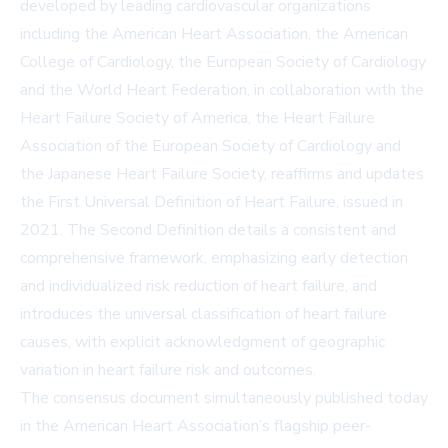
developed by leading cardiovascular organizations
including the
American Heart Association
, the
American
College of Cardiology
, the European Society of Cardiology
and the World Heart Federation, in collaboration with the
Heart Failure Society of America, the Heart Failure
Association of the European Society of Cardiology and
the Japanese Heart Failure Society, reaffirms and updates
the First Universal Definition of Heart Failure, issued in
2021. The Second Definition details a consistent and
comprehensive framework, emphasizing early detection
and individualized risk reduction of heart failure, and
introduces the universal classification of heart failure
causes, with explicit acknowledgment of geographic
variation in heart failure risk and outcomes.
The consensus document simultaneously published today
in the American Heart Association’s flagship peer-