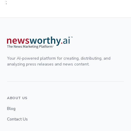
;
Your AI-powered platform for creating, distributing, and
analyzing press releases and news content.
ABOUT US
Blog
Contact Us