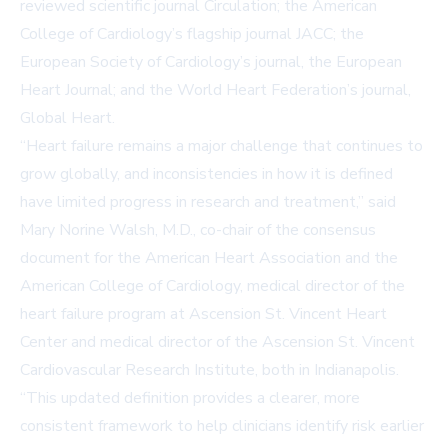
reviewed scientific journal
Circulation
; the American
College of Cardiology’s flagship journal
JACC
; the
European Society of Cardiology’s journal, the
European
Heart Journal
; and the World Heart Federation’s journal,
Global Heart
.
“Heart failure remains a major challenge that continues to
grow globally, and inconsistencies in how it is defined
have limited progress in research and treatment,” said
Mary Norine Walsh, M.D., co-chair of the consensus
document for the American Heart Association and the
American College of Cardiology, medical director of the
heart failure program at Ascension St. Vincent Heart
Center and medical director of the Ascension St. Vincent
Cardiovascular Research Institute, both in Indianapolis.
“This updated definition provides a clearer, more
consistent framework to help clinicians identify risk earlier