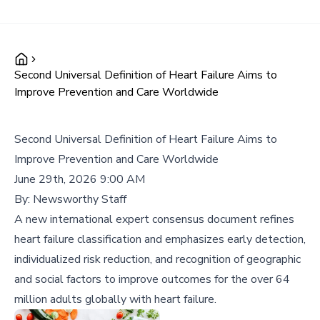
Second Universal Definition of Heart Failure Aims to
Improve Prevention and Care Worldwide
Second Universal Definition of Heart Failure Aims to
Improve Prevention and Care Worldwide
June 29th, 2026 9:00 AM
By:
Newsworthy Staff
A new international expert consensus document refines
heart failure classification and emphasizes early detection,
individualized risk reduction, and recognition of geographic
and social factors to improve outcomes for the over 64
million adults globally with heart failure.