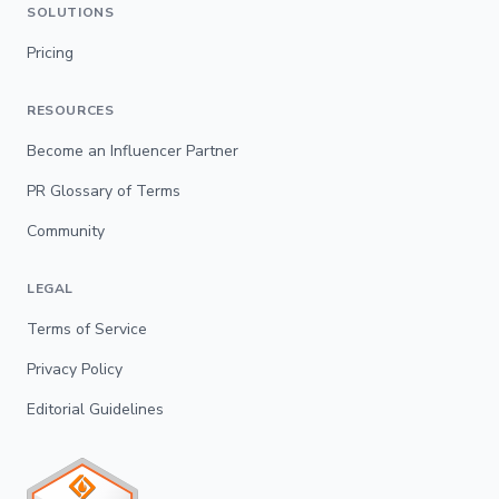
SOLUTIONS
Pricing
RESOURCES
Become an Influencer Partner
PR Glossary of Terms
Community
LEGAL
Terms of Service
Privacy Policy
Editorial Guidelines