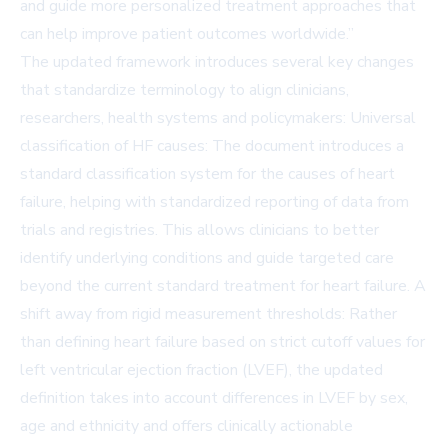
and guide more personalized treatment approaches that
can help improve patient outcomes worldwide.”
The updated framework introduces several key changes
that standardize terminology to align clinicians,
researchers, health systems and policymakers: Universal
classification of HF causes: The document introduces a
standard classification system for the causes of heart
failure, helping with standardized reporting of data from
trials and registries. This allows clinicians to better
identify underlying conditions and guide targeted care
beyond the current standard treatment for heart failure. A
shift away from rigid measurement thresholds: Rather
than defining heart failure based on strict cutoff values for
left ventricular ejection fraction (LVEF), the updated
definition takes into account differences in LVEF by sex,
age and ethnicity and offers clinically actionable