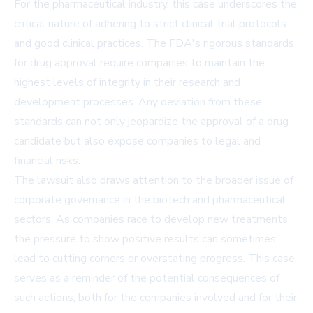
For the pharmaceutical industry, this case underscores the
critical nature of adhering to strict clinical trial protocols
and good clinical practices. The FDA's rigorous standards
for drug approval require companies to maintain the
highest levels of integrity in their research and
development processes. Any deviation from these
standards can not only jeopardize the approval of a drug
candidate but also expose companies to legal and
financial risks.
The lawsuit also draws attention to the broader issue of
corporate governance in the biotech and pharmaceutical
sectors. As companies race to develop new treatments,
the pressure to show positive results can sometimes
lead to cutting corners or overstating progress. This case
serves as a reminder of the potential consequences of
such actions, both for the companies involved and for their