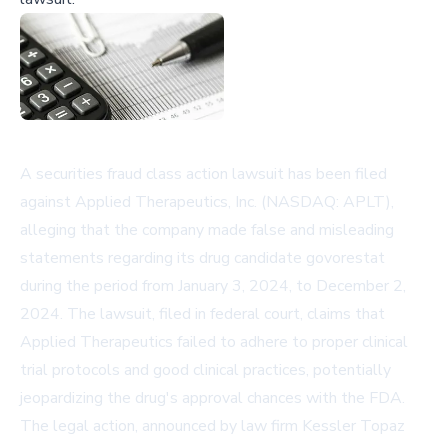
A securities fraud class action lawsuit has been filed
against Applied Therapeutics, Inc. (NASDAQ: APLT),
alleging that the company made false and misleading
statements regarding its drug candidate govorestat
during the period from January 3, 2024, to December 2,
2024. The lawsuit, filed in federal court, claims that
Applied Therapeutics failed to adhere to proper clinical
trial protocols and good clinical practices, potentially
jeopardizing the drug's approval chances with the FDA.
The legal action, announced by law firm Kessler Topaz