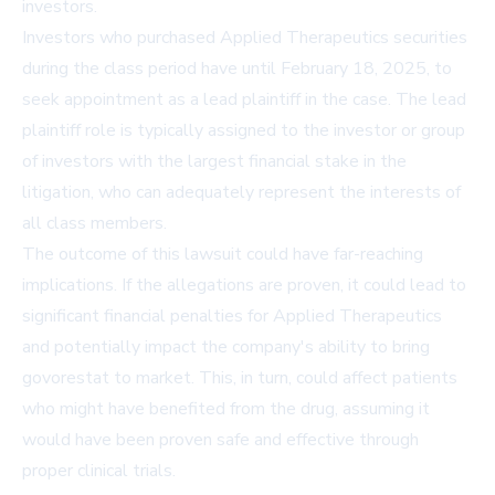
investors.
Investors who purchased Applied Therapeutics securities
during the class period have until February 18, 2025, to
seek appointment as a lead plaintiff in the case. The lead
plaintiff role is typically assigned to the investor or group
of investors with the largest financial stake in the
litigation, who can adequately represent the interests of
all class members.
The outcome of this lawsuit could have far-reaching
implications. If the allegations are proven, it could lead to
significant financial penalties for Applied Therapeutics
and potentially impact the company's ability to bring
govorestat to market. This, in turn, could affect patients
who might have benefited from the drug, assuming it
would have been proven safe and effective through
proper clinical trials.