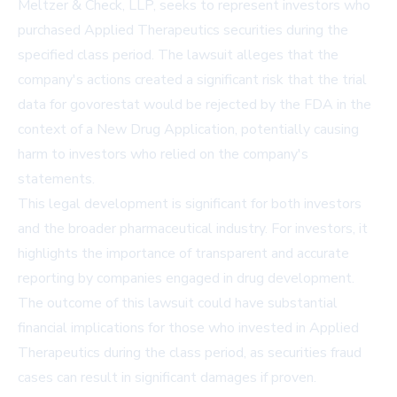
Meltzer & Check, LLP, seeks to represent investors who
purchased Applied Therapeutics securities during the
specified class period. The lawsuit alleges that the
company's actions created a significant risk that the trial
data for govorestat would be rejected by the FDA in the
context of a New Drug Application, potentially causing
harm to investors who relied on the company's
statements.
This legal development is significant for both investors
and the broader pharmaceutical industry. For investors, it
highlights the importance of transparent and accurate
reporting by companies engaged in drug development.
The outcome of this lawsuit could have substantial
financial implications for those who invested in Applied
Therapeutics during the class period, as securities fraud
cases can result in significant damages if proven.