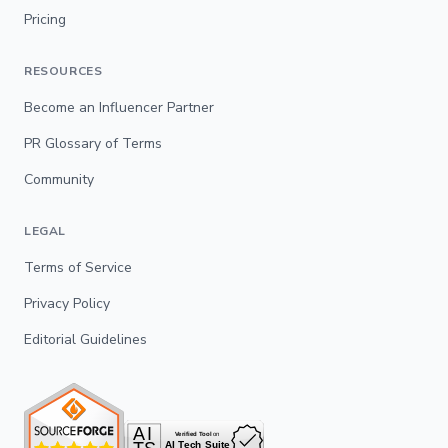
Pricing
RESOURCES
Become an Influencer Partner
PR Glossary of Terms
Community
LEGAL
Terms of Service
Privacy Policy
Editorial Guidelines