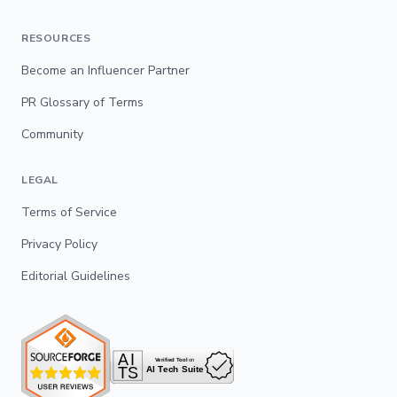
RESOURCES
Become an Influencer Partner
PR Glossary of Terms
Community
LEGAL
Terms of Service
Privacy Policy
Editorial Guidelines