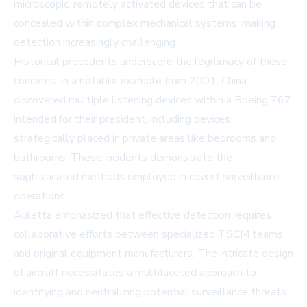
microscopic, remotely activated devices that can be
concealed within complex mechanical systems, making
detection increasingly challenging.
Historical precedents underscore the legitimacy of these
concerns. In a notable example from 2001, China
discovered multiple listening devices within a Boeing 767
intended for their president, including devices
strategically placed in private areas like bedrooms and
bathrooms. These incidents demonstrate the
sophisticated methods employed in covert surveillance
operations.
Auletta emphasized that effective detection requires
collaborative efforts between specialized TSCM teams
and original equipment manufacturers. The intricate design
of aircraft necessitates a multifaceted approach to
identifying and neutralizing potential surveillance threats.