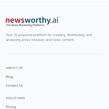
Your AI-powered platform for creating, distributing, and
analyzing press releases and news content.
ABOUT US
Blog
Contact Us
SOLUTIONS
Pricing