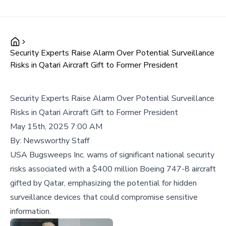
Security Experts Raise Alarm Over Potential Surveillance
Risks in Qatari Aircraft Gift to Former President
Security Experts Raise Alarm Over Potential Surveillance
Risks in Qatari Aircraft Gift to Former President
May 15th, 2025 7:00 AM
By:
Newsworthy Staff
USA Bugsweeps Inc. warns of significant national security
risks associated with a $400 million Boeing 747-8 aircraft
gifted by Qatar, emphasizing the potential for hidden
surveillance devices that could compromise sensitive
information.