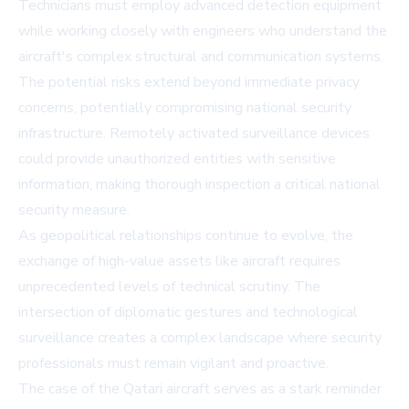
Technicians must employ advanced detection equipment
while working closely with engineers who understand the
aircraft's complex structural and communication systems.
The potential risks extend beyond immediate privacy
concerns, potentially compromising national security
infrastructure. Remotely activated surveillance devices
could provide unauthorized entities with sensitive
information, making thorough inspection a critical national
security measure.
As geopolitical relationships continue to evolve, the
exchange of high-value assets like aircraft requires
unprecedented levels of technical scrutiny. The
intersection of diplomatic gestures and technological
surveillance creates a complex landscape where security
professionals must remain vigilant and proactive.
The case of the Qatari aircraft serves as a stark reminder