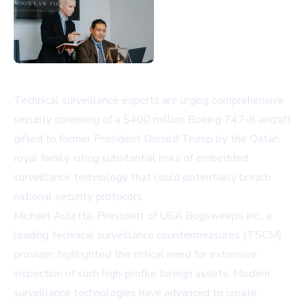
Technical surveillance experts are urging comprehensive
security screening of a $400 million Boeing 747-8 aircraft
gifted to former President Donald Trump by the Qatari
royal family, citing substantial risks of embedded
surveillance technology that could potentially breach
national security protocols.
Michael Auletta, President of USA Bugsweeps Inc., a
leading technical surveillance countermeasures (TSCM)
provider, highlighted the critical need for extensive
inspection of such high-profile foreign assets. Modern
surveillance technologies have advanced to create