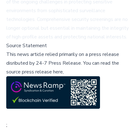
of the ongoing challenges in protecting sensitive
environments from sophisticated surveillance
technologies. Comprehensive security screenings are no
longer optional but essential in maintaining the integrity
of high-profile assets and protecting national interests.
Source Statement
This news article relied primarily on a press release
disributed by
24-7 Press Release
.
You can read the
source press release here,
;