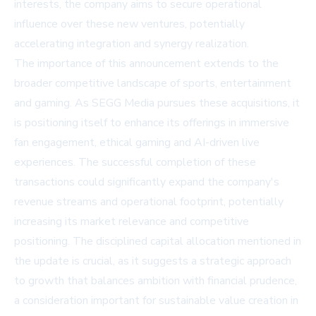
interests, the company aims to secure operational
influence over these new ventures, potentially
accelerating integration and synergy realization.
The importance of this announcement extends to the
broader competitive landscape of sports, entertainment
and gaming. As SEGG Media pursues these acquisitions, it
is positioning itself to enhance its offerings in immersive
fan engagement, ethical gaming and AI-driven live
experiences. The successful completion of these
transactions could significantly expand the company's
revenue streams and operational footprint, potentially
increasing its market relevance and competitive
positioning. The disciplined capital allocation mentioned in
the update is crucial, as it suggests a strategic approach
to growth that balances ambition with financial prudence,
a consideration important for sustainable value creation in