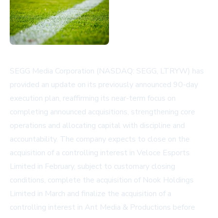
SEGG Media Corporation (NASDAQ: SEGG, LTRYW) has
provided an update on its previously announced 90-day
execution plan, reaffirming its near-term focus on
completing announced acquisitions, strengthening core
operations and allocating capital with discipline and
accountability. The company expects to close on the
acquisition of a controlling interest in Veloce Esports
Limited in February, subject to customary closing
conditions, complete the acquisition of Nook Holdings
Limited in March and finalize the acquisition of a
controlling interest in Ant Media & Productions before