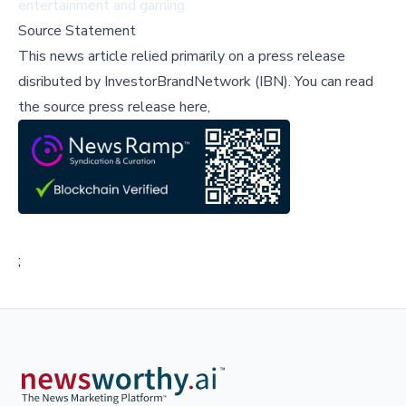
entertainment and gaming.
Source Statement
This news article relied primarily on a press release
disributed by
InvestorBrandNetwork (IBN)
.
You can read
the source press release here,
;