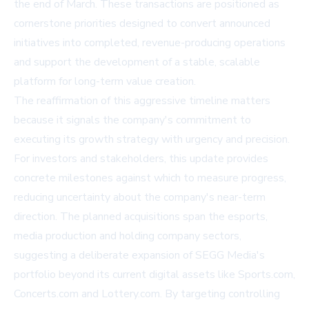
the end of March. These transactions are positioned as
cornerstone priorities designed to convert announced
initiatives into completed, revenue-producing operations
and support the development of a stable, scalable
platform for long-term value creation.
The reaffirmation of this aggressive timeline matters
because it signals the company's commitment to
executing its growth strategy with urgency and precision.
For investors and stakeholders, this update provides
concrete milestones against which to measure progress,
reducing uncertainty about the company's near-term
direction. The planned acquisitions span the esports,
media production and holding company sectors,
suggesting a deliberate expansion of SEGG Media's
portfolio beyond its current digital assets like Sports.com,
Concerts.com and Lottery.com. By targeting controlling