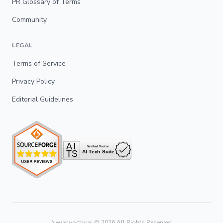
PR Glossary of Terms
Community
LEGAL
Terms of Service
Privacy Policy
Editorial Guidelines
Newsworthy.ai ©
2026
All Rights Reserved