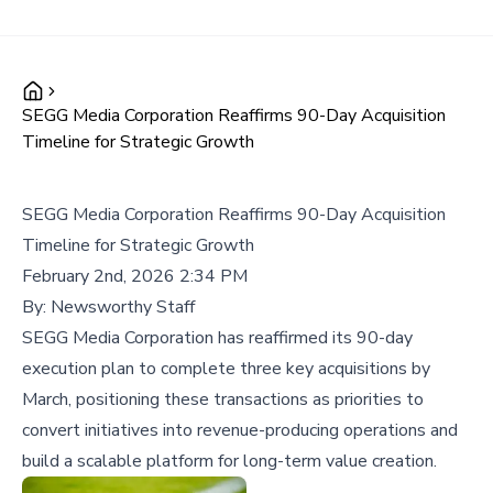
SEGG Media Corporation Reaffirms 90-Day Acquisition
Timeline for Strategic Growth
SEGG Media Corporation Reaffirms 90-Day Acquisition
Timeline for Strategic Growth
February 2nd, 2026 2:34 PM
By:
Newsworthy Staff
SEGG Media Corporation has reaffirmed its 90-day
execution plan to complete three key acquisitions by
March, positioning these transactions as priorities to
convert initiatives into revenue-producing operations and
build a scalable platform for long-term value creation.