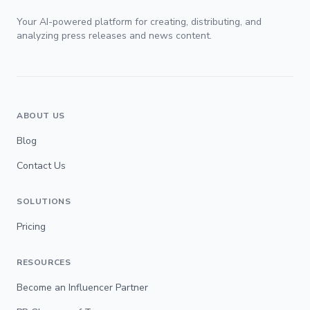
Your AI-powered platform for creating, distributing, and
analyzing press releases and news content.
ABOUT US
Blog
Contact Us
SOLUTIONS
Pricing
RESOURCES
Become an Influencer Partner