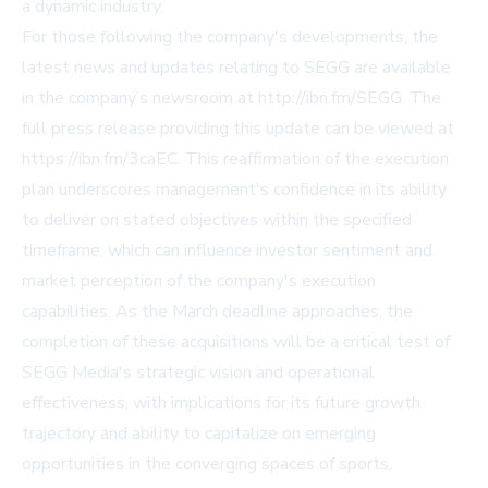
a dynamic industry.
For those following the company's developments, the
latest news and updates relating to SEGG are available
in the company’s newsroom at http://ibn.fm/SEGG. The
full press release providing this update can be viewed at
https://ibn.fm/3caEC. This reaffirmation of the execution
plan underscores management's confidence in its ability
to deliver on stated objectives within the specified
timeframe, which can influence investor sentiment and
market perception of the company's execution
capabilities. As the March deadline approaches, the
completion of these acquisitions will be a critical test of
SEGG Media's strategic vision and operational
effectiveness, with implications for its future growth
trajectory and ability to capitalize on emerging
opportunities in the converging spaces of sports,