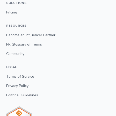
SOLUTIONS
Pricing
RESOURCES
Become an Influencer Partner
PR Glossary of Terms
Community
LEGAL
Terms of Service
Privacy Policy
Editorial Guidelines