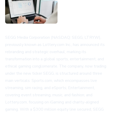
SEGG Media Corporation (NASDAQ: SEGG, LTRYW),
previously known as Lottery.com Inc., has announced its
rebranding and strategic overhaul, marking its
transformation into a global sports, entertainment, and
ethical gaming conglomerate. The company, now trading
under the new ticker SEGG, is structured around three
main verticals: Sports.com, which encompasses live
streaming, sim racing, and eSports; Entertainment,
covering event streaming, music, and fashion; and
Lottery.com, focusing on iGaming and charity-aligned
gaming. With a $300 million equity line secured, SEGG