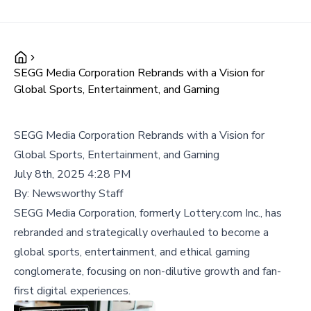
SEGG Media Corporation Rebrands with a Vision for
Global Sports, Entertainment, and Gaming
SEGG Media Corporation Rebrands with a Vision for
Global Sports, Entertainment, and Gaming
July 8th, 2025 4:28 PM
By:
Newsworthy Staff
SEGG Media Corporation, formerly Lottery.com Inc., has
rebranded and strategically overhauled to become a
global sports, entertainment, and ethical gaming
conglomerate, focusing on non-dilutive growth and fan-
first digital experiences.