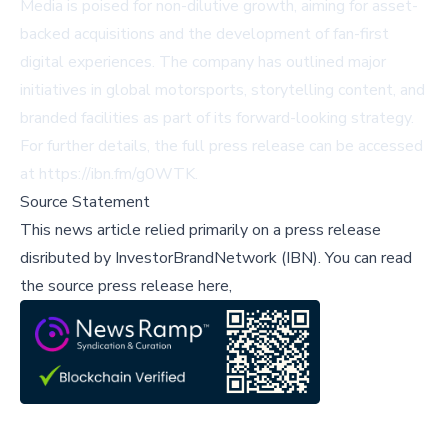
Media is poised for non-dilutive growth, aiming for asset-
backed acquisitions and the development of fan-first
digital experiences. The company has outlined major
initiatives in global motorsports, storytelling content, and
branded facilities as part of its forward-looking strategy.
For further details, the full press release can be accessed
at
https://ibn.fm/g0WTK
.
Source Statement
This news article relied primarily on a press release
disributed by
InvestorBrandNetwork (IBN)
.
You can read
the source press release here,