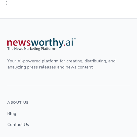
;
Your AI-powered platform for creating, distributing, and
analyzing press releases and news content.
ABOUT US
Blog
Contact Us