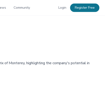
News
Community
Login
Register Free
x of Monterey, highlighting the company's potential in