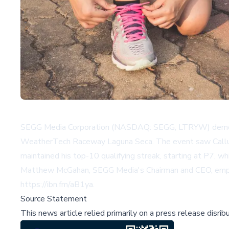
SEGG Media Corporation (NASDAQ: SEGG, LTRYW) demonstr
WeatherTech Raceway Laguna Seca. The event saw Callum
maintained his top-10 qualifying streak, starting at P7, wh
Matthew McGahan, SEGG Media's Chairman and CEO, emphasiz
https://ibn.fm/aB1ya
.
Source Statement
This news article relied primarily on a press release disri