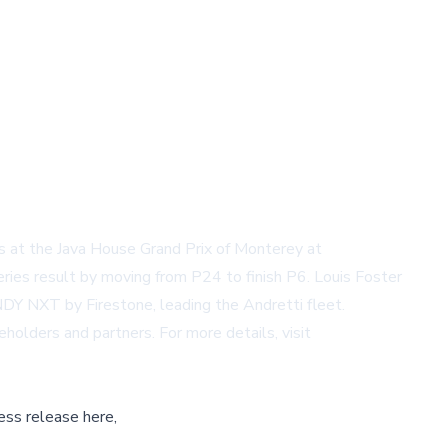
at the Java House Grand Prix of Monterey at
s result by moving from P24 to finish P6. Louis Foster
INDY NXT by Firestone, leading the Andretti fleet.
lders and partners. For more details, visit
ess release here,