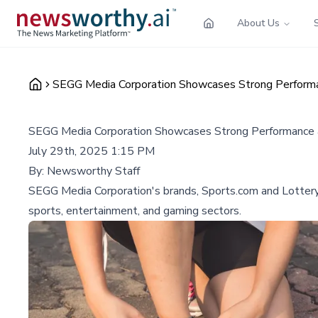
About Us
SEGG Media Corporation Showcases Strong Performa
SEGG Media Corporation Showcases Strong Performance 
July 29th, 2025 1:15 PM
By:
Newsworthy Staff
SEGG Media Corporation's brands, Sports.com and Lottery.c
sports, entertainment, and gaming sectors.