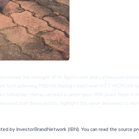
ated the strength of its Sports.com and Lottery.com brands 
 Ilott achieving PREMA Racing's best-ever NTT INDYCAR Serie
ile Sebastian Murray secured a career-best fifth-place finish in 
ed that these results highlight the value delivered to shareho
buted by
InvestorBrandNetwork (IBN)
.
You can read the source pr