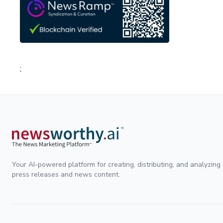
;
Your AI-powered platform for creating, distributing, and analyzing
press releases and news content.