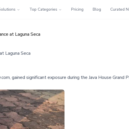
Solutions
Top Categories
Pricing
Blog
Curated 
nce at Laguna Seca
at Laguna Seca
om, gained significant exposure during the Java House Grand Pri