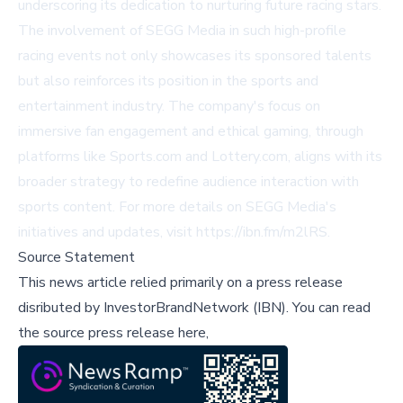
underscoring its dedication to nurturing future racing stars.
The involvement of SEGG Media in such high-profile
racing events not only showcases its sponsored talents
but also reinforces its position in the sports and
entertainment industry. The company's focus on
immersive fan engagement and ethical gaming, through
platforms like Sports.com and Lottery.com, aligns with its
broader strategy to redefine audience interaction with
sports content. For more details on SEGG Media's
initiatives and updates, visit
https://ibn.fm/m2lRS
.
Source Statement
This news article relied primarily on a press release
disributed by
InvestorBrandNetwork (IBN)
.
You can read
the source press release here,