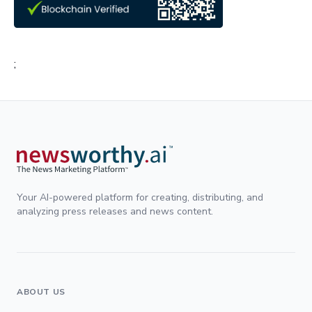
;
Your AI-powered platform for creating, distributing, and
analyzing press releases and news content.
ABOUT US