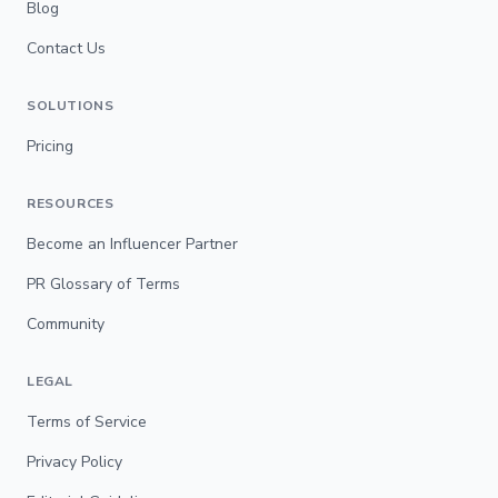
Blog
Contact Us
SOLUTIONS
Pricing
RESOURCES
Become an Influencer Partner
PR Glossary of Terms
Community
LEGAL
Terms of Service
Privacy Policy