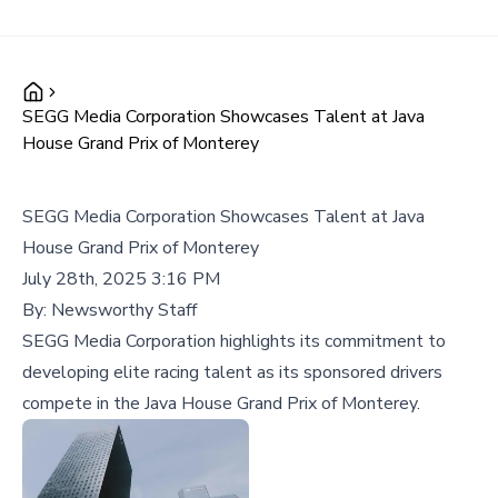
SEGG Media Corporation Showcases Talent at Java
House Grand Prix of Monterey
SEGG Media Corporation Showcases Talent at Java
House Grand Prix of Monterey
July 28th, 2025 3:16 PM
By:
Newsworthy Staff
SEGG Media Corporation highlights its commitment to
developing elite racing talent as its sponsored drivers
compete in the Java House Grand Prix of Monterey.