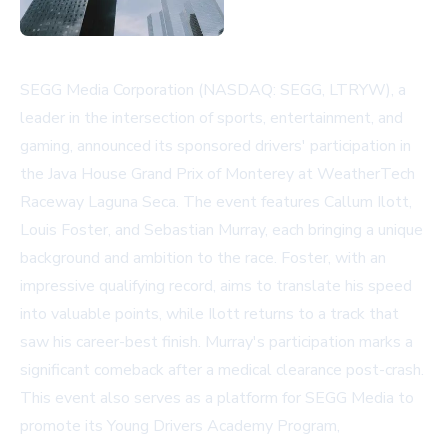
SEGG Media Corporation (NASDAQ: SEGG, LTRYW), a
leader in the intersection of sports, entertainment, and
gaming, announced its sponsored drivers' participation in
the Java House Grand Prix of Monterey at WeatherTech
Raceway Laguna Seca. The event features Callum Ilott,
Louis Foster, and Sebastian Murray, each bringing a unique
background and ambition to the race. Foster, with an
impressive qualifying record, aims to translate his speed
into valuable points, while Ilott returns to a track that
saw his career-best finish. Murray's participation marks a
significant comeback after a medical clearance post-crash.
This event also serves as a platform for SEGG Media to
promote its Young Drivers Academy Program,